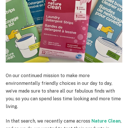
On our continued mission to make more
environmentally friendly choices in our day to day,
we’ve made sure to share all our fabulous finds with
you, so you can spend less time looking and more time
living.
In that search, we recently came across
Nature Clean
,