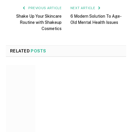
PREVIOUS ARTICLE
NEXT ARTICLE
Shake Up Your Skincare
6 Modern Solution To Age-
Routine with Shakeup
Old Mental Health Issues
Cosmetics
RELATED
POSTS