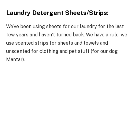
Laundry Detergent Sheets/Strips:
We’ve been using sheets for our laundry for the last
few years and haven’t turned back. We have a rule; we
use scented strips for sheets and towels and
unscented for clothing and pet stuff (for our dog
Mantar).