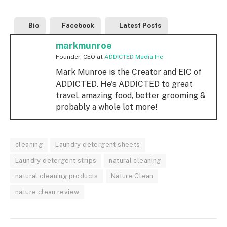
Bio
Facebook
Latest Posts
markmunroe
Founder, CEO
at
ADDICTED Media Inc
Mark Munroe is the Creator and EIC of
ADDICTED. He's ADDICTED to great
travel, amazing food, better grooming &
probably a whole lot more!
cleaning
Laundry detergent sheets
Laundry detergent strips
natural cleaning
natural cleaning products
Nature Clean
nature clean review