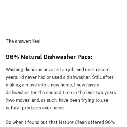
The answer: Yes!
96% Natural Dishwasher Pacs:
Washing dishes is never a fun job, and until recent
years, I’d never had or used a dishwasher. Still, after
making a move into a new home, I now have a
dishwasher for the second time in the last two years
(two moves) and, as such, have been trying to use
natural products ever since.
So when I found out that Nature Clean offered 96%