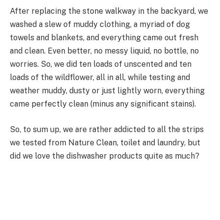
After replacing the stone walkway in the backyard, we
washed a slew of muddy clothing, a myriad of dog
towels and blankets, and everything came out fresh
and clean. Even better, no messy liquid, no bottle, no
worries. So, we did ten loads of unscented and ten
loads of the wildflower, all in all, while testing and
weather muddy, dusty or just lightly worn, everything
came perfectly clean (minus any significant stains).
So, to sum up, we are rather addicted to all the strips
we tested from Nature Clean, toilet and laundry, but
did we love the dishwasher products quite as much?