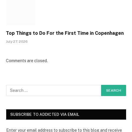
Top Things to Do For the First Time in Copenhagen
July 27, 2026
Comments are closed.
SUBSCRIBE TO ADDICTED VIA EMAIL
Enter your email address to subscribe to this blog and receive