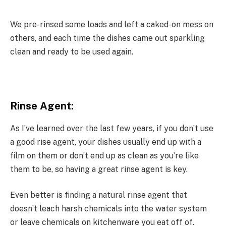
We pre-rinsed some loads and left a caked-on mess on
others, and each time the dishes came out sparkling
clean and ready to be used again.
Rinse Agent:
As I’ve learned over the last few years, if you don’t use
a good rise agent, your dishes usually end up with a
film on them or don’t end up as clean as you’re like
them to be, so having a great rinse agent is key.
Even better is finding a natural rinse agent that
doesn’t leach harsh chemicals into the water system
or leave chemicals on kitchenware you eat off of.