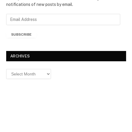
notifications of new posts by email.
E
m
a
SUBSCRIBE
i
l
A
d
ARCHIVES
d
r
Archives
e
s
s