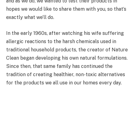
and as we do, we wanted to test their products in
hopes we would like to share them with you, so that’s
exactly what we’ll do.
In the early 1960s, after watching his wife suffering
allergic reactions to the harsh chemicals used in
traditional household products, the creator of Nature
Clean began developing his own natural formulations.
Since then, that same family has continued the
tradition of creating healthier, non-toxic alternatives
for the products we all use in our homes every day.