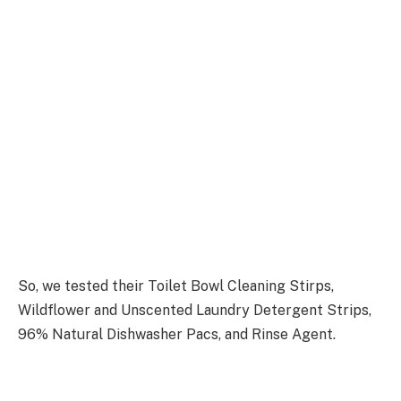
So, we tested their Toilet Bowl Cleaning Stirps,
Wildflower and Unscented Laundry Detergent Strips,
96% Natural Dishwasher Pacs, and Rinse Agent.