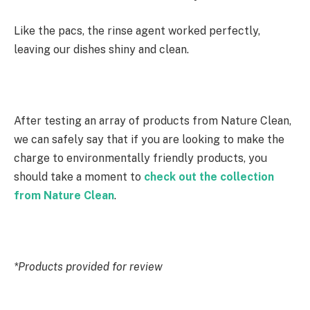
Like the pacs, the rinse agent worked perfectly,
leaving our dishes shiny and clean.
After testing an array of products from Nature Clean,
we can safely say that if you are looking to make the
charge to environmentally friendly products, you
should take a moment to
check out the collection
from Nature Clean
.
*Products provided for review