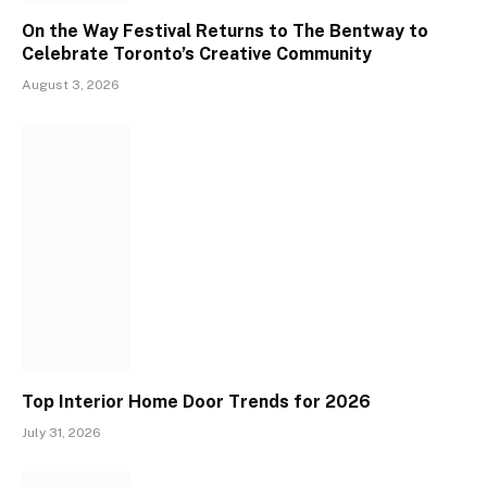
On the Way Festival Returns to The Bentway to
Celebrate Toronto’s Creative Community
August 3, 2026
Top Interior Home Door Trends for 2026
July 31, 2026