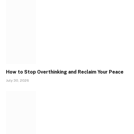
How to Stop Overthinking and Reclaim Your Peace
July 30, 2026