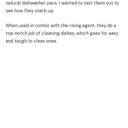
natural dishwasher pacs, I wanted to test them out to
see how they stack up.
When used in combo with the rising agent, they do a
top-notch job of cleaning dishes, which goes for easy
and tough to clean ones.