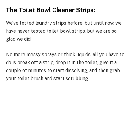
The Toilet Bowl Cleaner Strips:
We’ve tested laundry strips before, but until now, we
have never tested toilet bowl strips, but we are so
glad we did.
No more messy sprays or thick liquids, all you have to
do is break off a strip, drop it in the toilet, give it a
couple of minutes to start dissolving, and then grab
your toilet brush and start scrubbing.