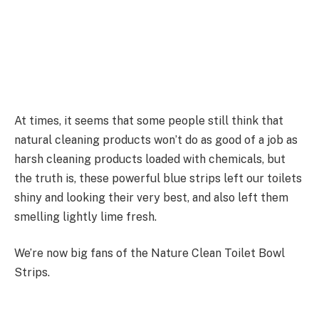
At times, it seems that some people still think that
natural cleaning products won’t do as good of a job as
harsh cleaning products loaded with chemicals, but
the truth is, these powerful blue strips left our toilets
shiny and looking their very best, and also left them
smelling lightly lime fresh.
We’re now big fans of the Nature Clean Toilet Bowl
Strips.