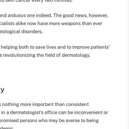
g and arduous one indeed. The good news, however,
ecialists alike now have more weapons than ever
atological disorders.
helping both to save lives and to improve patients’
is revolutionizing the field of dermatology.
gy
ps nothing more important than consistent
in a dermatologist’s office can be inconvenient or
promised persons who may be averse to being
ndemic.