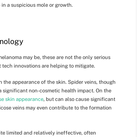
 in a suspicious mole or growth.
hnology
melanoma may be, these are not the only serious
t tech innovations are helping to mitigate.
n the appearance of the skin. Spider veins, though
a significant non-cosmetic health impact. On the
se skin appearance
, but can also cause significant
ricose veins may even contribute to the formation
e limited and relatively ineffective, often