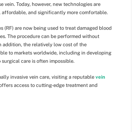
ose vein. Today, however, new technologies are
, affordable, and significantly more comfortable.
s (RF) are now being used to treat damaged blood
ses. The procedure can be performed without
 addition, the relatively low cost of the
ble to markets worldwide, including in developing
 surgical care is often impossible.
lly invasive vein care, visiting a reputable
vein
 offers access to cutting-edge treatment and