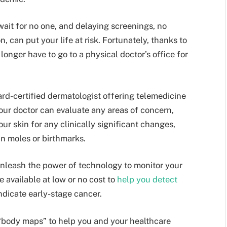
wait for no one, and delaying screenings, no
, can put your life at risk. Fortunately, thanks to
longer have to go to a physical doctor’s office for
ard-certified dermatologist offering telemedicine
our doctor can evaluate any areas of concern,
our skin for any clinically significant changes,
n moles or birthmarks.
unleash the power of technology to monitor your
 available at low or no cost to
help you detect
ndicate early-stage cancer.
“body maps” to help you and your healthcare