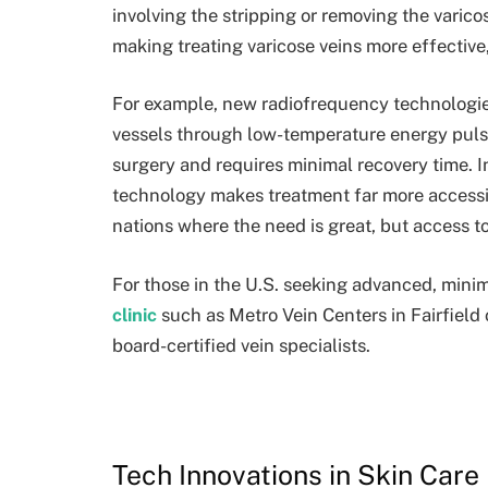
involving the stripping or removing the varic
making treating varicose veins more effective
For example, new radiofrequency technologie
vessels through low-temperature energy pul
surgery and requires minimal recovery time. In
technology makes treatment far more accessi
nations where the need is great, but access to
For those in the U.S. seeking advanced, minima
clinic
such as Metro Vein Centers in Fairfield
board-certified vein specialists.
Tech Innovations in Skin Care