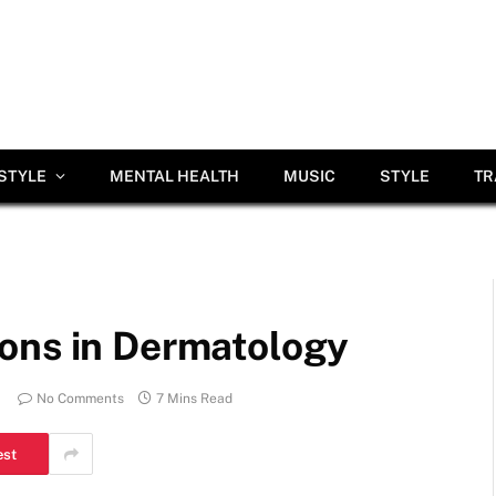
ESTYLE
MENTAL HEALTH
MUSIC
STYLE
TR
ons in Dermatology
No Comments
7 Mins Read
est