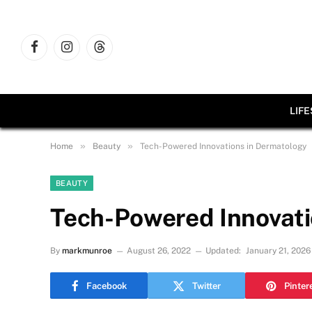
Facebook
Instagram
Threads
LIF
»
»
Home
Beauty
Tech-Powered Innovations in Dermatology
BEAUTY
Tech-Powered Innovati
By
markmunroe
August 26, 2022
Updated:
January 21, 2026
Facebook
Twitter
Pinter