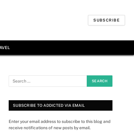
SUBSCRIBE
AVEL
SUBSCRIBE TO ADDICTED VIA EMAIL
Enter your email address to subscribe to this blog and
receive notifications of new posts by email.