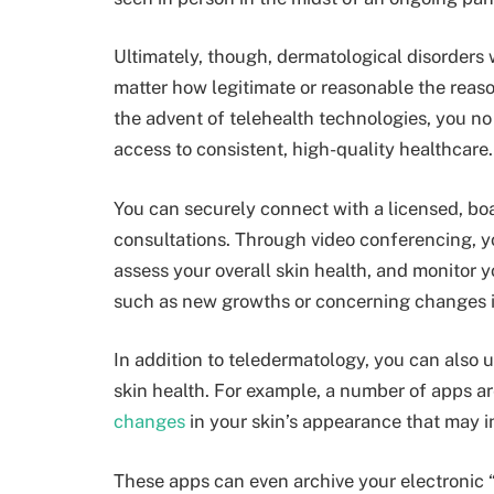
Ultimately, though, dermatological disorders 
matter how legitimate or reasonable the reason
the advent of telehealth technologies, you no 
access to consistent, high-quality healthcare.
You can securely connect with a
licensed, bo
consultations
. Through video conferencing, y
assess your overall skin health, and monitor y
such as new growths or concerning changes i
In addition to teledermatology, you can also 
skin health. For example, a number of apps are
changes
in your skin’s appearance that may i
These apps can even archive your electronic 