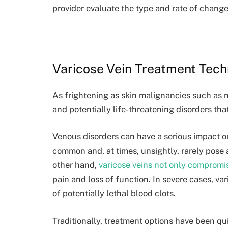
provider evaluate the type and rate of change
Varicose Vein Treatment Tec
As frightening as skin malignancies such as 
and potentially life-threatening disorders tha
Venous disorders can have a serious impact o
common and, at times, unsightly, rarely pose 
other hand,
varicose veins not only compromi
pain and loss of function. In severe cases, va
of potentially lethal blood clots.
Traditionally, treatment options have been quit