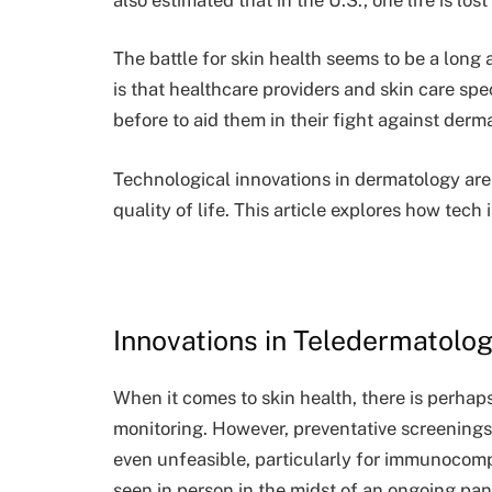
The battle for skin health seems to be a lon
is that healthcare providers and skin care sp
before to aid them in their fight against derm
Technological innovations in dermatology are 
quality of life. This article explores how tech 
Innovations in Teledermatolo
When it comes to skin health, there is perha
monitoring. However, preventative screenings 
even unfeasible, particularly for immunocom
seen in person in the midst of an ongoing pa