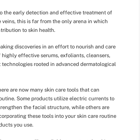
d to the early detection and effective treatment of
 veins, this is far from the only arena in which
ribution to skin health.
king discoveries in an effort to nourish and care
 highly effective serums, exfoliants, cleansers,
rt technologies rooted in advanced dermatological
there are now many skin care tools that can
utine. Some products utilize electric currents to
rengthen the facial structure, while others are
ncorporating these tools into your skin care routine
oducts you use.