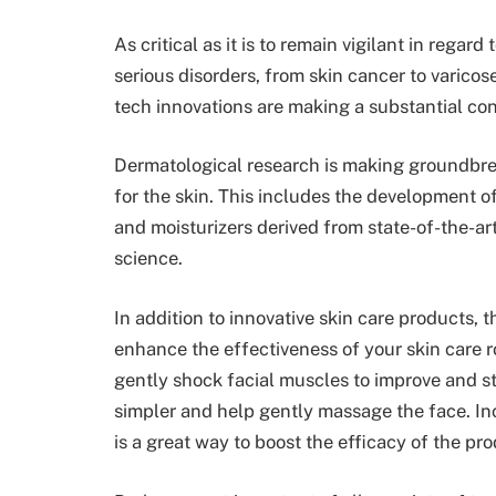
As critical as it is to remain vigilant in regar
serious disorders, from skin cancer to varicose
tech innovations are making a substantial cont
Dermatological research is making groundbrea
for the skin. This includes the development of
and moisturizers derived from state-of-the-a
science.
In addition to innovative skin care products, 
enhance the effectiveness of your skin care ro
gently shock facial muscles to improve and st
simpler and
help gently massage the face
. I
is a great way to boost the efficacy of the pr