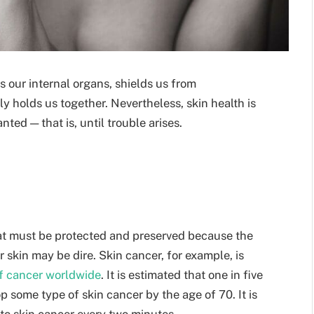
ts our internal organs, shields us from
y holds us together. Nevertheless, skin health is
ted — that is, until trouble arises.
that must be protected and preserved because the
r skin may be dire. Skin cancer, for example, is
f cancer worldwide
. It is estimated that one in five
p some type of skin cancer by the age of 70. It is
st to skin cancer every two minutes.