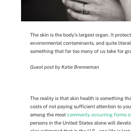
The skin is the body’s largest organ. It protec
environmental contaminants, and quite literall
something that far too many of us take for gran
Guest post by Katie Brenneman
The reality is that skin health is something 
costs of not paying sufficient attention to you
among the most
commonly occurring forms o
persons in the United States alone will develo
also estimated that in the U.S., one life is lo