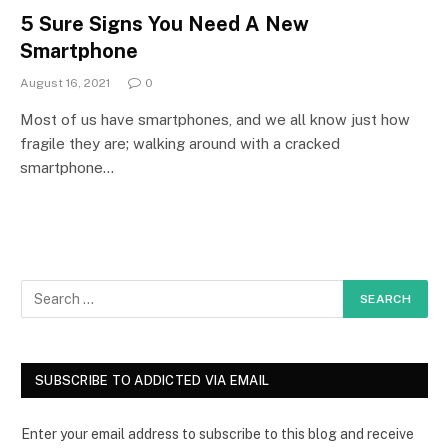
5 Sure Signs You Need A New
Smartphone
August 16, 2021
0
Most of us have smartphones, and we all know just how
fragile they are; walking around with a cracked
smartphone…
SUBSCRIBE TO ADDICTED VIA EMAIL
Enter your email address to subscribe to this blog and receive