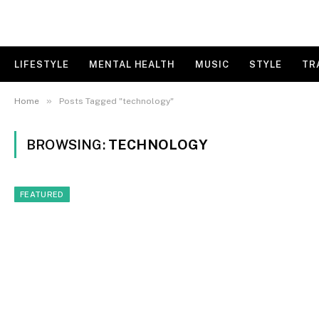
LIFESTYLE
MENTAL HEALTH
MUSIC
STYLE
TR
»
Home
Posts Tagged "technology"
BROWSING:
TECHNOLOGY
FEATURED