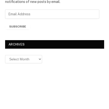
notifications of new posts by email.
E
m
a
SUBSCRIBE
i
l
A
d
ARCHIVES
d
r
Archives
e
s
s