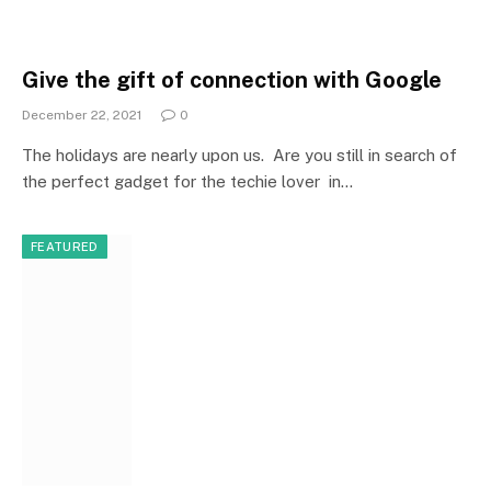
Give the gift of connection with Google
December 22, 2021
0
The holidays are nearly upon us. Are you still in search of
the perfect gadget for the techie lover in…
FEATURED