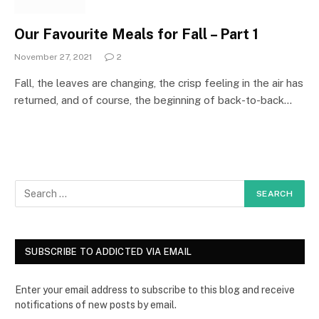
Our Favourite Meals for Fall – Part 1
November 27, 2021
2
Fall, the leaves are changing, the crisp feeling in the air has
returned, and of course, the beginning of back-to-back…
SUBSCRIBE TO ADDICTED VIA EMAIL
Enter your email address to subscribe to this blog and receive
notifications of new posts by email.