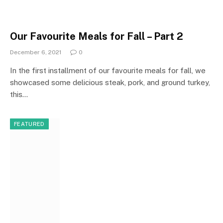
Our Favourite Meals for Fall – Part 2
December 6, 2021
0
In the first installment of our favourite meals for fall, we
showcased some delicious steak, pork, and ground turkey,
this…
FEATURED