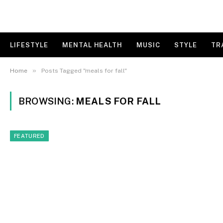
LIFESTYLE
MENTAL HEALTH
MUSIC
STYLE
TR
»
Home
Posts Tagged "meals for fall"
BROWSING:
MEALS FOR FALL
FEATURED