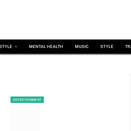
ESTYLE
MENTAL HEALTH
MUSIC
STYLE
TR
ENTERTAINMENT