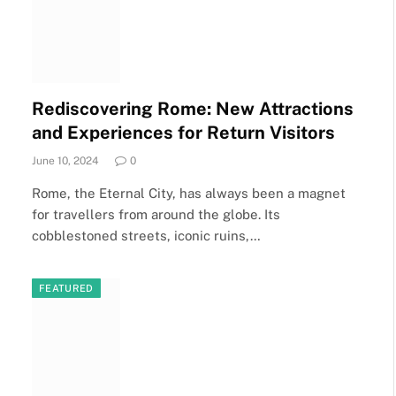
Rediscovering Rome: New Attractions
and Experiences for Return Visitors
June 10, 2024
0
Rome, the Eternal City, has always been a magnet
for travellers from around the globe. Its
cobblestoned streets, iconic ruins,…
FEATURED