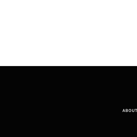
ABOUT