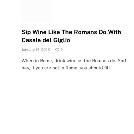
Sip Wine Like The Romans Do With
Casale del Giglio
January 14, 2023
0
When in Rome, drink wine as the Romans do. And
hey, if you are not in Rome, you should fill…