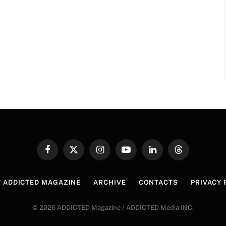
Facebook
X
Instagram
YouTube
LinkedIn
Threads
(Twitter)
 ADDICTED MAGAZINE
ARCHIVE
CONTACTS
PRIVACY 
© 2026 ADDICTED Magazine / ADDICTED Media INC.