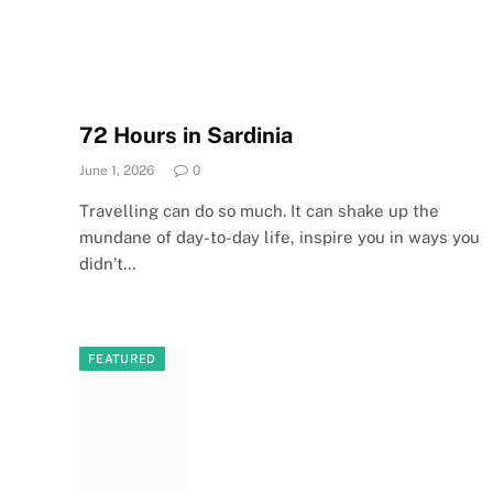
72 Hours in Sardinia
June 1, 2026
0
Travelling can do so much. It can shake up the
mundane of day-to-day life, inspire you in ways you
didn’t…
FEATURED