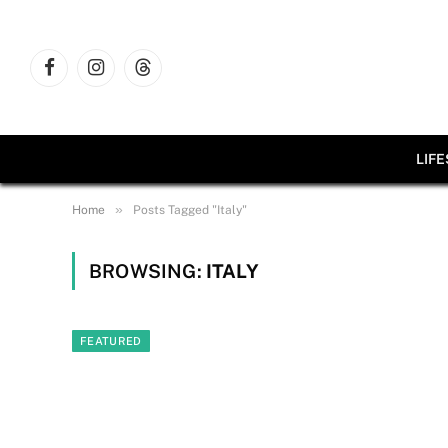
Facebook
Instagram
Threads
LIF
»
Home
Posts Tagged "Italy"
BROWSING:
ITALY
FEATURED