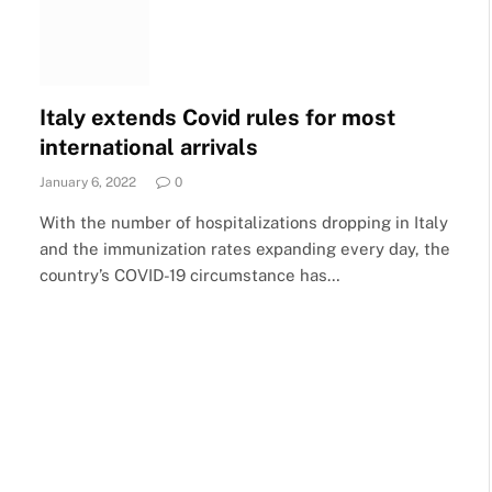
Italy extends Covid rules for most
international arrivals
January 6, 2022
0
With the number of hospitalizations dropping in Italy
and the immunization rates expanding every day, the
country’s COVID-19 circumstance has…