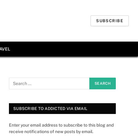
SUBSCRIBE
AVEL
SUBSCRIBE TO ADDICTED VIA EMAIL
Enter your email address to subscribe to this blog and
receive notifications of new posts by email.