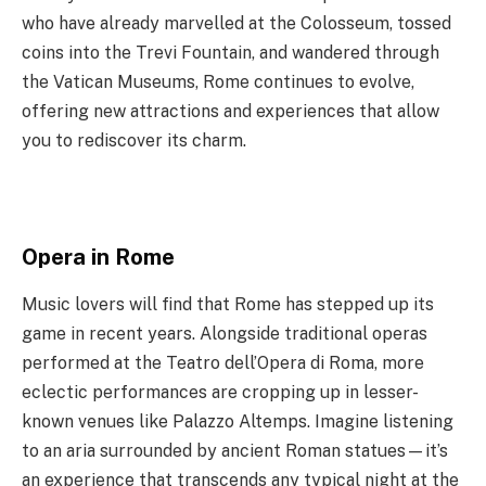
who have already marvelled at the Colosseum, tossed
coins into the Trevi Fountain, and wandered through
the Vatican Museums, Rome continues to evolve,
offering new attractions and experiences that allow
you to rediscover its charm.
Opera in Rome
Music lovers will find that Rome has stepped up its
game in recent years. Alongside traditional operas
performed at the Teatro dell’Opera di Roma, more
eclectic performances are cropping up in lesser-
known venues like Palazzo Altemps. Imagine listening
to an aria surrounded by ancient Roman statues—it’s
an experience that transcends any typical night at the