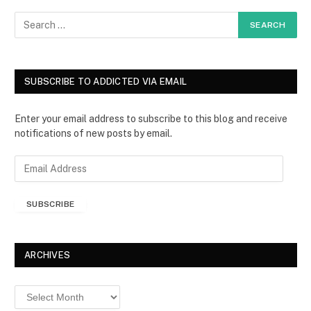
SUBSCRIBE TO ADDICTED VIA EMAIL
Enter your email address to subscribe to this blog and receive
notifications of new posts by email.
E
m
a
SUBSCRIBE
i
l
A
d
ARCHIVES
d
r
Archives
e
s