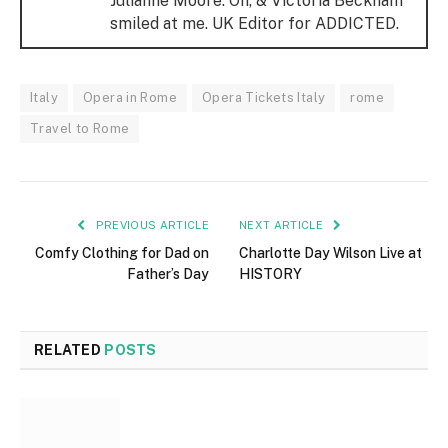
Julianne Moore. Oh, & Victoria Beckham
smiled at me. UK Editor for ADDICTED.
Italy
Opera in Rome
Opera Tickets Italy
rome
Travel to Rome
PREVIOUS ARTICLE
NEXT ARTICLE
Comfy Clothing for Dad on
Charlotte Day Wilson Live at
Father’s Day
HISTORY
RELATED
POSTS