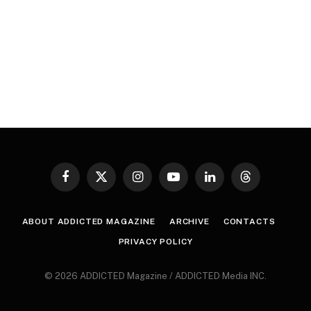
Facebook
X
Instagram
YouTube
LinkedIn
Threads
(Twitter)
ABOUT ADDICTED MAGAZINE
ARCHIVE
CONTACTS
PRIVACY POLICY
© 2026 ADDICTED Magazine / ADDICTED Media INC.