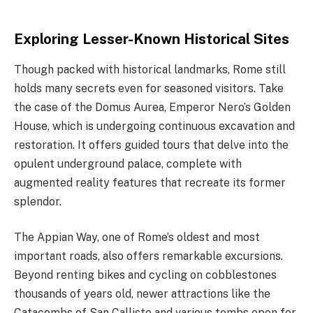
Exploring Lesser-Known Historical Sites
Though packed with historical landmarks, Rome still
holds many secrets even for seasoned visitors. Take
the case of the Domus Aurea, Emperor Nero’s Golden
House, which is undergoing continuous excavation and
restoration. It offers guided tours that delve into the
opulent underground palace, complete with
augmented reality features that recreate its former
splendor.
The Appian Way, one of Rome’s oldest and most
important roads, also offers remarkable excursions.
Beyond renting bikes and cycling on cobblestones
thousands of years old, newer attractions like the
Catacombs of San Callisto and various tombs open for