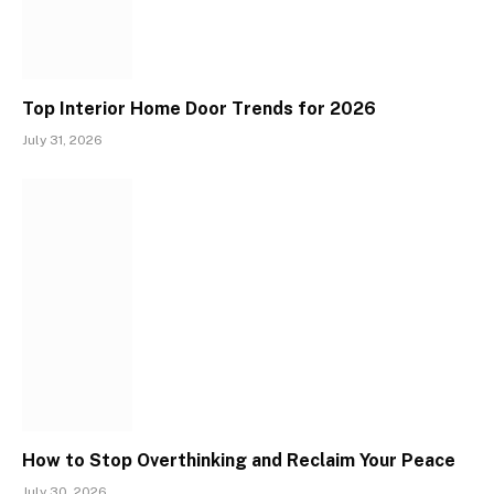
Top Interior Home Door Trends for 2026
July 31, 2026
How to Stop Overthinking and Reclaim Your Peace
July 30, 2026