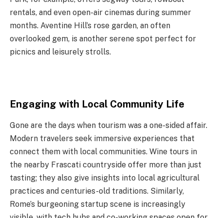
rentals, and even open-air cinemas during summer
months. Aventine Hill’s rose garden, an often
overlooked gem, is another serene spot perfect for
picnics and leisurely strolls.
Engaging with Local Community Life
Gone are the days when tourism was a one-sided affair.
Modern travelers seek immersive experiences that
connect them with local communities. Wine tours in
the nearby Frascati countryside offer more than just
tasting; they also give insights into local agricultural
practices and centuries-old traditions. Similarly,
Rome’s burgeoning startup scene is increasingly
visible, with tech hubs and co-working spaces open for