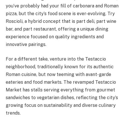
you’ve probably had your fill of carbonara and Roman
pizza, but the city’s food scene is ever-evolving. Try
Roscioli, a hybrid concept that is part deli, part wine
bar, and part restaurant, offering a unique dining
experience focused on quality ingredients and
innovative pairings.
For a different take, venture into the Testaccio
neighborhood, traditionally known for its authentic
Roman cuisine, but now teeming with avant-garde
eateries and food markets. The revamped Testaccio
Market has stalls serving everything from gourmet
sandwiches to vegetarian dishes, reflecting the city’s
growing focus on sustainability and diverse culinary
trends.