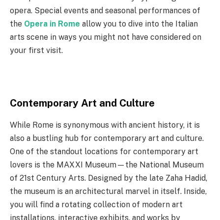
opera. Special events and seasonal performances of
the
Opera in Rome
allow you to dive into the Italian
arts scene in ways you might not have considered on
your first visit.
Contemporary Art and Culture
While Rome is synonymous with ancient history, it is
also a bustling hub for contemporary art and culture.
One of the standout locations for contemporary art
lovers is the MAXXI Museum—the National Museum
of 21st Century Arts. Designed by the late Zaha Hadid,
the museum is an architectural marvel in itself. Inside,
you will find a rotating collection of modern art
installations, interactive exhibits, and works by