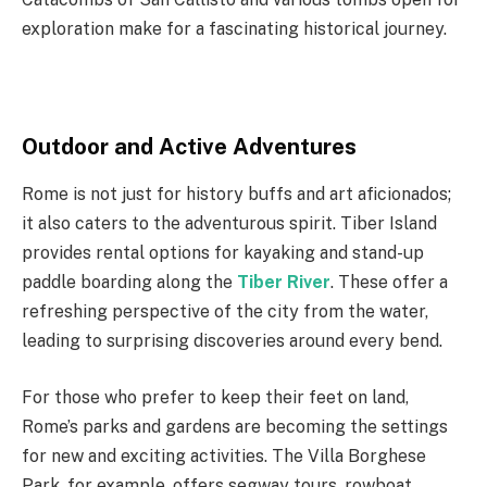
exploration make for a fascinating historical journey.
Outdoor and Active Adventures
Rome is not just for history buffs and art aficionados;
it also caters to the adventurous spirit. Tiber Island
provides rental options for kayaking and stand-up
paddle boarding along the
Tiber River
. These offer a
refreshing perspective of the city from the water,
leading to surprising discoveries around every bend.
For those who prefer to keep their feet on land,
Rome’s parks and gardens are becoming the settings
for new and exciting activities. The Villa Borghese
Park, for example, offers segway tours, rowboat