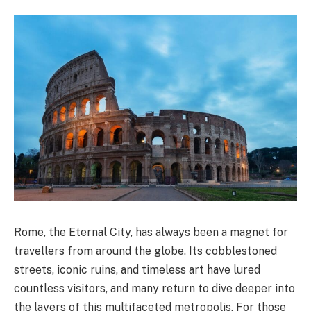
Rome, the Eternal City, has always been a magnet for
travellers from around the globe. Its cobblestoned
streets, iconic ruins, and timeless art have lured
countless visitors, and many return to dive deeper into
the layers of this multifaceted metropolis. For those