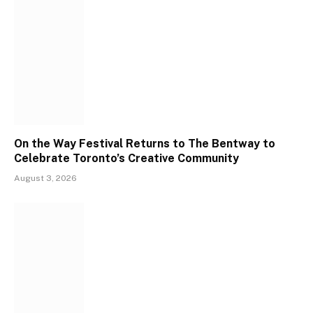
On the Way Festival Returns to The Bentway to
Celebrate Toronto’s Creative Community
August 3, 2026