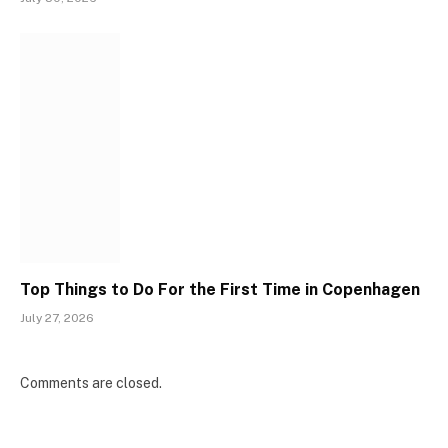
Top Things to Do For the First Time in Copenhagen
July 27, 2026
Comments are closed.