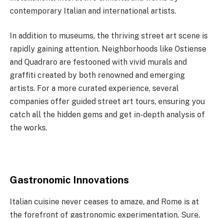
contemporary Italian and international artists.
In addition to museums, the thriving street art scene is
rapidly gaining attention. Neighborhoods like Ostiense
and Quadraro are festooned with vivid murals and
graffiti created by both renowned and emerging
artists. For a more curated experience, several
companies offer guided street art tours, ensuring you
catch all the hidden gems and get in-depth analysis of
the works.
Gastronomic Innovations
Italian cuisine never ceases to amaze, and Rome is at
the forefront of gastronomic experimentation. Sure,