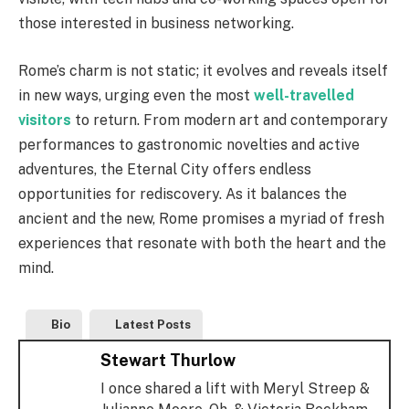
those interested in business networking.
Rome’s charm is not static; it evolves and reveals itself
in new ways, urging even the most
well-travelled
visitors
to return. From modern art and contemporary
performances to gastronomic novelties and active
adventures, the Eternal City offers endless
opportunities for rediscovery. As it balances the
ancient and the new, Rome promises a myriad of fresh
experiences that resonate with both the heart and the
mind.
Bio
Latest Posts
Stewart Thurlow
I once shared a lift with Meryl Streep &