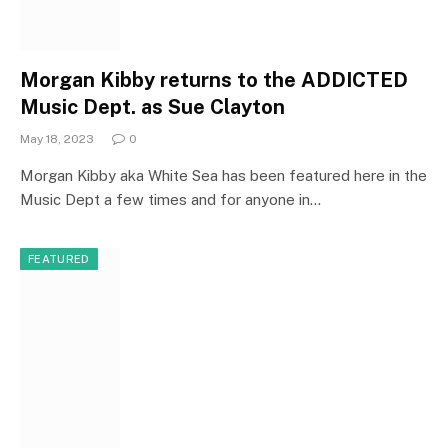
Morgan Kibby returns to the ADDICTED
Music Dept. as Sue Clayton
May 18, 2023
0
Morgan Kibby aka White Sea has been featured here in the
Music Dept a few times and for anyone in…
FEATURED