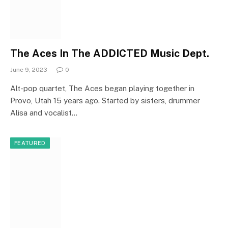
The Aces In The ADDICTED Music Dept.
June 9, 2023
0
Alt-pop quartet, The Aces began playing together in
Provo, Utah 15 years ago. Started by sisters, drummer
Alisa and vocalist…
FEATURED