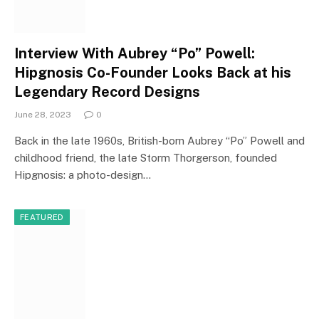
Interview With Aubrey “Po” Powell:
Hipgnosis Co-Founder Looks Back at his
Legendary Record Designs
June 28, 2023
0
Back in the late 1960s, British-born Aubrey “Po” Powell and
childhood friend, the late Storm Thorgerson, founded
Hipgnosis: a photo-design…
FEATURED