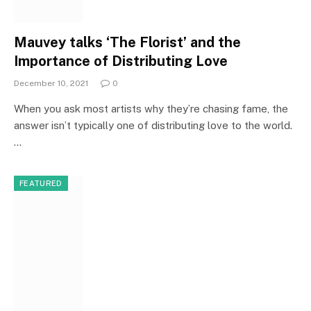
Mauvey talks ‘The Florist’ and the
Importance of Distributing Love
December 10, 2021
0
When you ask most artists why they’re chasing fame, the
answer isn’t typically one of distributing love to the world.
…
FEATURED