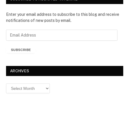
Enter your email address to subscribe to this blog and receive
notifications of new posts by email.
E
m
a
SUBSCRIBE
i
l
A
d
ARCHIVES
d
r
Archives
e
s
s