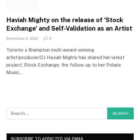
Haviah Mighty on the release of ‘Stock
Exchange’ and Self-Validation as an Artist
December 2, 2021
0
Toronto x Brampton multi-award-winning
artist/producer/DJ Haviah Mighty has shared her latest
project, Stock Exchange, the follow-up to her Polaris
Music…
SUBSCRIBE TO ADDICTED VIA EMAIL