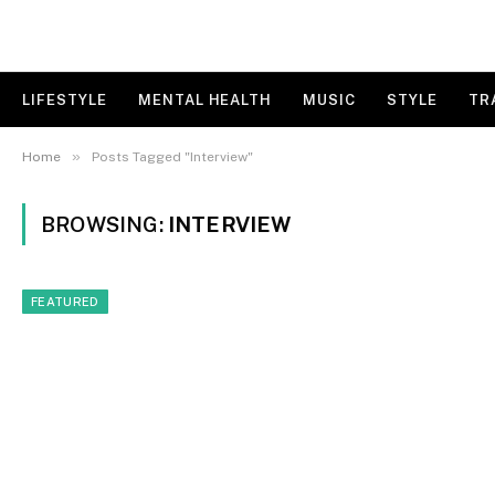
LIFESTYLE
MENTAL HEALTH
MUSIC
STYLE
TR
»
Home
Posts Tagged "Interview"
BROWSING:
INTERVIEW
FEATURED