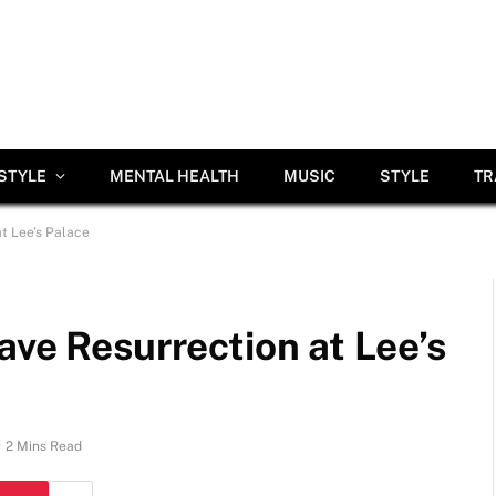
ESTYLE
MENTAL HEALTH
MUSIC
STYLE
TR
at Lee’s Palace
ave Resurrection at Lee’s
2 Mins Read