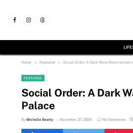
Facebook
Instagram
Threads
LIF
»
»
Home
Featured
Social Order: A Dark Wave Resurrection 
FEATURED
Social Order: A Dark W
Palace
By
Michelle Beatty
November 27, 2025
No Comments