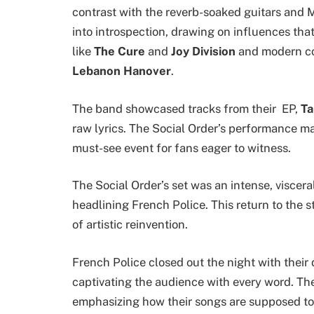
contrast with the reverb-soaked guitars and M
into introspection, drawing on influences tha
like
The Cure
and
Joy Division
and modern co
Lebanon Hanover
.
The band showcased tracks from their EP,
Ta
raw lyrics. The Social Order’s performance mar
must-see event for fans eager to witness.
The Social Order’s set was an intense, viscera
headlining French Police. This return to the s
of artistic reinvention.
French Police closed out the night with thei
captivating the audience with every word. The
emphasizing how their songs are supposed to