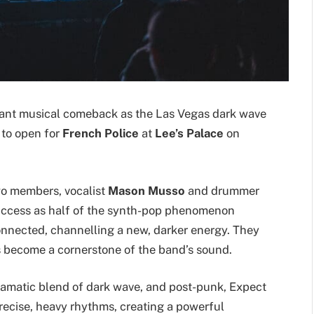
cant musical comeback as the Las Vegas dark wave
e to open for
French Police
at
Lee’s Palace
on
wo members, vocalist
Mason Musso
and drummer
success as half of the synth-pop phenomenon
nected, channelling a new, darker energy. They
s become a cornerstone of the band’s sound.
ramatic blend of dark wave, and post-punk, Expect
ecise, heavy rhythms, creating a powerful