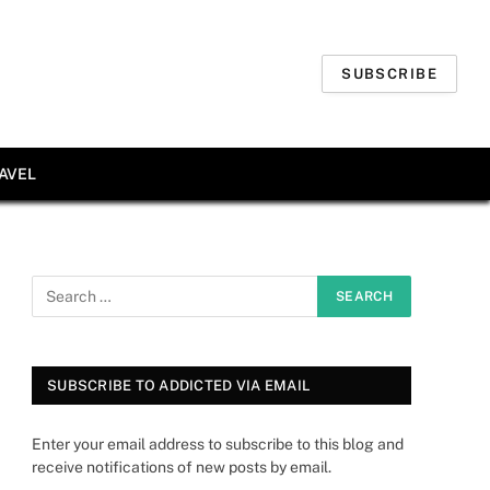
SUBSCRIBE
AVEL
SUBSCRIBE TO ADDICTED VIA EMAIL
Enter your email address to subscribe to this blog and
receive notifications of new posts by email.