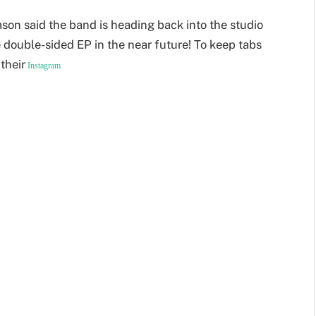
on said the band is heading back into the studio
e double-sided EP in the near future! To keep tabs
their
Instagram