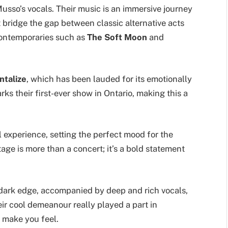
usso’s vocals. Their music is an immersive journey
t bridge the gap between classic alternative acts
ntemporaries such as
The Soft Moon
and
ntalize
, which has been lauded for its emotionally
ks their first-ever show in Ontario, making this a
l experience, setting the perfect mood for the
tage is more than a concert; it’s a bold statement
r dark edge, accompanied by deep and rich vocals,
ir cool demeanour really played a part in
 make you feel.