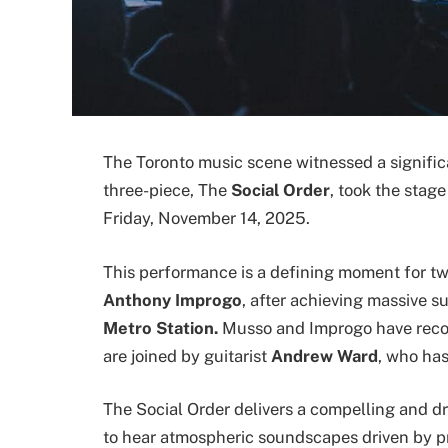
The Toronto music scene witnessed a signifi
three-piece,
The
Social Order
, took the stag
Friday, November 14, 2025.
This performance is a defining moment for t
Anthony Improgo
, after achieving massive 
Metro Station.
Musso and Improgo have recon
are joined by guitarist
Andrew Ward
, who ha
The Social Order delivers a compelling and d
to hear atmospheric soundscapes driven by pr