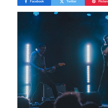
Facebook
Twitter
Pinter