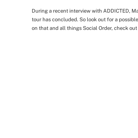
During a recent interview with ADDICTED, Mas
tour has concluded. So look out for a possibl
on that and all things Social Order, check out 