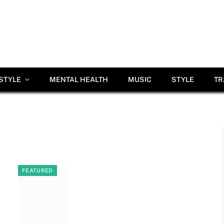
ESTYLE
MENTAL HEALTH
MUSIC
STYLE
TR
FEATURED