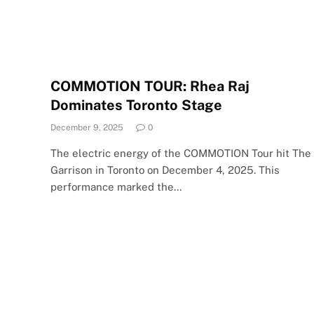
COMMOTION TOUR: Rhea Raj
Dominates Toronto Stage
December 9, 2025
0
The electric energy of the COMMOTION Tour hit The
Garrison in Toronto on December 4, 2025. This
performance marked the…