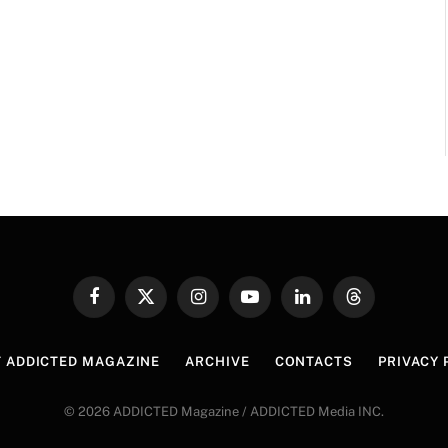
Facebook
X
Instagram
YouTube
LinkedIn
Threads
(Twitter)
 ADDICTED MAGAZINE
ARCHIVE
CONTACTS
PRIVACY 
© 2026 ADDICTED Magazine / ADDICTED Media INC.