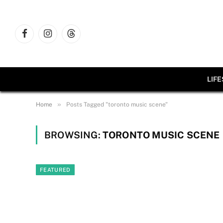
Facebook
Instagram
Threads
LIF
»
Home
Posts Tagged "toronto music scene"
BROWSING:
TORONTO MUSIC SCENE
FEATURED