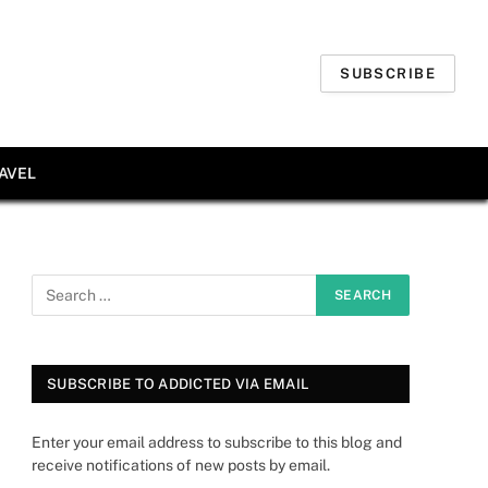
SUBSCRIBE
AVEL
SUBSCRIBE TO ADDICTED VIA EMAIL
Enter your email address to subscribe to this blog and
receive notifications of new posts by email.