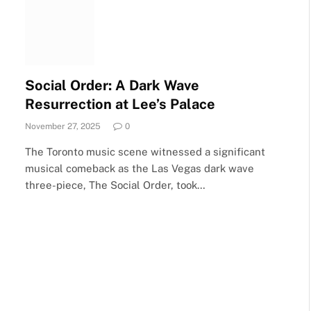
Social Order: A Dark Wave
Resurrection at Lee’s Palace
November 27, 2025
0
The Toronto music scene witnessed a significant
musical comeback as the Las Vegas dark wave
three-piece, The Social Order, took…