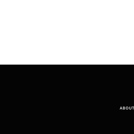
ABOUT