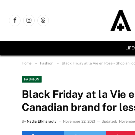
Facebook
Instagram
Threads
LIF
»
»
Home
Fashion
Black Friday at la Vie en Rose – Shop an ic
FASHION
Black Friday at la Vie 
Canadian brand for les
By
Nadia Elkharadly
November 22, 2021
Updated:
November