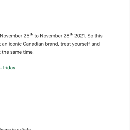
th
th
om November 25
to November 28
2021. So this
t an iconic Canadian brand, treat yourself and
t the same time.
-friday
hown in article