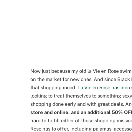
Now just because my old la Vie en Rose swimsu
on the market for new ones. And since Black Fri
that shopping mood.
La Vie en Rose has incr
looking to treat themselves to something sexy
shopping done early and with great deals. A
store and online, and an additional 50% OFF
hard to fulfill either of those shopping missio
Rose has to offer, including pajamas, accesso