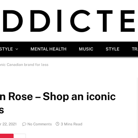
ESTYLE
MENTAL HEALTH
MUSIC
STYLE
TR
onic Canadian brand for less
en Rose – Shop an iconic
s
 22, 2021
No Comments
3 Mins Read