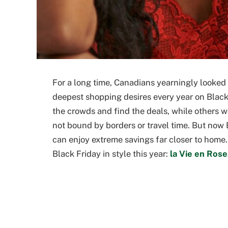
For a long time, Canadians yearningly looked
deepest shopping desires every year on Black
the crowds and find the deals, while others 
not bound by borders or travel time. But no
can enjoy extreme savings far closer to home
Black Friday in style this year:
la Vie en Rose