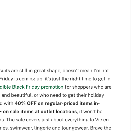
its are still in great shape, doesn’t mean I’m not
day is coming up, it’s just the right time to get in
edible Black Friday promotion
for shoppers who are
 and beautiful, or who need to get their holiday
nd with
40% OFF on regular-priced items in-
 on sale items at outlet locations
, it won’t be
ns. The sale covers just about everything la Vie en
ries, swimwear, lingerie and loungewear. Brave the