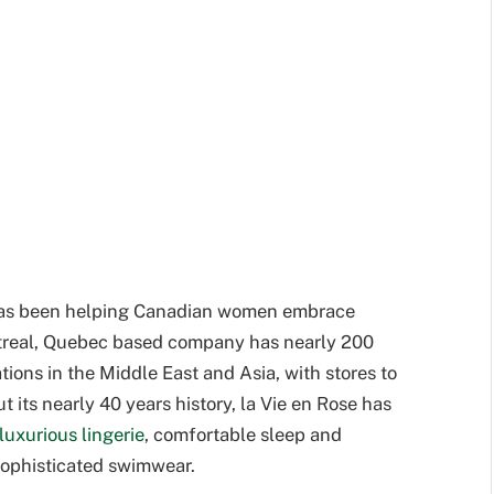
e has been helping Canadian women embrace
treal, Quebec based company has nearly 200
ions in the Middle East and Asia, with stores to
 its nearly 40 years history, la Vie en Rose has
luxurious lingerie
, comfortable sleep and
 sophisticated swimwear.