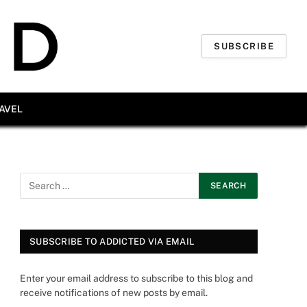
SUBSCRIBE
AVEL
SUBSCRIBE TO ADDICTED VIA EMAIL
Enter your email address to subscribe to this blog and
receive notifications of new posts by email.