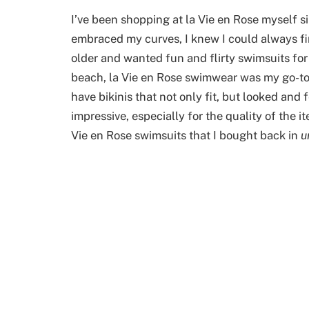
I’ve been shopping at la Vie en Rose myself s
embraced my curves, I knew I could always fin
older and wanted fun and flirty swimsuits for
beach, la Vie en Rose swimwear was my go-to, 
have bikinis that not only fit, but looked and 
impressive, especially for the quality of the it
Vie en Rose swimsuits that I bought back in
u