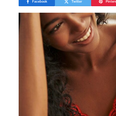
Facebook
Twitter
Pinter