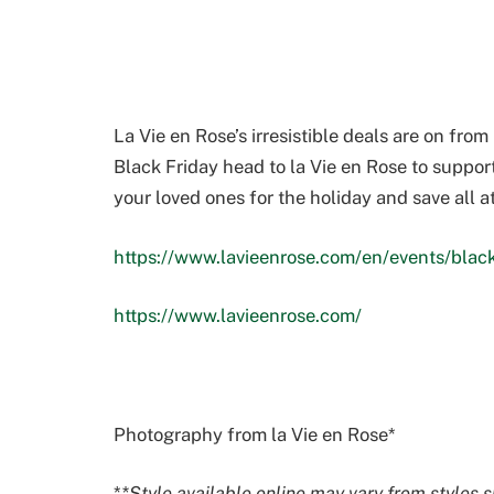
La Vie en Rose’s irresistible deals are on fr
Black Friday head to la Vie en Rose to suppor
your loved ones for the holiday and save all a
https://www.lavieenrose.com/en/events/black
https://www.lavieenrose.com/
Photography from la Vie en Rose*
*
*
Style available online may vary from styles s