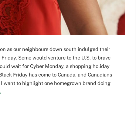
 on as our neighbours down south indulged their
 Friday. Some would venture to the U.S. to brave
would wait for Cyber Monday, a shopping holiday
w Black Friday has come to Canada, and Canadians
. I want to highlight one homegrown brand doing
.