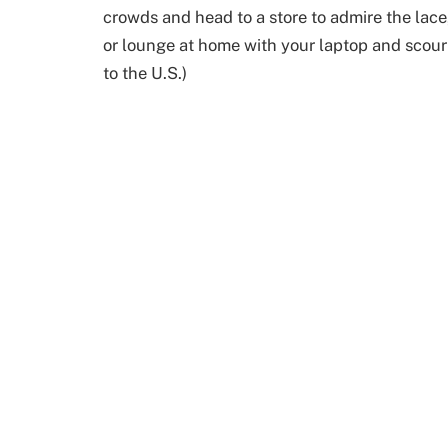
crowds and head to a store to admire the lace,
or lounge at home with your laptop and scour 
to the U.S.)