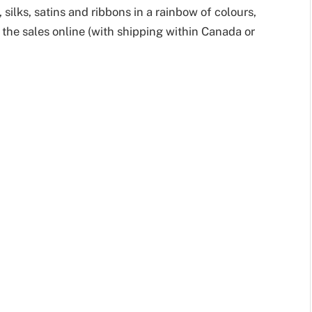
 silks, satins and ribbons in a rainbow of colours,
the sales online (with shipping within Canada or