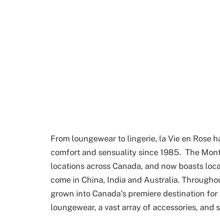
From loungewear to lingerie, la Vie en Ros
comfort and sensuality since 1985. The Mon
locations across Canada, and now boasts locat
come in China, India and Australia. Throughout
grown into Canada’s premiere destination for
loungewear, a vast array of accessories, and