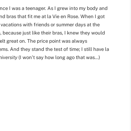
ince I was a teenager. As I grew into my body and
d bras that fit me at la Vie en Rose. When I got
 vacations with friends or summer days at the
because just like their bras, I knew they would
felt great on. The price point was always
ems. And they stand the test of time; I still have la
niversity
(I won’t say how long ago that was…)