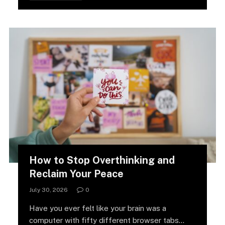
How to Stop Overthinking and
Reclaim Your Peace
July 30, 2026
0
Have you ever felt like your brain was a
computer with fifty different browser tabs…