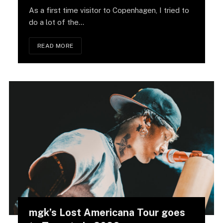
As a first time visitor to Copenhagen, I tried to
do a lot of the…
READ MORE
mgk’s Lost Americana Tour goes