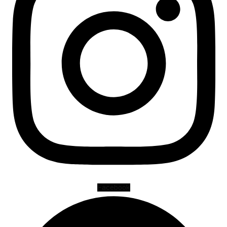
Facebook