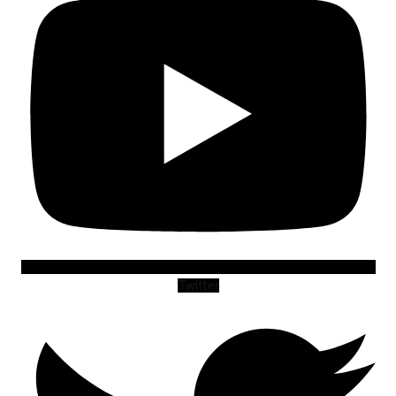
Twitter