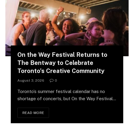
On the Way Festival Returns to
The Bentway to Celebrate
Toronto’s Creative Community
August 3, 2026
0
Toronto’s summer festival calendar has no
shortage of concerts, but On the Way Festival
is…
READ MORE