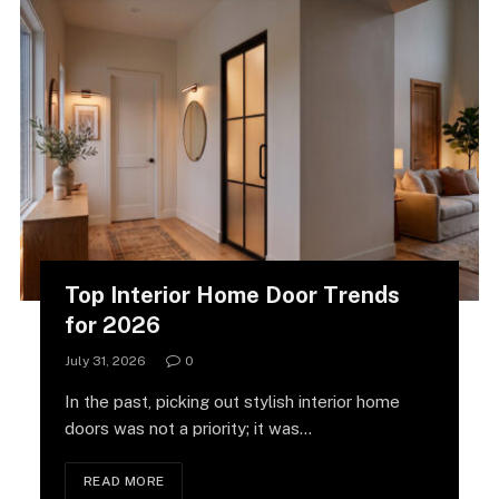
Top Interior Home Door Trends
for 2026
July 31, 2026
0
In the past, picking out stylish interior home
doors was not a priority; it was…
READ MORE