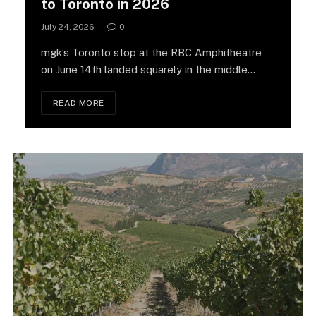
to Toronto in 2026
July 24, 2026
0
mgk’s Toronto stop at the RBC Amphitheatre
on June 14th landed squarely in the middle…
READ MORE