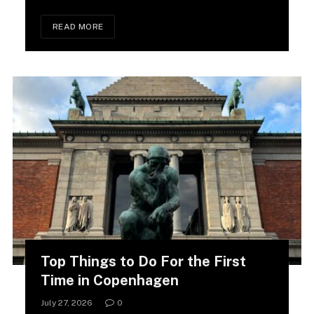
READ MORE
Top Things to Do For the First
Time in Copenhagen
July 27, 2026
0