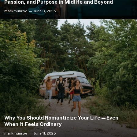
Passion, and Purpose in Midlife and Beyond
markmunroe
June 3, 2025
Why You Should Romanticize Your Life—Even
When It Feels Ordinary
markmunroe
June 11, 2025