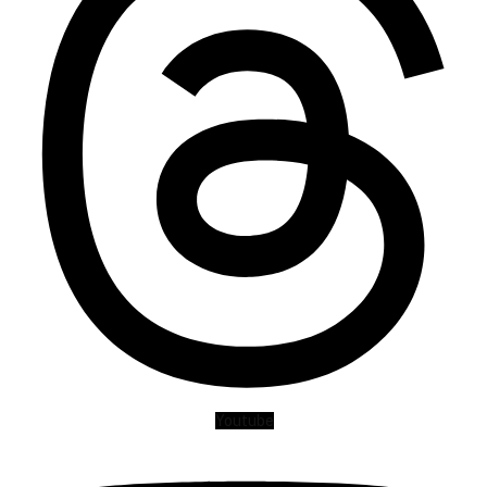
Youtube