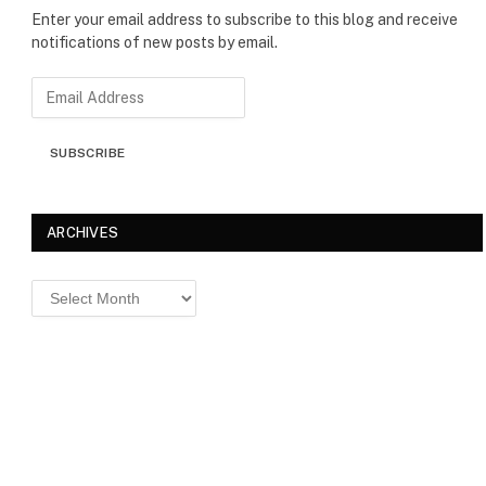
Enter your email address to subscribe to this blog and receive
notifications of new posts by email.
E
m
a
SUBSCRIBE
i
l
A
d
ARCHIVES
d
r
Archives
e
s
s