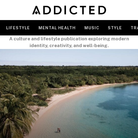
LIFESTYLE
MENTAL HEALTH
MUSIC
STYLE
TR
A culture and lifestyle publication exploring modern
identity, creativity, and well-being.