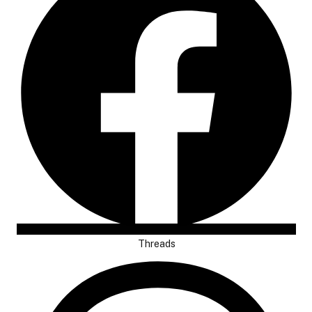
Threads