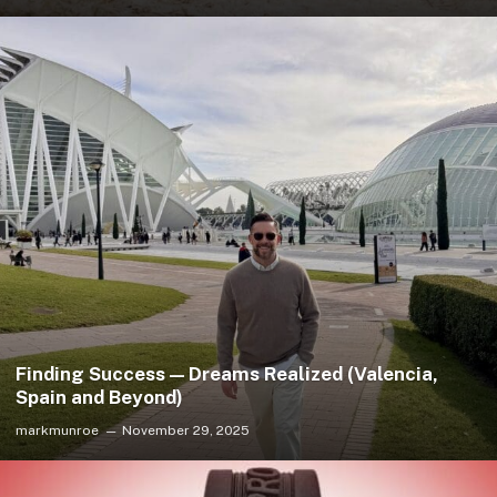
Finding Success — Dreams Realized (Valencia,
Spain and Beyond)
markmunroe
November 29, 2025