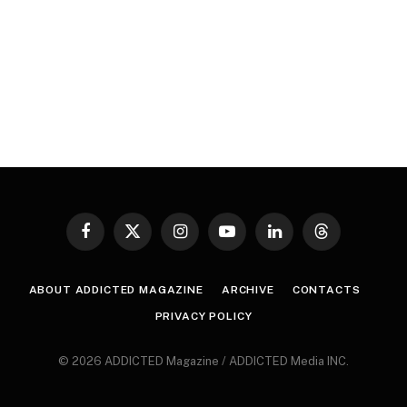
Facebook
X
Instagram
YouTube
LinkedIn
Threads
(Twitter)
ABOUT ADDICTED MAGAZINE
ARCHIVE
CONTACTS
PRIVACY POLICY
© 2026 ADDICTED Magazine / ADDICTED Media INC.