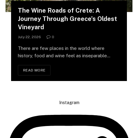
The Wine Roads of Crete: A
Journey Through Greece’s Oldest
Vineyard
July 22, 2026
0
There are few places in the world where
history, food and wine feel as inseparable…
READ MORE
Instagram