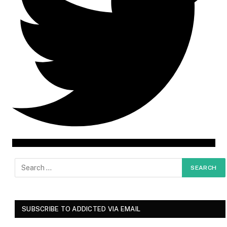
SUBSCRIBE TO ADDICTED VIA EMAIL