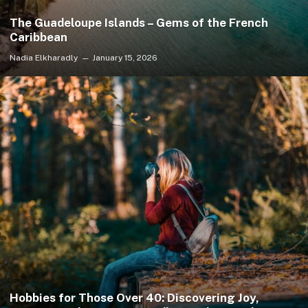
The Guadeloupe Islands – Gems of the French
Caribbean
Nadia Elkharadly
January 15, 2026
Hobbies for Those Over 40: Discovering Joy,