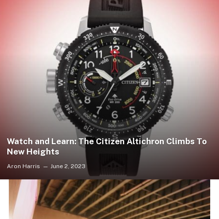
Watch and Learn: The Citizen Altichron Climbs To
New Heights
Aron Harris
June 2, 2023