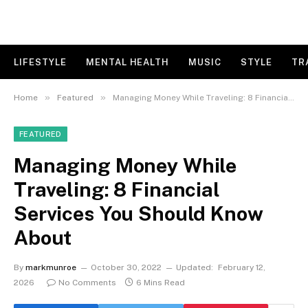
LIFESTYLE
MENTAL HEALTH
MUSIC
STYLE
TR
»
»
Home
Featured
Managing Money While Traveling: 8 Financial Services You Should Know About
FEATURED
Managing Money While
Traveling: 8 Financial
Services You Should Know
About
By
markmunroe
October 30, 2022
Updated:
February 12,
2026
No Comments
6 Mins Read