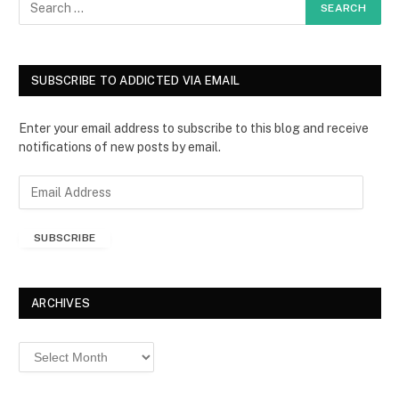
SUBSCRIBE TO ADDICTED VIA EMAIL
Enter your email address to subscribe to this blog and receive
notifications of new posts by email.
E
m
a
SUBSCRIBE
i
l
A
d
ARCHIVES
d
r
Archives
e
s
s