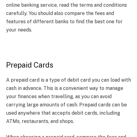
online banking service, read the terms and conditions
carefully. You should also compare the fees and
features of different banks to find the best one for
your needs.
Prepaid Cards
A prepaid card is a type of debit card you can load with
cash in advance. This is a convenient way to manage
your finances when travelling, as you can avoid
carrying large amounts of cash. Prepaid cards can be
used anywhere that accepts debit cards, including
ATMs, restaurants, and shops.