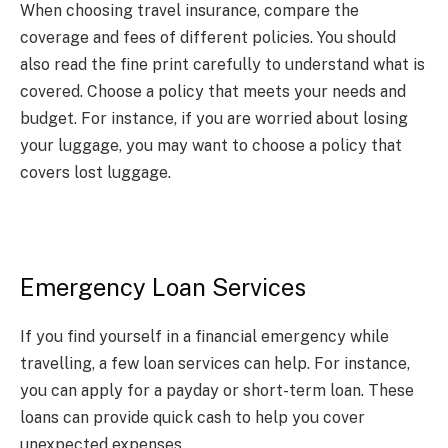
When choosing travel insurance, compare the
coverage and fees of different policies. You should
also read the fine print carefully to understand what is
covered. Choose a policy that meets your needs and
budget. For instance, if you are worried about losing
your luggage, you may want to choose a policy that
covers lost luggage.
Emergency Loan Services
If you find yourself in a financial emergency while
travelling, a few loan services can help. For instance,
you can apply for a payday or short-term loan. These
loans can provide quick cash to help you cover
unexpected expenses.