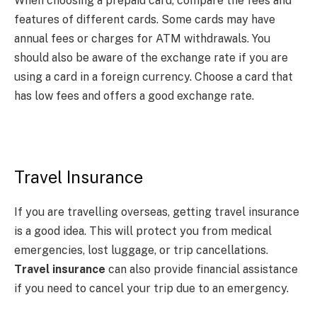
When choosing a prepaid card, compare the fees and
features of different cards. Some cards may have
annual fees or charges for ATM withdrawals. You
should also be aware of the exchange rate if you are
using a card in a foreign currency. Choose a card that
has low fees and offers a good exchange rate.
Travel Insurance
If you are travelling overseas, getting travel insurance
is a good idea. This will protect you from medical
emergencies, lost luggage, or trip cancellations.
Travel insurance
can also provide financial assistance
if you need to cancel your trip due to an emergency.