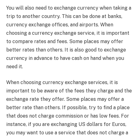
You will also need to exchange currency when
taking a
trip
to another country. This can be done at banks,
currency exchange offices, and airports. When
choosing a currency exchange service, it is important
to compare rates and fees. Some places may offer
better rates than others. It is also good to exchange
currency in advance to have cash on hand when you
need it.
When choosing currency exchange services, it is
important to be aware of the fees they charge and the
exchange rate they offer. Some places may offer a
better rate than others. If possible, try to find a place
that does not charge commission or has low fees. For
instance, if you are exchanging US dollars for Euros,
you may want to use a service that does not charge a