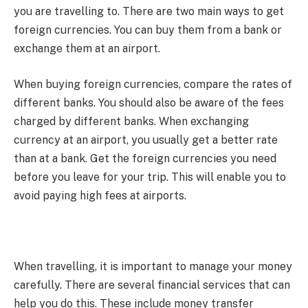
you are travelling to. There are two main ways to get
foreign currencies. You can buy them from a bank or
exchange them at an airport.
When buying foreign currencies, compare the rates of
different banks. You should also be aware of the fees
charged by different banks. When exchanging
currency at an airport, you usually get a better rate
than at a bank. Get the foreign currencies you need
before you leave for your trip. This will enable you to
avoid paying high fees at airports.
When travelling, it is important to manage your money
carefully. There are several financial services that can
help you do this. These include money transfer