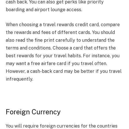
cash back. You can also get perks like priority
boarding and airport lounge access.
When choosing a travel rewards credit card, compare
the rewards and fees of different cards. You should
also read the fine print carefully to understand the
terms and conditions. Choose a card that offers the
best rewards for your travel habits. For instance, you
may want a free airfare card if you travel often.
However, a cash-back card may be better if you travel
infrequently.
Foreign Currency
You will require foreign currencies for the countries