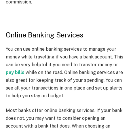
commission.
Online Banking Services
You can use online banking services to manage your
money while travelling if you have a bank account. This
can be very helpful if you need to transfer money or
pay bills
while on the road. Online banking services are
also great for keeping track of your spending. You can
see all your transactions in one place and set up alerts
to help you stay on budget.
Most banks offer online banking services. If your bank
does not, you may want to consider opening an
account with a bank that does. When choosing an