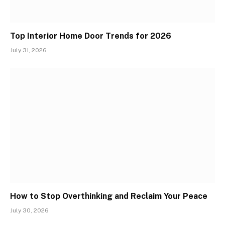
Top Interior Home Door Trends for 2026
July 31, 2026
How to Stop Overthinking and Reclaim Your Peace
July 30, 2026