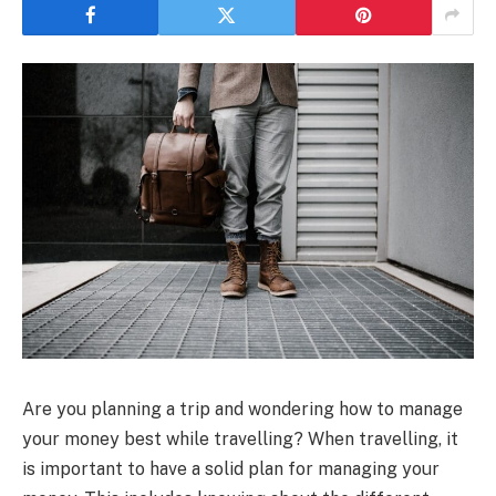
Are you planning a trip and wondering how to manage
your money best while travelling? When travelling, it
is important to have a solid plan for managing your