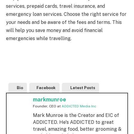
services, prepaid cards, travel insurance, and
emergency loan services. Choose the right service for
your needs and be aware of the fees and terms. This
will help you save money and avoid financial
emergencies while travelling.
Bio
Facebook
Latest Posts
markmunroe
Founder, CEO
at
ADDICTED Media Inc
Mark Munroe is the Creator and EIC of
ADDICTED. He's ADDICTED to great
travel, amazing food, better grooming &