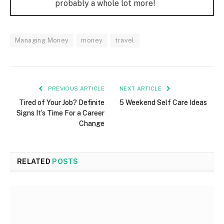
probably a whole lot more!
Managing Money
money
travel
PREVIOUS ARTICLE
NEXT ARTICLE
Tired of Your Job? Definite
5 Weekend Self Care Ideas
Signs It’s Time For a Career
Change
RELATED
POSTS