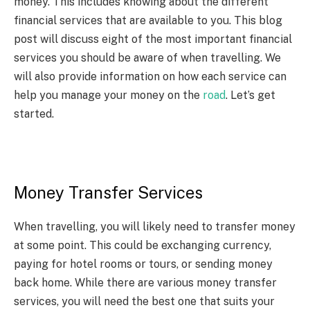
money. This includes knowing about the different
financial services that are available to you. This blog
post will discuss eight of the most important financial
services you should be aware of when travelling. We
will also provide information on how each service can
help you manage your money on the
road
. Let’s get
started.
Money Transfer Services
When travelling, you will likely need to transfer money
at some point. This could be exchanging currency,
paying for hotel rooms or tours, or sending money
back home. While there are various money transfer
services, you will need the best one that suits your