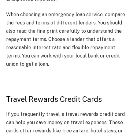
When choosing an emergency loan service, compare
the fees and terms of different lenders. You should
also read the fine print carefully to understand the
repayment terms. Choose a lender that offers a
reasonable interest rate and flexible repayment
terms. You can work with your local bank or credit
union to get a loan.
Travel Rewards Credit Cards
If you frequently travel, a travel rewards credit card
can help you save money on travel expenses. These
cards offer rewards like free airfare, hotel stays, or