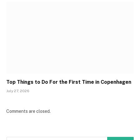
Top Things to Do For the First Time in Copenhagen
July 27, 2026
Comments are closed.