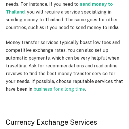
needs. For instance, if you need to
send money to
Thailand
, you will require a service specializing in
sending money to Thailand. The same goes for other
countries, such as if you need to send money to India.
Money transfer services typically boast low fees and
competitive exchange rates. You can also set up
automatic payments, which can be very helpful when
travelling. Ask for recommendations and read online
reviews to find the best money transfer service for
your needs. If possible, choose reputable services that
have been in
business for a long time
.
Currency Exchange Services