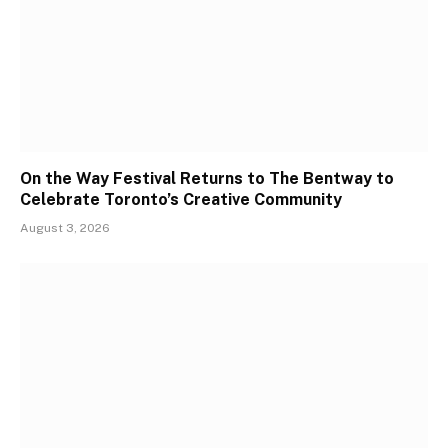
On the Way Festival Returns to The Bentway to
Celebrate Toronto’s Creative Community
August 3, 2026