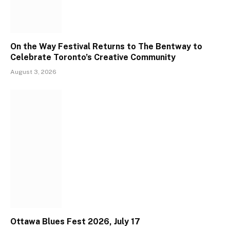
On the Way Festival Returns to The Bentway to
Celebrate Toronto’s Creative Community
August 3, 2026
Ottawa Blues Fest 2026, July 17