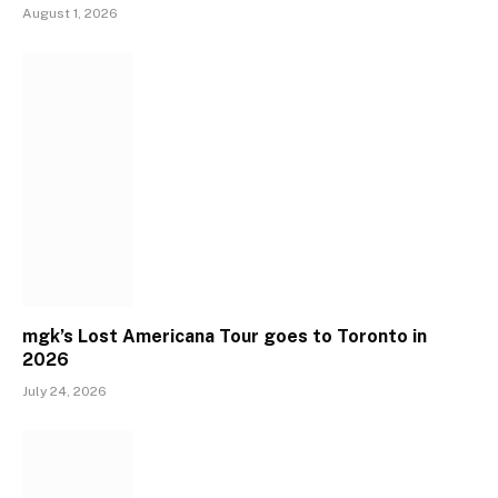
August 1, 2026
mgk’s Lost Americana Tour goes to Toronto in
2026
July 24, 2026