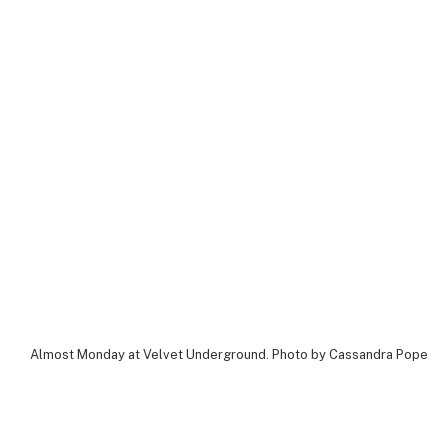
Almost Monday at Velvet Underground. Photo by Cassandra Popescu