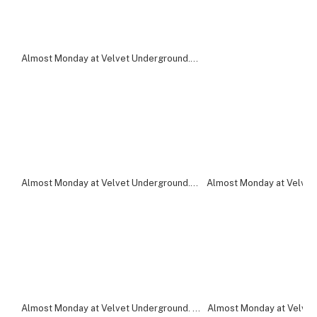
Almost Monday at Velvet Underground. Photo by Cassandra Popescu.
Almost Monday at Velvet Underground. Photo by Cassandra Popescu.
Almost Monday at Velvet
Almost Monday at Velvet Underground. Photo by Cassandra Popescu.