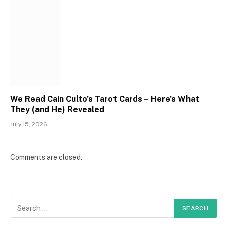
We Read Cain Culto’s Tarot Cards – Here’s What
They (and He) Revealed
July 15, 2026
Comments are closed.