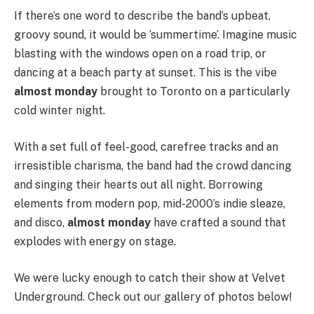
If there’s one word to describe the band’s upbeat,
groovy sound, it would be ‘summertime’. Imagine music
blasting with the windows open on a road trip, or
dancing at a beach party at sunset. This is the vibe
almost monday
brought to Toronto on a particularly
cold winter night.
With a set full of feel-good, carefree tracks and an
irresistible charisma, the band had the crowd dancing
and singing their hearts out all night. Borrowing
elements from modern pop, mid-2000’s indie sleaze,
and disco,
almost monday
have crafted a sound that
explodes with energy on stage.
We were lucky enough to catch their show at Velvet
Underground. Check out our gallery of photos below!