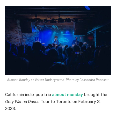
Almost Monday at Velvet Underground. Photo by Cassandra Popescu.
California indie-pop trio
almost monday
brought the
Only Wanna Dance
Tour to Toronto on February 3,
2023.