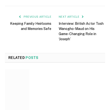
PREVIOUS ARTICLE
NEXT ARTICLE
Keeping Family Heirlooms
Interview: British Actor Tosh
and Memories Safe
Wanogho-Maud on His
Game-Changing Role in
‘Joseph’
RELATED
POSTS