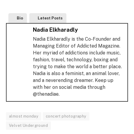
Bio
Latest Posts
Nadia Elkharadly
Nadia Elkharadly is the Co-Founder and
Managing Editor of Addicted Magazine.
Her myriad of addictions include music,
fashion, travel, technology, boxing and
trying to make the world a better place.
Nadia is also a feminist, an animal lover,
and a neverending dreamer. Keep up
with her on social media through
@thenadiae.
almost monday
concert photography
Velvet Underground