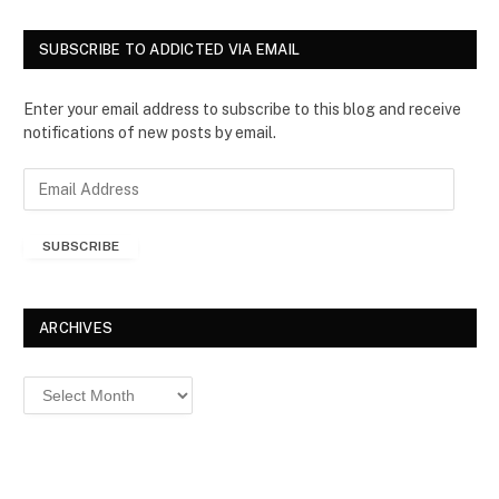
SUBSCRIBE TO ADDICTED VIA EMAIL
Enter your email address to subscribe to this blog and receive
notifications of new posts by email.
E
m
a
SUBSCRIBE
i
l
A
d
ARCHIVES
d
r
Archives
e
s
s