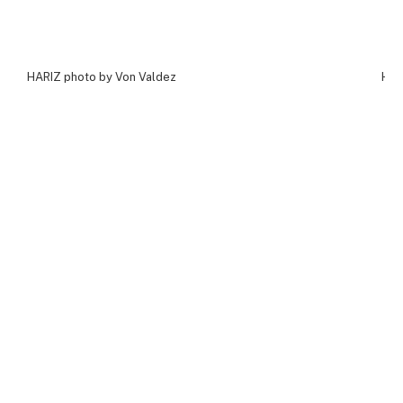
HARIZ photo by Von Valdez
HAR