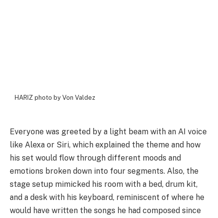
HARIZ photo by Von Valdez
Everyone was greeted by a light beam with an AI voice
like Alexa or Siri, which explained the theme and how
his set would flow through different moods and
emotions broken down into four segments. Also, the
stage setup mimicked his room with a bed, drum kit,
and a desk with his keyboard, reminiscent of where he
would have written the songs he had composed since