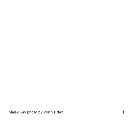
Maisy Kay photo by Von Valdez
Mai