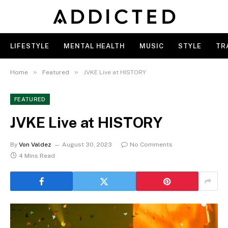
LIFESTYLE
MENTAL HEALTH
MUSIC
STYLE
TR
»
»
Home
Featured
JVKE Live at HISTORY
FEATURED
JVKE Live at HISTORY
By
Von Valdez
August 30, 2023
No Comments
4 Mins Read