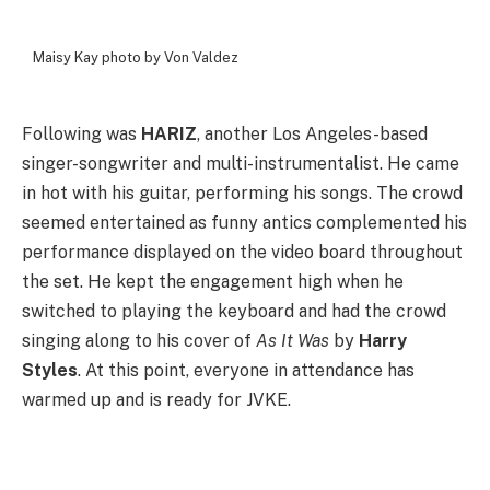
Maisy Kay photo by Von Valdez
Following was
HARIZ
, another Los Angeles-based
singer-songwriter and multi-instrumentalist. He came
in hot with his guitar, performing his songs. The crowd
seemed entertained as funny antics complemented his
performance displayed on the video board throughout
the set. He kept the engagement high when he
switched to playing the keyboard and had the crowd
singing along to his cover of
As It Was
by
Harry
Styles
. At this point, everyone in attendance has
warmed up and is ready for JVKE.