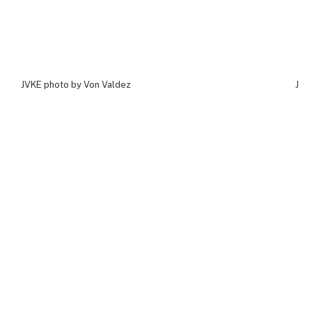
JVKE photo by Von Valdez
JVK