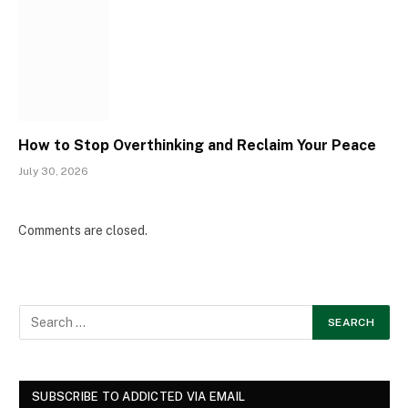
How to Stop Overthinking and Reclaim Your Peace
July 30, 2026
Comments are closed.
SUBSCRIBE TO ADDICTED VIA EMAIL