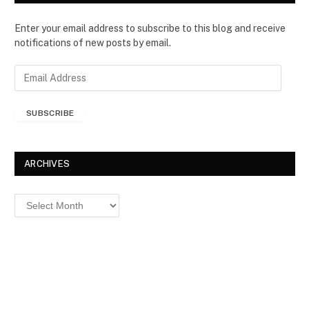
Enter your email address to subscribe to this blog and receive
notifications of new posts by email.
E
m
a
SUBSCRIBE
i
l
A
d
ARCHIVES
d
r
Archives
e
s
s