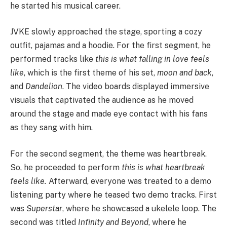
he started his musical career.
JVKE slowly approached the stage, sporting a cozy
outfit, pajamas and a hoodie. For the first segment, he
performed tracks like
this is what falling in love feels
like
, which is the first theme of his set,
moon and back
,
and
Dandelion
. The video boards displayed immersive
visuals that captivated the audience as he moved
around the stage and made eye contact with his fans
as they sang with him.
For the second segment, the theme was heartbreak.
So, he proceeded to perform
this is what heartbreak
feels like.
Afterward, everyone was treated to a demo
listening party where he teased two demo tracks. First
was
Superstar
, where he showcased a ukelele loop. The
second was titled
Infinity and Beyond
, where he