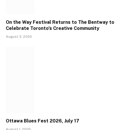
On the Way Festival Returns to The Bentway to
Celebrate Toronto’s Creative Community
August 3, 2026
Ottawa Blues Fest 2026, July 17
August 1, 2026