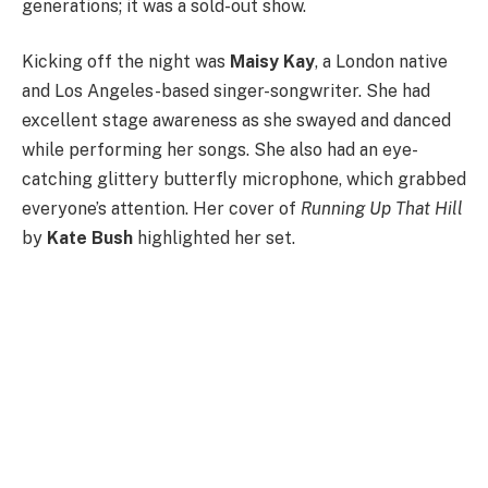
generations; it was a sold-out show.
Kicking off the night was
Maisy Kay
, a London native
and Los Angeles-based singer-songwriter. She had
excellent stage awareness as she swayed and danced
while performing her songs. She also had an eye-
catching glittery butterfly microphone, which grabbed
everyone’s attention. Her cover of
Running Up That Hill
by
Kate Bush
highlighted her set.