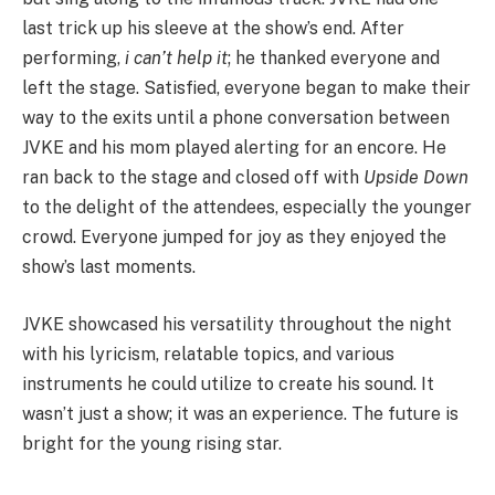
last trick up his sleeve at the show’s end. After
performing,
i can’t help it
; he thanked everyone and
left the stage. Satisfied, everyone began to make their
way to the exits until a phone conversation between
JVKE and his mom played alerting for an encore. He
ran back to the stage and closed off with
Upside Down
to the delight of the attendees, especially the younger
crowd. Everyone jumped for joy as they enjoyed the
show’s last moments.
JVKE showcased his versatility throughout the night
with his lyricism, relatable topics, and various
instruments he could utilize to create his sound. It
wasn’t just a show; it was an experience. The future is
bright for the young rising star.