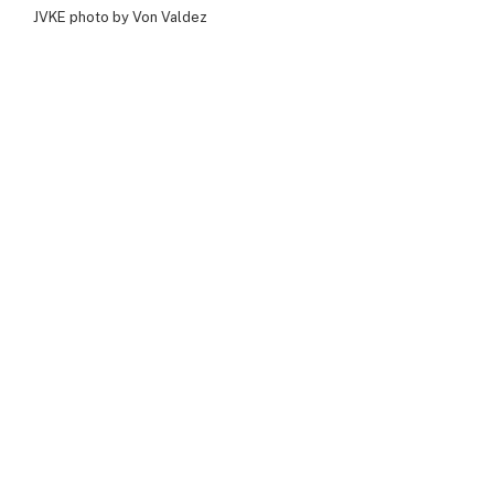
JVKE photo by Von Valdez