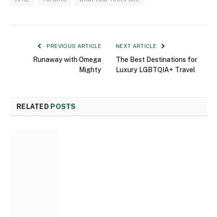
PREVIOUS ARTICLE
NEXT ARTICLE
Runaway with Omega
The Best Destinations for
Mighty
Luxury LGBTQIA+ Travel
RELATED
POSTS