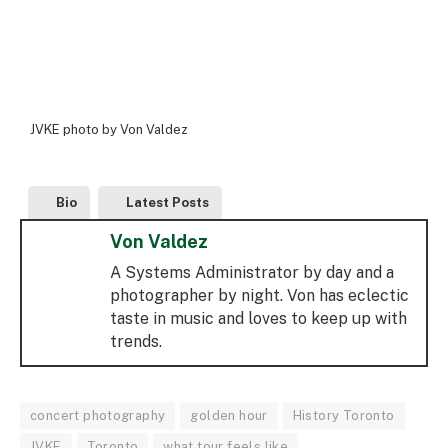
JVKE photo by Von Valdez
Bio
Latest Posts
Von Valdez
A Systems Administrator by day and a
photographer by night. Von has eclectic
taste in music and loves to keep up with
trends.
concert photography
golden hour
History Toronto
JVKE
Toronto
what tour feels like