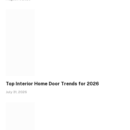
Top Interior Home Door Trends for 2026
July 31, 2026