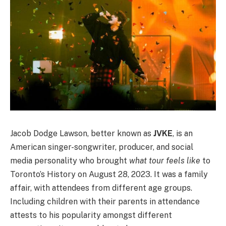
Jacob Dodge Lawson, better known as
JVKE
, is an
American singer-songwriter, producer, and social
media personality who brought
what tour feels like
to
Toronto’s History on August 28, 2023. It was a family
affair, with attendees from different age groups.
Including children with their parents in attendance
attests to his popularity amongst different