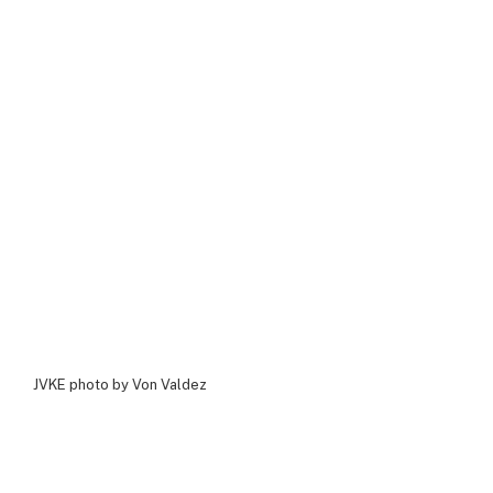
JVKE photo by Von Valdez