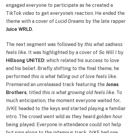
engaged everyone to participate as he created a
TikTok video to get everyone’s reaction. He ended the
theme with a cover of
Lucid Dreams
by the late rapper
Juice WRLD
.
The next segment was followed by
this what sadness
feels like
. It was highlighted by a cover of
So Will I
by
Hillsong UNITED
: which related his success to love
and his belief. Briefly shifting to the final theme, he
performed
this is what falling out of love feels like
.
Premiered an unreleased track featuring the
Jonas
Brothers
, titled
this is what growing old feels like
. To
much anticipation, the moment everyone waited for,
JVKE headed to the keys and started playing a familiar
intro. The crowd went wild as they heard
golden hour
being played. Everyone in attendance could not help
but sing along to the infamous track. JVKE had one