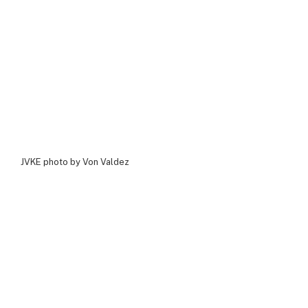
JVKE photo by Von Valdez