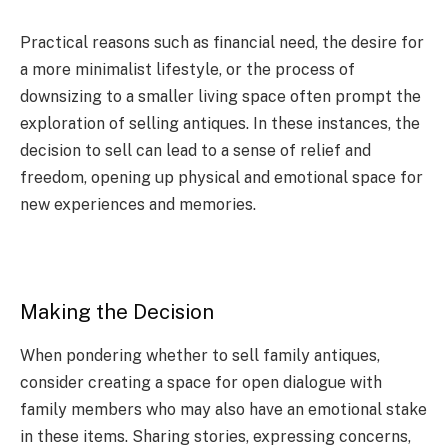
Practical reasons such as financial need, the desire for
a more minimalist lifestyle, or the process of
downsizing to a smaller living space often prompt the
exploration of selling antiques. In these instances, the
decision to sell can lead to a sense of relief and
freedom, opening up physical and emotional space for
new experiences and memories.
Making the Decision
When pondering whether to sell family antiques,
consider creating a space for open dialogue with
family members who may also have an emotional stake
in these items. Sharing stories, expressing concerns,