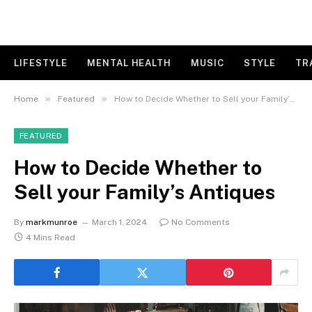
LIFESTYLE
MENTAL HEALTH
MUSIC
STYLE
TR
»
»
Home
Featured
How to Decide Whether to Sell your Family’s Antiques
FEATURED
How to Decide Whether to
Sell your Family’s Antiques
By
markmunroe
March 1, 2024
No Comments
4 Mins Read