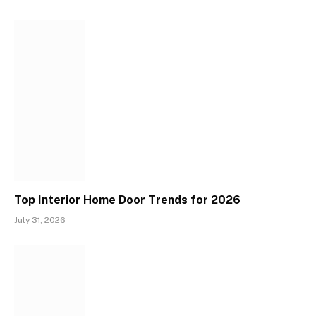
Top Interior Home Door Trends for 2026
July 31, 2026