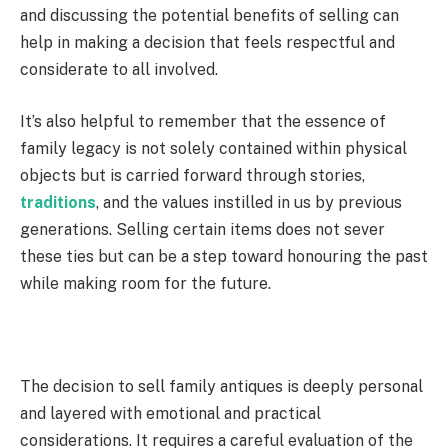
and discussing the potential benefits of selling can
help in making a decision that feels respectful and
considerate to all involved.
It’s also helpful to remember that the essence of
family legacy is not solely contained within physical
objects but is carried forward through stories,
traditions
, and the values instilled in us by previous
generations. Selling certain items does not sever
these ties but can be a step toward honouring the past
while making room for the future.
The decision to sell family antiques is deeply personal
and layered with emotional and practical
considerations. It requires a careful evaluation of the