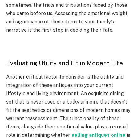
sometimes, the trials and tribulations faced by those
who came before us. Assessing the emotional weight
and significance of these items to your family’s
narrative is the first step in deciding their fate.
Evaluating Utility and Fit in Modern Life
Another critical factor to consider is the utility and
integration of these antiques into your current
lifestyle and living environment. An exquisite dining
set that is never used or a bulky armoire that doesn’t
fit the aesthetics or dimensions of modern homes may
warrant reassessment. The functionality of these
items, alongside their emotional value, plays a crucial
role in determining whether
selling antiques online
is