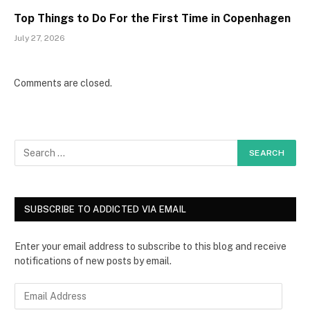
Top Things to Do For the First Time in Copenhagen
July 27, 2026
Comments are closed.
SUBSCRIBE TO ADDICTED VIA EMAIL
Enter your email address to subscribe to this blog and receive
notifications of new posts by email.
E
m