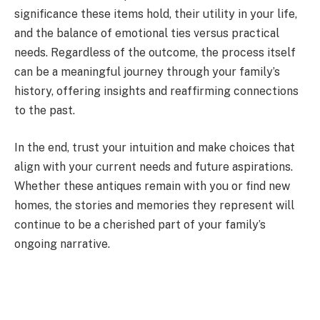
significance these items hold, their utility in your life,
and the balance of emotional ties versus practical
needs. Regardless of the outcome, the process itself
can be a meaningful journey through your family’s
history, offering insights and reaffirming connections
to the past.
In the end, trust your intuition and make choices that
align with your current needs and future aspirations.
Whether these antiques remain with you or find new
homes, the stories and memories they represent will
continue to be a cherished part of your family’s
ongoing narrative.