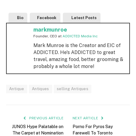
Bio
Facebook
Latest Posts
markmunroe
Founder, CEO
at
ADDICTED Media Inc
Mark Munroe is the Creator and EIC of
ADDICTED. He's ADDICTED to great
travel, amazing food, better grooming &
probably a whole lot more!
Antique
Antiques
selling Antiques
PREVIOUS ARTICLE
NEXT ARTICLE
JUNOS Hype Palatable on
Porno For Pyros Say
The Carpet at Nomination
Farewell To Toronto