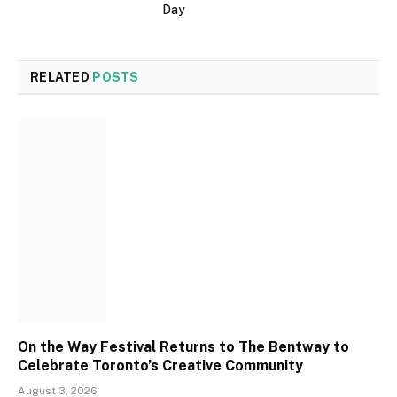
Day
RELATED
POSTS
On the Way Festival Returns to The Bentway to
Celebrate Toronto’s Creative Community
August 3, 2026