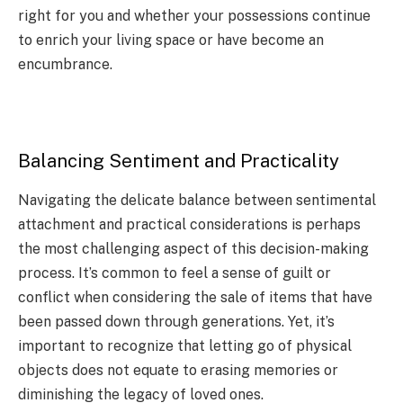
right for you and whether your possessions continue
to enrich your living space or have become an
encumbrance.
Balancing Sentiment and Practicality
Navigating the delicate balance between sentimental
attachment and practical considerations is perhaps
the most challenging aspect of this decision-making
process. It’s common to feel a sense of guilt or
conflict when considering the sale of items that have
been passed down through generations. Yet, it’s
important to recognize that letting go of physical
objects does not equate to erasing memories or
diminishing the legacy of loved ones.