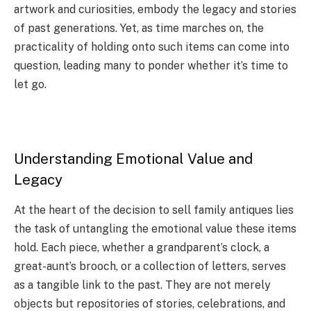
artwork and curiosities, embody the legacy and stories
of past generations. Yet, as time marches on, the
practicality of holding onto such items can come into
question, leading many to ponder whether it’s time to
let go.
Understanding Emotional Value and
Legacy
At the heart of the decision to sell family antiques lies
the task of untangling the emotional value these items
hold. Each piece, whether a grandparent’s clock, a
great-aunt’s brooch, or a collection of letters, serves
as a tangible link to the past. They are not merely
objects but repositories of stories, celebrations, and