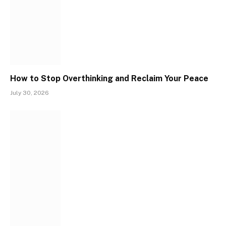
How to Stop Overthinking and Reclaim Your Peace
July 30, 2026