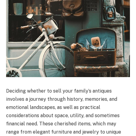
Deciding whether to sell your family’s antiques
involves a journey through history, memories, and
emotional landscapes, as well as practical
considerations about space, utility, and sometimes
financial need. These cherished items, which may
range from elegant furniture and jewelry to unique