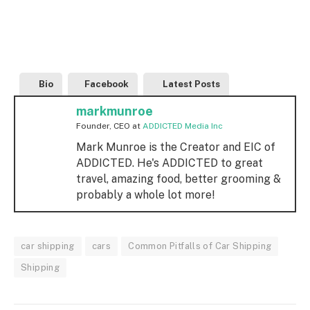
Bio
Facebook
Latest Posts
markmunroe
Founder, CEO
at
ADDICTED Media Inc
Mark Munroe is the Creator and EIC of
ADDICTED. He's ADDICTED to great
travel, amazing food, better grooming &
probably a whole lot more!
car shipping
cars
Common Pitfalls of Car Shipping
Shipping