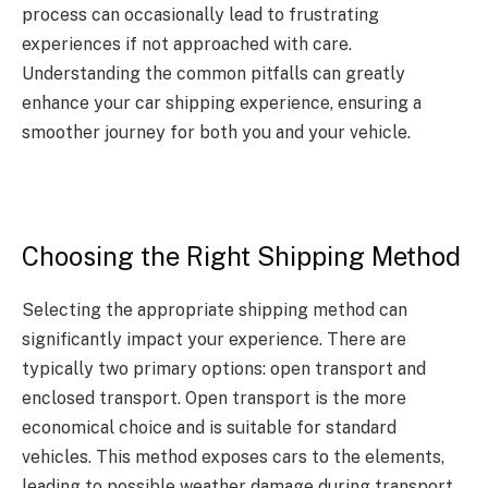
process can occasionally lead to frustrating
experiences if not approached with care.
Understanding the common pitfalls can greatly
enhance your car shipping experience, ensuring a
smoother journey for both you and your vehicle.
Choosing the Right Shipping Method
Selecting the appropriate shipping method can
significantly impact your experience. There are
typically two primary options: open transport and
enclosed transport. Open transport is the more
economical choice and is suitable for standard
vehicles. This method exposes cars to the elements,
leading to possible weather damage during transport.