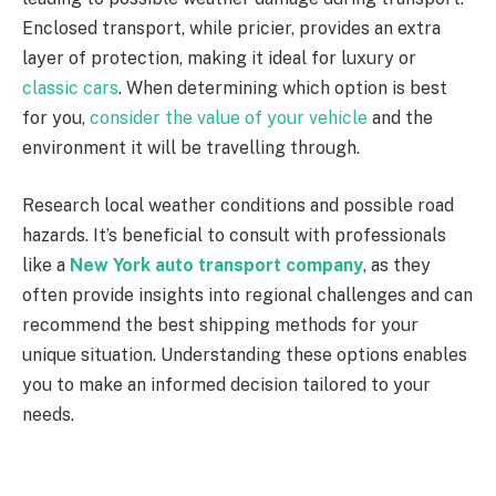
Enclosed transport, while pricier, provides an extra
layer of protection, making it ideal for luxury or
classic cars
. When determining which option is best
for you,
consider the value of your vehicle
and the
environment it will be travelling through.
Research local weather conditions and possible road
hazards. It’s beneficial to consult with professionals
like a
New York auto transport company
, as they
often provide insights into regional challenges and can
recommend the best shipping methods for your
unique situation. Understanding these options enables
you to make an informed decision tailored to your
needs.