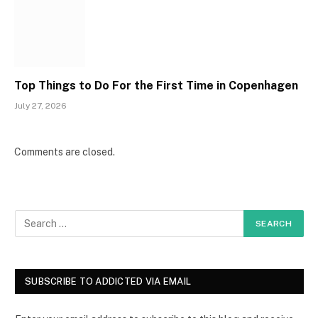
Top Things to Do For the First Time in Copenhagen
July 27, 2026
Comments are closed.
SUBSCRIBE TO ADDICTED VIA EMAIL