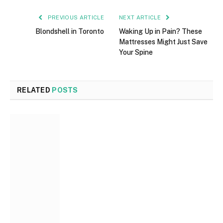
PREVIOUS ARTICLE
NEXT ARTICLE
Blondshell in Toronto
Waking Up in Pain? These
Mattresses Might Just Save
Your Spine
RELATED
POSTS