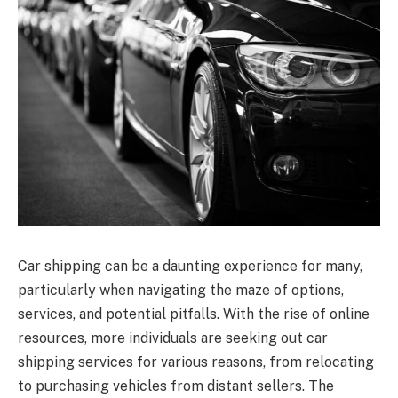
Car shipping can be a daunting experience for many,
particularly when navigating the maze of options,
services, and potential pitfalls. With the rise of online
resources, more individuals are seeking out car
shipping services for various reasons, from relocating
to purchasing vehicles from distant sellers. The