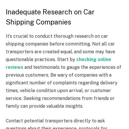
Inadequate Research on Car
Shipping Companies
It’s crucial to conduct thorough research on car
shipping companies before committing. Not all car
transporters are created equal, and some may have
questionable practices. Start by
checking online
reviews
and testimonials to gauge the experiences of
previous customers. Be wary of companies with a
significant number of complaints regarding delivery
times, vehicle condition upon arrival, or customer
service. Seeking recommendations from friends or
family can provide valuable insights.
Contact potential transporters directly to ask
questions about their experience, protocols for