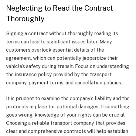
Neglecting to Read the Contract
Thoroughly
Signing a contract without thoroughly reading its
terms can lead to significant issues later. Many
customers overlook essential details of the
agreement, which can potentially jeopardize their
vehicle’s safety during transit. Focus on understanding
the insurance policy provided by the transport
company, payment terms, and cancellation policies.
It is prudent to examine the company’s liability and the
protocols in place for potential damages. If something
goes wrong, knowledge of your rights can be crucial.
Choosing a reliable transport company that provides
clear and comprehensive contracts will help establish