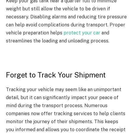
Keep your gas tank near a quarter full to minimize
weight but still allow the vehicle to be driven if
necessary. Disabling alarms and reducing tire pressure
can help avoid complications during transport. Proper
vehicle preparation helps
protect your car
and
streamlines the loading and unloading process.
Forget to Track Your Shipment
Tracking your vehicle may seem like an unimportant
detail, but it can significantly impact your peace of
mind during the transport process. Numerous
companies now offer tracking services to help clients
monitor the journey of their shipments. This keeps
you informed and allows you to coordinate the receipt