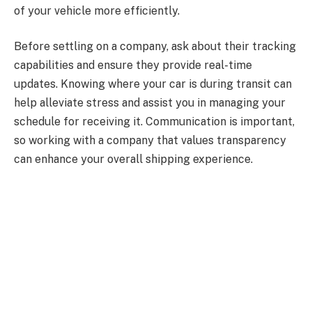
of your vehicle more efficiently.
Before settling on a company, ask about their tracking
capabilities and ensure they provide real-time
updates. Knowing where your car is during transit can
help alleviate stress and assist you in managing your
schedule for receiving it. Communication is important,
so working with a company that values transparency
can enhance your overall shipping experience.