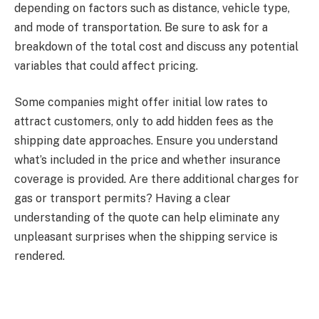
depending on factors such as distance, vehicle type,
and mode of transportation. Be sure to ask for a
breakdown of the total cost and discuss any potential
variables that could affect pricing.
Some companies might offer initial low rates to
attract customers, only to add hidden fees as the
shipping date approaches. Ensure you understand
what’s included in the price and whether insurance
coverage is provided. Are there additional charges for
gas or transport permits? Having a clear
understanding of the quote can help eliminate any
unpleasant surprises when the shipping service is
rendered.