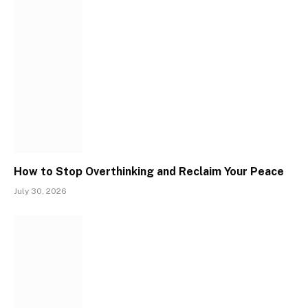
How to Stop Overthinking and Reclaim Your Peace
July 30, 2026