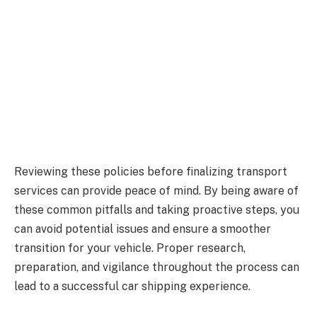
Reviewing these policies before finalizing transport
services can provide peace of mind. By being aware of
these common pitfalls and taking proactive steps, you
can avoid potential issues and ensure a smoother
transition for your vehicle. Proper research,
preparation, and vigilance throughout the process can
lead to a successful car shipping experience.