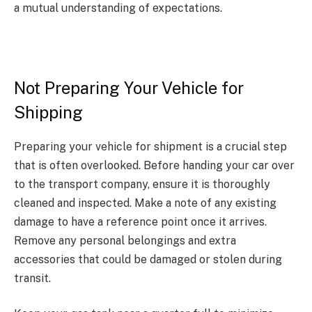
a mutual understanding of expectations.
Not Preparing Your Vehicle for
Shipping
Preparing your vehicle for shipment is a crucial step
that is often overlooked. Before handing your car over
to the transport company, ensure it is thoroughly
cleaned and inspected. Make a note of any existing
damage to have a reference point once it arrives.
Remove any personal belongings and extra
accessories that could be damaged or stolen during
transit.