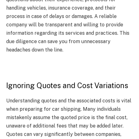
handling vehicles, insurance coverage, and their
process in case of delays or damages. A reliable
company will be transparent and willing to provide
information regarding its services and practices. This
due diligence can save you from unnecessary
headaches down the line.
Ignoring Quotes and Cost Variations
Understanding quotes and the associated costs is vital
when preparing for car shipping. Many individuals
mistakenly assume the quoted price is the final cost,
unaware of additional fees that may be added later.
Quotes can vary significantly between companies,