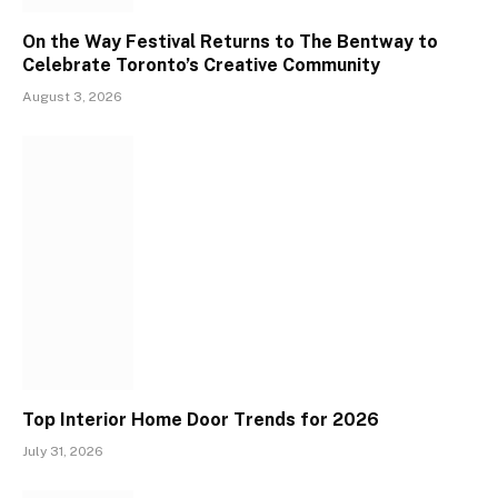
On the Way Festival Returns to The Bentway to
Celebrate Toronto’s Creative Community
August 3, 2026
Top Interior Home Door Trends for 2026
July 31, 2026