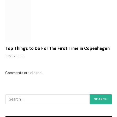
Top Things to Do For the First Time in Copenhagen
July 27, 2026
Comments are closed.