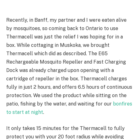
Recently, in Banff, my partner and I were eaten alive
by mosquitoes, so coming back to Ontario to use
Thermacell was just the relief I was hoping for in a
box. While cottaging in Muskoka, we brought
Thermacell which did as described. The
E65
Rechargeable
Mosquito Repeller and Fast Charging
Dock was already charged upon opening with a
cartridge of repeller in the box. Thermacell
charges
fully in just 2 hours, and offers 6.5 hours of continuous
protection. We used the product while sitting on the
patio, fishing by the water, and waiting for our
bonfires
to start at night
.
It only takes 15 minutes for the Thermacell to fully
protect you with your 20 foot radius while avoiding