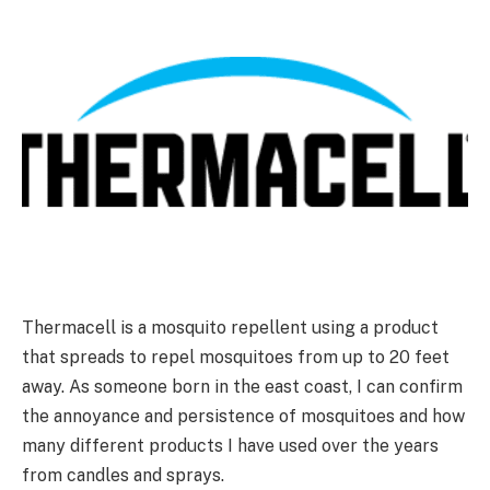
Thermacell is a mosquito repellent using a product
that spreads to repel mosquitoes from up to 20 feet
away. As someone born in the east coast, I can confirm
the annoyance and persistence of mosquitoes and how
many different products I have used over the years
from candles and sprays.