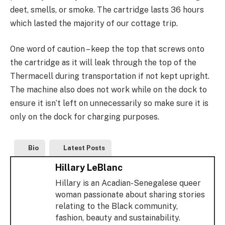
deet, smells, or smoke. The cartridge lasts 36 hours
which lasted the majority of our cottage trip.
One word of caution – keep the top that screws onto
the cartridge as it will leak through the top of the
Thermacell during transportation if not kept upright.
The machine also does not work while on the dock to
ensure it isn’t left on unnecessarily so make sure it is
only on the dock for charging purposes.
Bio
Latest Posts
Hillary LeBlanc
Hillary is an Acadian-Senegalese queer
woman passionate about sharing stories
relating to the Black community,
fashion, beauty and sustainability.