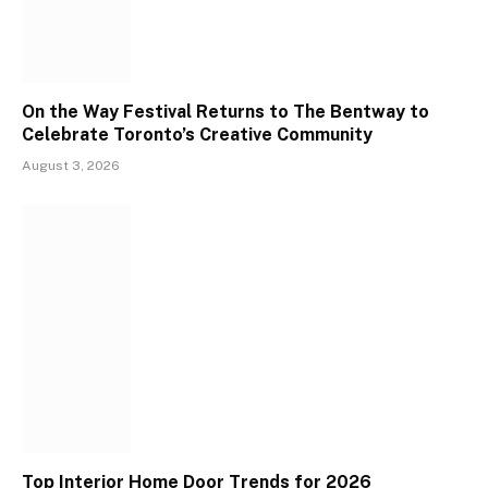
On the Way Festival Returns to The Bentway to
Celebrate Toronto’s Creative Community
August 3, 2026
Top Interior Home Door Trends for 2026