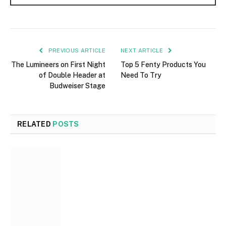
PREVIOUS ARTICLE
NEXT ARTICLE
The Lumineers on First Night
Top 5 Fenty Products You
of Double Header at
Need To Try
Budweiser Stage
RELATED
POSTS