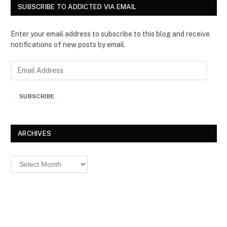
SUBSCRIBE TO ADDICTED VIA EMAIL
Enter your email address to subscribe to this blog and receive
notifications of new posts by email.
E
m
a
SUBSCRIBE
i
l
A
d
ARCHIVES
d
r
Archives
e
s
s