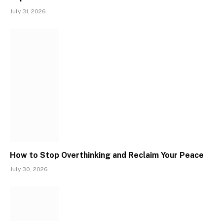
July 31, 2026
How to Stop Overthinking and Reclaim Your Peace
July 30, 2026