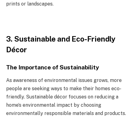
prints or landscapes.
3. Sustainable and Eco-Friendly
Décor
The Importance of Sustainability
As awareness of environmental issues grows, more
people are seeking ways to make their homes eco-
friendly. Sustainable décor focuses on reducing a
home’s environmental impact by choosing
environmentally responsible materials and products.