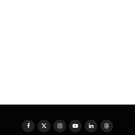
Facebook
X
Instagram
YouTube
LinkedIn
Threads
(Twitter)