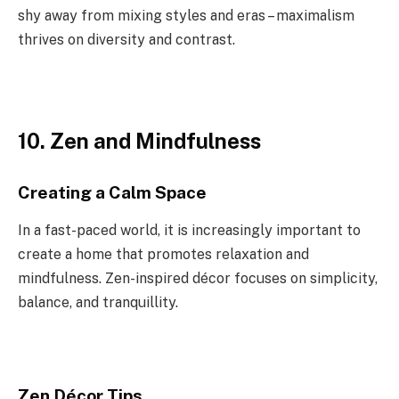
shy away from mixing styles and eras – maximalism
thrives on diversity and contrast.
10. Zen and Mindfulness
Creating a Calm Space
In a fast-paced world, it is increasingly important to
create a home that promotes relaxation and
mindfulness. Zen-inspired décor focuses on simplicity,
balance, and tranquillity.
Zen Décor Tips