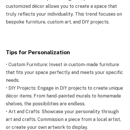
customized décor allows you to create a space that
truly reflects your individuality. This trend focuses on
bespoke furniture, custom art, and DIY projects.
Tips for Personalization
• Custom Furniture: Invest in custom-made furniture
that fits your space perfectly and meets your specific
needs.
• DIY Projects: Engage in DIY projects to create unique
décor items. From hand-painted murals to homemade
shelves, the possibilities are endless.
• Art and Crafts: Showcase your personality through
art and crafts. Commission a piece from a local artist,
or create your own artwork to display.