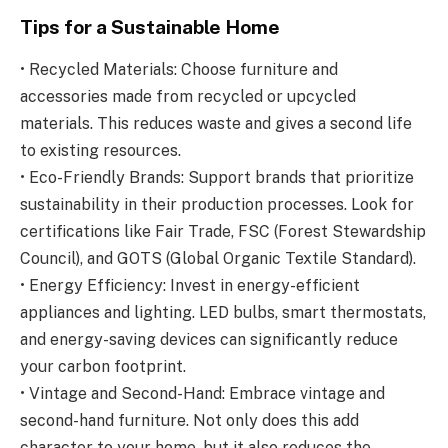
Tips for a Sustainable Home
• Recycled Materials: Choose furniture and
accessories made from recycled or upcycled
materials. This reduces waste and gives a second life
to existing resources.
• Eco-Friendly Brands: Support brands that prioritize
sustainability in their production processes. Look for
certifications like Fair Trade, FSC (Forest Stewardship
Council), and GOTS (Global Organic Textile Standard).
• Energy Efficiency: Invest in energy-efficient
appliances and lighting. LED bulbs, smart thermostats,
and energy-saving devices can significantly reduce
your carbon footprint.
• Vintage and Second-Hand: Embrace vintage and
second-hand furniture. Not only does this add
character to your home, but it also reduces the