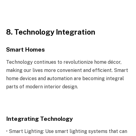
8. Technology Integration
Smart Homes
Technology continues to revolutionize home décor,
making our lives more convenient and efficient. Smart
home devices and automation are becoming integral
parts of modern interior design.
Integrating Technology
• Smart Lighting: Use smart lighting systems that can