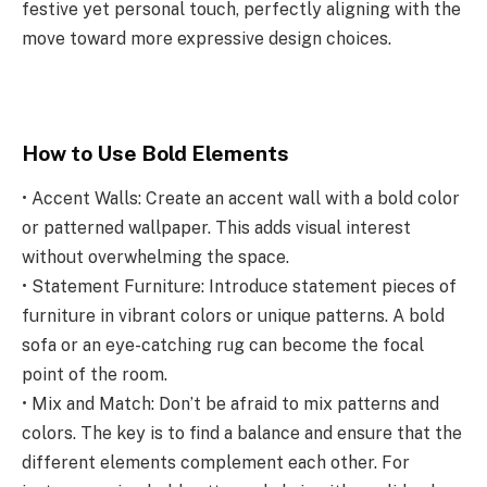
festive yet personal touch, perfectly aligning with the
move toward more expressive design choices.
How to Use Bold Elements
• Accent Walls: Create an accent wall with a bold color
or patterned wallpaper. This adds visual interest
without overwhelming the space.
• Statement Furniture: Introduce statement pieces of
furniture in vibrant colors or unique patterns. A bold
sofa or an eye-catching rug can become the focal
point of the room.
• Mix and Match: Don’t be afraid to mix patterns and
colors. The key is to find a balance and ensure that the
different elements complement each other. For