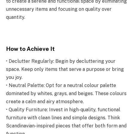
to create a serene and functional space by eliminating
unnecessary items and focusing on quality over
quantity.
How to Achieve It
• Declutter Regularly: Begin by decluttering your
space. Keep only items that serve a purpose or bring
you joy.
• Neutral Palette: Opt for a neutral colour palette
dominated by whites, grays, and beiges. These colours
create a calm and airy atmosphere.
• Quality Furniture: Invest in high-quality, functional
furniture with clean lines and simple designs. Think
Scandinavian-inspired pieces that offer both form and
function.