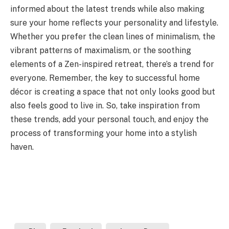
informed about the latest trends while also making
sure your home reflects your personality and lifestyle.
Whether you prefer the clean lines of minimalism, the
vibrant patterns of maximalism, or the soothing
elements of a Zen-inspired retreat, there’s a trend for
everyone. Remember, the key to successful home
décor is creating a space that not only looks good but
also feels good to live in. So, take inspiration from
these trends, add your personal touch, and enjoy the
process of transforming your home into a stylish
haven.