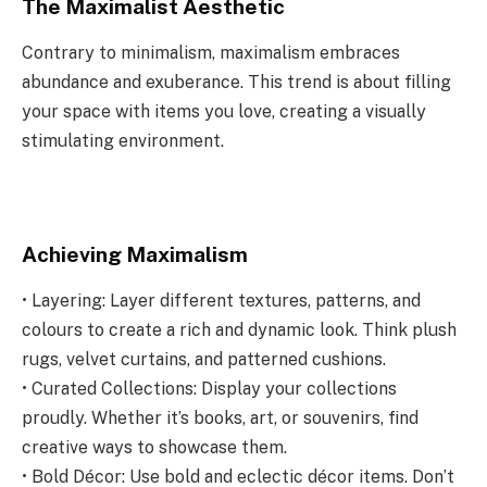
The Maximalist Aesthetic
Contrary to minimalism, maximalism embraces
abundance and exuberance. This trend is about filling
your space with items you love, creating a visually
stimulating environment.
Achieving Maximalism
• Layering: Layer different textures, patterns, and
colours to create a rich and dynamic look. Think plush
rugs, velvet curtains, and patterned cushions.
• Curated Collections: Display your collections
proudly. Whether it’s books, art, or souvenirs, find
creative ways to showcase them.
• Bold Décor: Use bold and eclectic décor items. Don’t