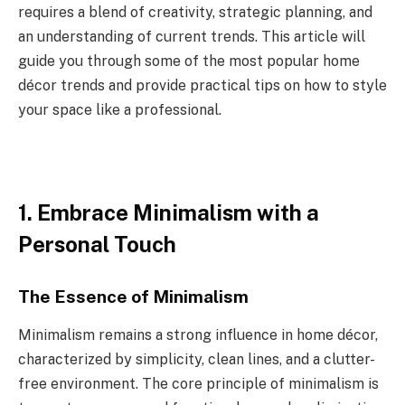
requires a blend of creativity, strategic planning, and
an understanding of current trends. This article will
guide you through some of the most popular home
décor trends and provide practical tips on how to style
your space like a professional.
1. Embrace Minimalism with a
Personal Touch
The Essence of Minimalism
Minimalism remains a strong influence in home décor,
characterized by simplicity, clean lines, and a clutter-
free environment. The core principle of minimalism is