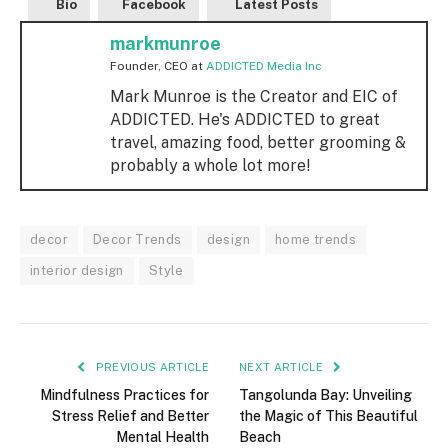
Bio
Facebook
Latest Posts
markmunroe
Founder, CEO
at
ADDICTED Media Inc
Mark Munroe is the Creator and EIC of
ADDICTED. He's ADDICTED to great
travel, amazing food, better grooming &
probably a whole lot more!
decor
Decor Trends
design
home trends
interior design
Style
PREVIOUS ARTICLE
NEXT ARTICLE
Mindfulness Practices for
Tangolunda Bay: Unveiling
Stress Relief and Better
the Magic of This Beautiful
Mental Health
Beach