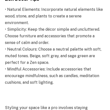
• Natural Elements: Incorporate natural elements like
wood, stone, and plants to create a serene
environment.
• Simplicity: Keep the décor simple and uncluttered.
Choose furniture and accessories that promote a
sense of calm and order.
• Neutral Colours: Choose a neutral palette with soft,
muted tones. Beige, soft gray, and sage green are
perfect for a Zen space.
• Mindful Accessories: Include accessories that
encourage mindfulness, such as candles, meditation
cushions, and soft lighting.
Styling your space like a pro involves staying