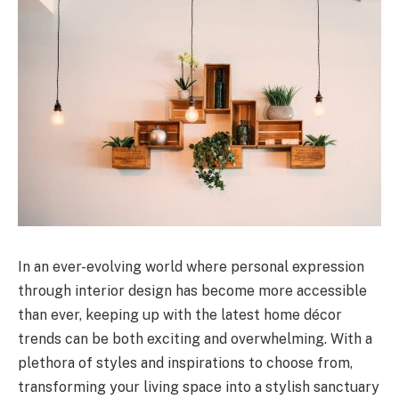
In an ever-evolving world where personal expression
through interior design has become more accessible
than ever, keeping up with the latest home décor
trends can be both exciting and overwhelming. With a
plethora of styles and inspirations to choose from,
transforming your living space into a stylish sanctuary