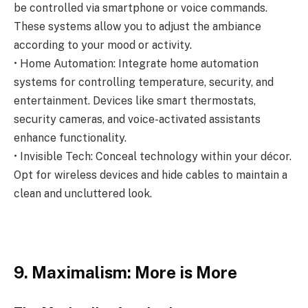
be controlled via smartphone or voice commands.
These systems allow you to adjust the ambiance
according to your mood or activity.
• Home Automation: Integrate home automation
systems for controlling temperature, security, and
entertainment. Devices like smart thermostats,
security cameras, and voice-activated assistants
enhance functionality.
• Invisible Tech: Conceal technology within your décor.
Opt for wireless devices and hide cables to maintain a
clean and uncluttered look.
9. Maximalism: More is More