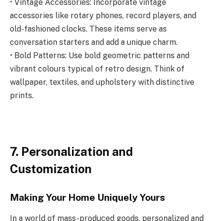
• Vintage Accessories: Incorporate vintage
accessories like rotary phones, record players, and
old-fashioned clocks. These items serve as
conversation starters and add a unique charm.
• Bold Patterns: Use bold geometric patterns and
vibrant colours typical of retro design. Think of
wallpaper, textiles, and upholstery with distinctive
prints.
7. Personalization and
Customization
Making Your Home Uniquely Yours
In a world of mass-produced goods, personalized and