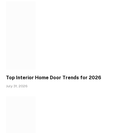
Top Interior Home Door Trends for 2026
July 31, 2026