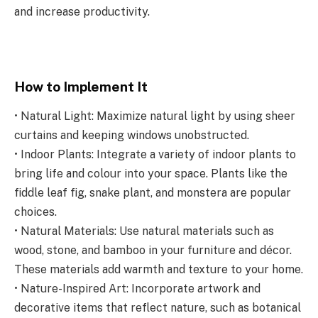
and increase productivity.
How to Implement It
• Natural Light: Maximize natural light by using sheer
curtains and keeping windows unobstructed.
• Indoor Plants: Integrate a variety of indoor plants to
bring life and colour into your space. Plants like the
fiddle leaf fig, snake plant, and monstera are popular
choices.
• Natural Materials: Use natural materials such as
wood, stone, and bamboo in your furniture and décor.
These materials add warmth and texture to your home.
• Nature-Inspired Art: Incorporate artwork and
decorative items that reflect nature, such as botanical