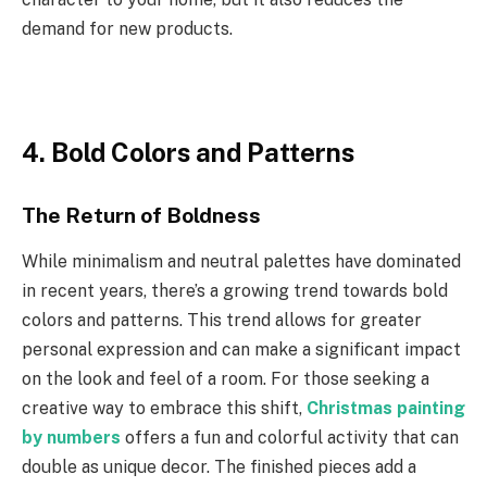
demand for new products.
4. Bold Colors and Patterns
The Return of Boldness
While minimalism and neutral palettes have dominated
in recent years, there’s a growing trend towards bold
colors and patterns. This trend allows for greater
personal expression and can make a significant impact
on the look and feel of a room. For those seeking a
creative way to embrace this shift,
Christmas painting
by numbers
offers a fun and colorful activity that can
double as unique decor. The finished pieces add a