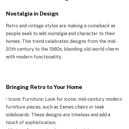
Nostalgia in Design
Retro and vintage styles are making a comeback as
people seek to add nostalgia and character to their
homes. This trend celebrates designs from the mid-
20th century to the 1980s, blending old-world charm
with modern functionality.
Bringing Retro to Your Home
• Iconic Furniture: Look for iconic mid-century modern
furniture pieces, such as Eames chairs or teak
sideboards. These designs are timeless and add a
touch of sophistication.