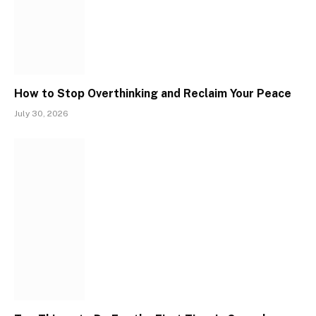
How to Stop Overthinking and Reclaim Your Peace
July 30, 2026