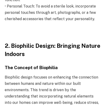
• Personal Touch: To avoid a sterile look, incorporate
personal touches through art, photographs, or a few
cherished accessories that reflect your personality.
2. Biophilic Design: Bringing Nature
Indoors
The Concept of Biophilia
Biophilic design focuses on enhancing the connection
between humans and nature within our built
environments. This trend is driven by the
understanding that incorporating natural elements
into our homes can improve well-being, reduce stress,