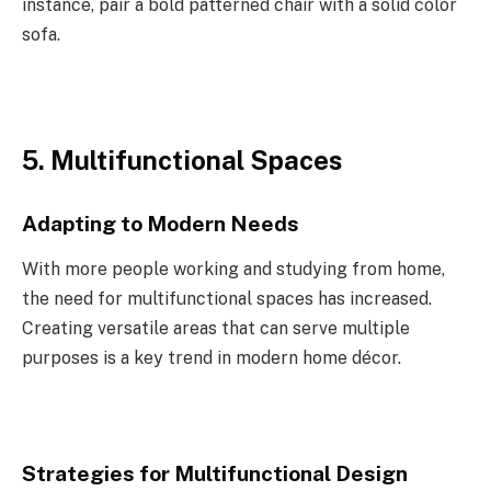
instance, pair a bold patterned chair with a solid color
sofa.
5. Multifunctional Spaces
Adapting to Modern Needs
With more people working and studying from home,
the need for multifunctional spaces has increased.
Creating versatile areas that can serve multiple
purposes is a key trend in modern home décor.
Strategies for Multifunctional Design