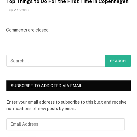
Top Things to Do For the First Time in Copenhagen
July 27, 2026
Comments are closed.
SUBSCRIBE TO ADDICTED VIA EMAIL
Enter your email address to subscribe to this blog and receive
notifications of new posts by email.
E
m
a