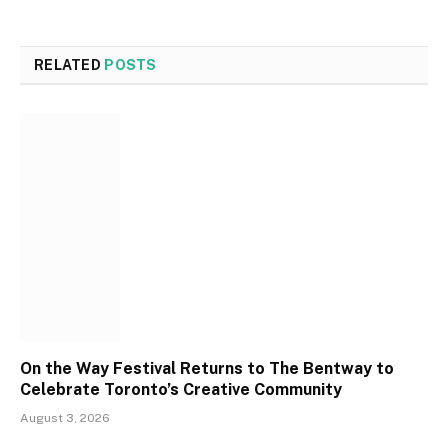
RELATED
POSTS
On the Way Festival Returns to The Bentway to
Celebrate Toronto’s Creative Community
August 3, 2026