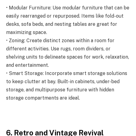
• Modular Furniture: Use modular furniture that can be
easily rearranged or repurposed. Items like fold-out
desks, sofa beds, and nesting tables are great for
maximizing space.
• Zoning: Create distinct zones within a room for
different activities. Use rugs, room dividers, or
shelving units to delineate spaces for work, relaxation,
and entertainment.
• Smart Storage: Incorporate smart storage solutions
to keep clutter at bay. Built-in cabinets, under-bed
storage, and multipurpose furniture with hidden
storage compartments are ideal.
6. Retro and Vintage Revival