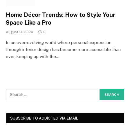
Home Décor Trends: How to Style Your
Space Like a Pro
August 14, 2024
0
In an ever-evolving world where personal expression
through interior design has become more accessible than
ever, keeping up with the…
SUBSCRIBE TO ADDICTED VIA EMAIL