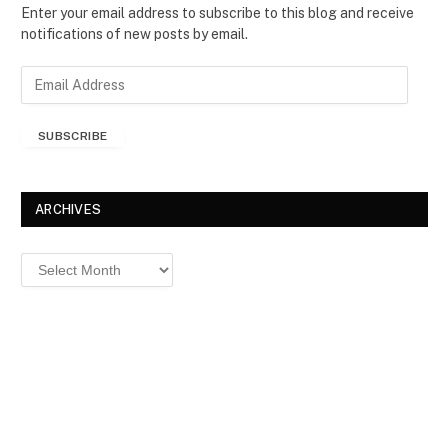
Enter your email address to subscribe to this blog and receive
notifications of new posts by email.
E
m
a
SUBSCRIBE
i
l
A
d
ARCHIVES
d
r
Archives
e
s
s