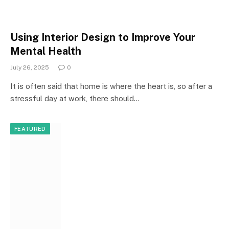
Using Interior Design to Improve Your
Mental Health
July 26, 2025
0
It is often said that home is where the heart is, so after a
stressful day at work, there should…
FEATURED