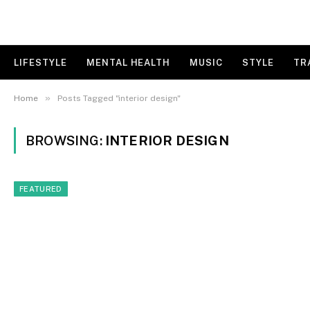
LIFESTYLE
MENTAL HEALTH
MUSIC
STYLE
TR
»
Home
Posts Tagged "interior design"
BROWSING:
INTERIOR DESIGN
FEATURED