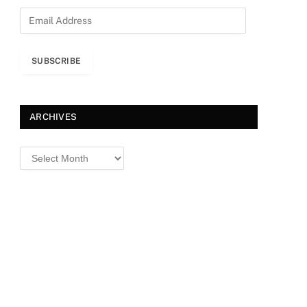
E
m
a
i
SUBSCRIBE
l
A
d
d
ARCHIVES
r
e
Archives
s
s