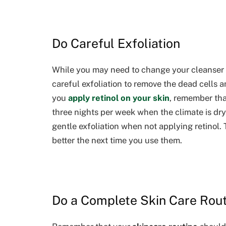
Do Careful Exfoliation
While you may need to change your cleanser to 
careful exfoliation to remove the dead cells 
you
apply retinol on your skin
, remember tha
three nights per week when the climate is dr
gentle exfoliation when not applying retinol. 
better the next time you use them.
Do a Complete Skin Care Rou