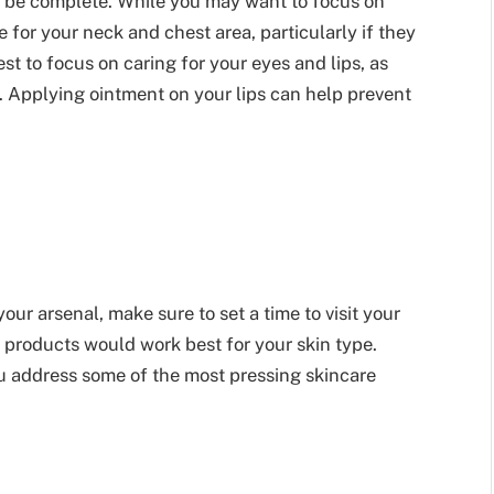
 be complete. While you may want to focus on
 for your neck and chest area, particularly if they
st to focus on caring for your eyes and lips, as
. Applying ointment on your lips can help prevent
your arsenal, make sure to set a time to visit your
 products would work best for your skin type.
u address some of the most pressing skincare