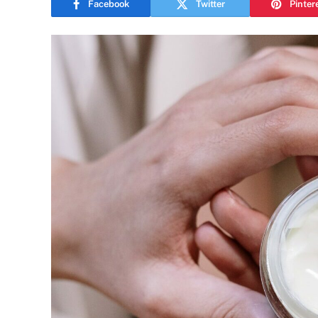
Facebook
Twitter
Pinter