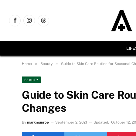
Facebook
Instagram
Threads
LIF
»
»
Home
Beauty
Guide to Skin Care Routine for Seasonal C
BEAUTY
Guide to Skin Care Rou
Changes
By
markmunroe
September 2, 2021
Updated:
October 12, 2