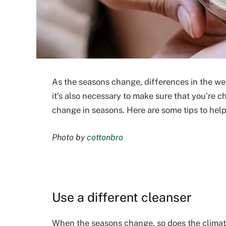
As the seasons change, differences in the wea
it’s also necessary to make sure that you’re 
change in seasons. Here are some tips to hel
Photo by
cottonbro
Use a different cleanser
When the seasons change, so does the climate