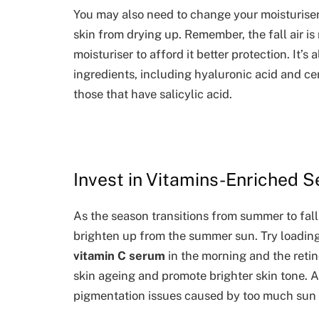
You may also need to change your moisturiser
skin from drying up. Remember, the fall air is
moisturiser to afford it better protection. It’
ingredients, including hyaluronic acid and c
those that have salicylic acid.
Invest in Vitamins-Enriched 
As the season transitions from summer to fall
brighten up from the summer sun. Try loading
vitamin C serum
in the morning and the retin
skin ageing and promote brighter skin tone. 
pigmentation issues caused by too much sun