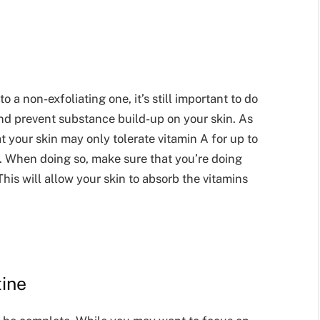
a non-exfoliating one, it’s still important to do
and prevent substance build-up on your skin. As
t your skin may only tolerate vitamin A for up to
y. When doing so, make sure that you’re doing
This will allow your skin to absorb the vitamins
tine