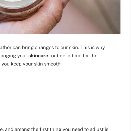
ther can bring changes to our skin. This is why
changing your
skincare
routine in time for the
p you keep your skin smooth:
, and among the first thing you need to adjust is