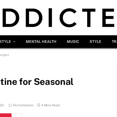
ESTYLE
MENTAL HEALTH
MUSIC
STYLE
TR
hanges
tine for Seasonal
025
No Comments
4 Mins Read