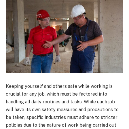
Keeping yourself and others safe while working is
crucial for any job, which must be factored into
handling all daily routines and tasks. While each job
will have its own safety measures and precautions to
be taken, specific industries must adhere to stricter
policies due to the nature of work being carried out