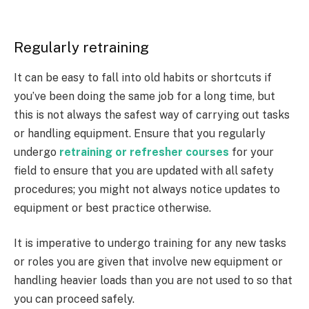
Regularly retraining
It can be easy to fall into old habits or shortcuts if
you’ve been doing the same job for a long time, but
this is not always the safest way of carrying out tasks
or handling equipment. Ensure that you regularly
undergo
retraining or refresher courses
for your
field to ensure that you are updated with all safety
procedures; you might not always notice updates to
equipment or best practice otherwise.
It is imperative to undergo training for any new tasks
or roles you are given that involve new equipment or
handling heavier loads than you are not used to so that
you can proceed safely.