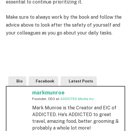
essential to continue prioritizing it.
Make sure to always work by the book and follow the
advice above to look after the safety of yourself and
your colleagues as you go about your daily tasks.
Bio
Facebook
Latest Posts
markmunroe
Founder, CEO
at
ADDICTED Media Inc
Mark Munroe is the Creator and EIC of
ADDICTED. He's ADDICTED to great
travel, amazing food, better grooming &
probably a whole lot more!