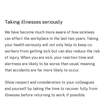
Taking illnesses seriously
We have become much more aware of how sickness
can affect the workplace in the last two years. Taking
your health seriously will not only help to keep co-
workers from getting sick but can also reduce the risk
of injury. When you are sick, your reaction time and
alertness are likely to be worse than usual, meaning
that accidents are far more likely to occur.
Show respect and consideration to your colleagues
and yourself by taking the time to recover fully from
illnesses before returning to work, if possible.