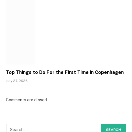
Top Things to Do For the First Time in Copenhagen
July 27, 2026
Comments are closed.