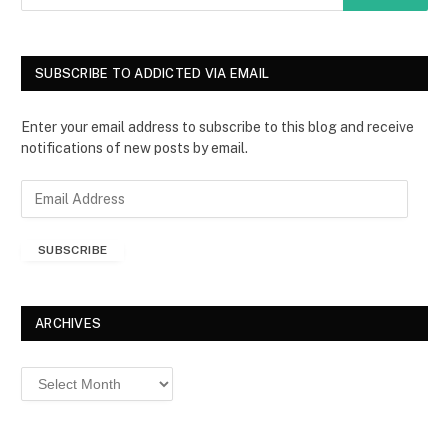
SUBSCRIBE TO ADDICTED VIA EMAIL
Enter your email address to subscribe to this blog and receive
notifications of new posts by email.
E
m
a
SUBSCRIBE
i
l
A
d
ARCHIVES
d
r
Archives
e
s
s