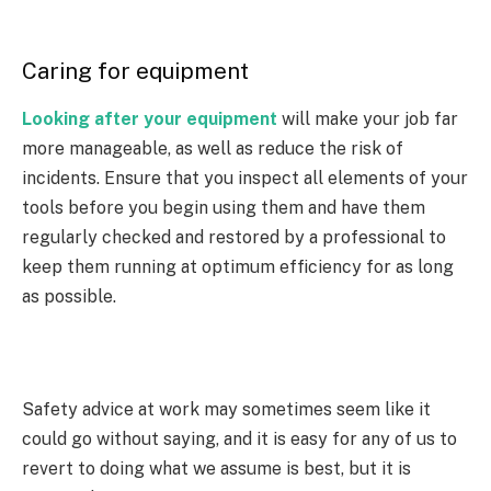
Caring for equipment
Looking after your equipment
will make your job far
more manageable, as well as reduce the risk of
incidents. Ensure that you inspect all elements of your
tools before you begin using them and have them
regularly checked and restored by a professional to
keep them running at optimum efficiency for as long
as possible.
Safety advice at work may sometimes seem like it
could go without saying, and it is easy for any of us to
revert to doing what we assume is best, but it is