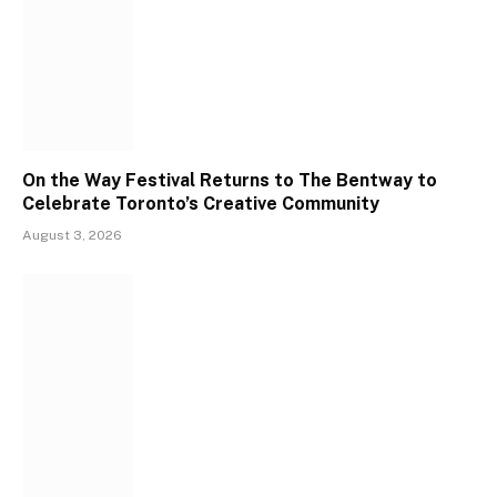
On the Way Festival Returns to The Bentway to
Celebrate Toronto’s Creative Community
August 3, 2026