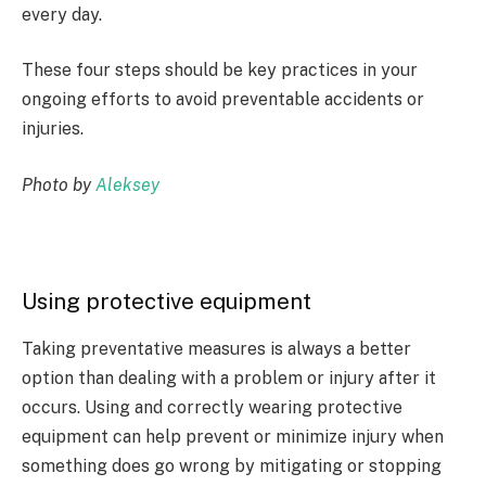
every day.
These four steps should be key practices in your
ongoing efforts to avoid preventable accidents or
injuries.
Photo by
Aleksey
Using protective equipment
Taking preventative measures is always a better
option than dealing with a problem or injury after it
occurs. Using and correctly wearing protective
equipment can help prevent or minimize injury when
something does go wrong by mitigating or stopping