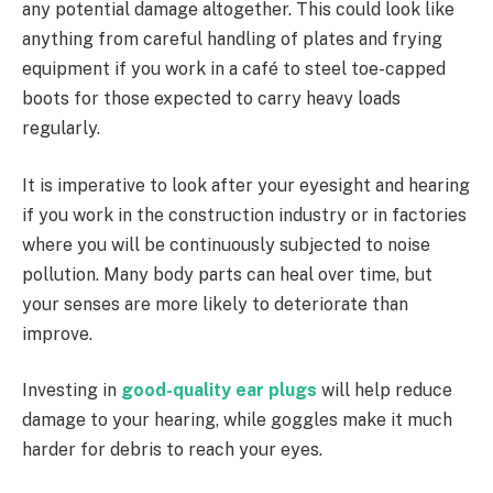
any potential damage altogether. This could look like
anything from careful handling of plates and frying
equipment if you work in a café to steel toe-capped
boots for those expected to carry heavy loads
regularly.
It is imperative to look after your eyesight and hearing
if you work in the construction industry or in factories
where you will be continuously subjected to noise
pollution. Many body parts can heal over time, but
your senses are more likely to deteriorate than
improve.
Investing in
good-quality ear plugs
will help reduce
damage to your hearing, while goggles make it much
harder for debris to reach your eyes.