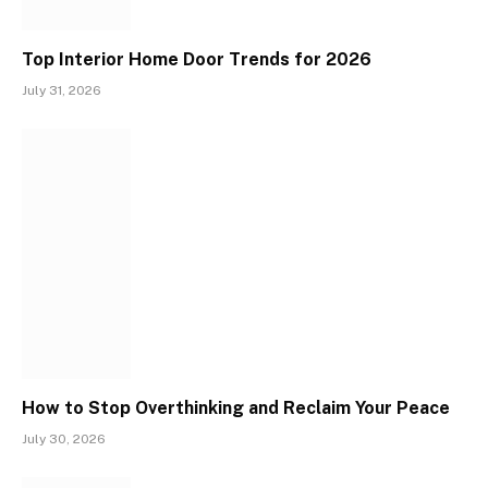
Top Interior Home Door Trends for 2026
July 31, 2026
How to Stop Overthinking and Reclaim Your Peace
July 30, 2026