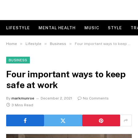
LIFESTYLE
MENTAL HEALTH
MUSIC
STYLE
TR
»
»
»
Home
Lifestyle
Business
Four important ways to keep safe at work
BUSINESS
Four important ways to keep
safe at work
By
markmunroe
December 2, 2021
No Comments
3 Mins Read