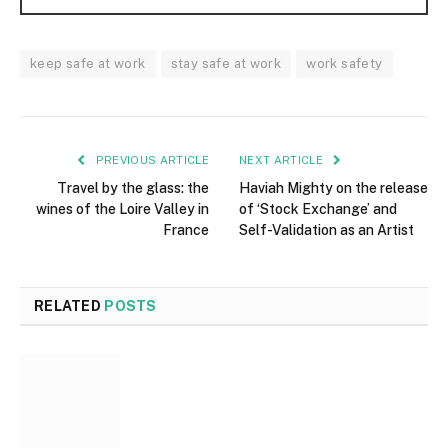
keep safe at work
stay safe at work
work safety
PREVIOUS ARTICLE
NEXT ARTICLE
Travel by the glass: the
Haviah Mighty on the release
wines of the Loire Valley in
of ‘Stock Exchange’ and
France
Self-Validation as an Artist
RELATED
POSTS