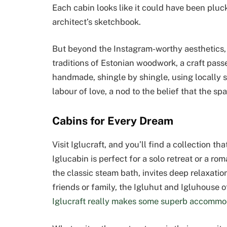
Each cabin looks like it could have been pluc
architect’s sketchbook.
But beyond the Instagram-worthy aesthetics, th
traditions of Estonian woodwork, a craft pas
handmade, shingle by shingle, using locally so
labour of love, a nod to the belief that the s
Cabins for Every Dream
Visit Iglucraft, and you’ll find a collection t
Iglucabin is perfect for a solo retreat or a r
the classic steam bath, invites deep relaxati
friends or family, the Igluhut and Igluhouse o
Iglucraft really makes some superb accommo