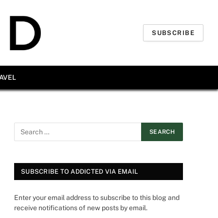
SUBSCRIBE
AVEL
SUBSCRIBE TO ADDICTED VIA EMAIL
Enter your email address to subscribe to this blog and
receive notifications of new posts by email.