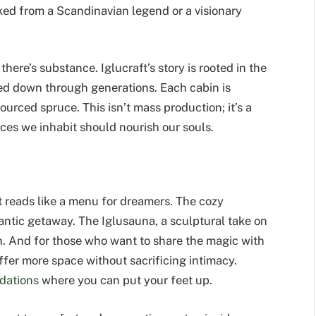
ked from a Scandinavian legend or a visionary
ere’s substance. Iglucraft’s story is rooted in the
sed down through generations. Each cabin is
urced spruce. This isn’t mass production; it’s a
paces we inhabit should nourish our souls.
hat reads like a menu for dreamers. The cozy
omantic getaway. The Iglusauna, a sculptural take on
on. And for those who want to share the magic with
ffer more space without sacrificing intimacy.
dations
where you can put your feet up.