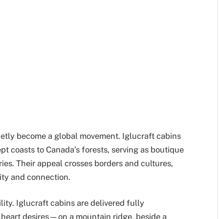
ietly become a global movement. Iglucraft cabins
 coasts to Canada’s forests, serving as boutique
ries. Their appeal crosses borders and cultures,
ity and connection.
lity. Iglucraft cabins are delivered fully
 heart desires—on a mountain ridge, beside a