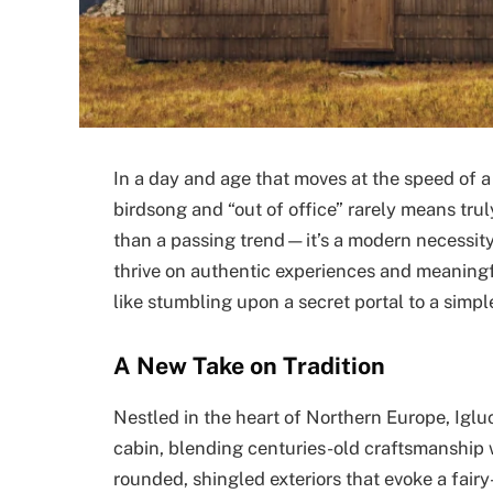
In a day and age that moves at the speed of a
birdsong and “out of office” rarely means tru
than a passing trend—it’s a modern necessit
thrive on authentic experiences and meaningfu
like stumbling upon a secret portal to a simpler
A New Take on Tradition
Nestled in the heart of Northern Europe, Iglu
cabin, blending centuries-old craftsmanship
rounded, shingled exteriors that evoke a fair