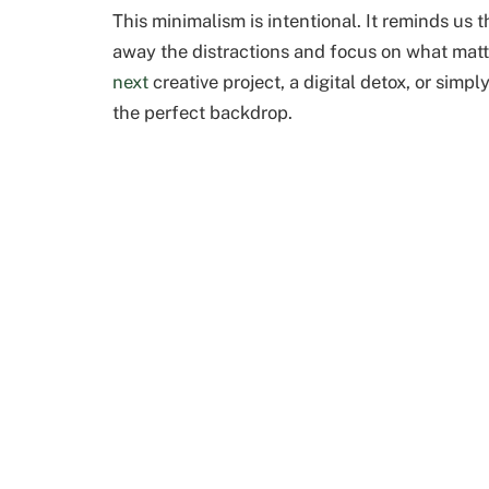
This minimalism is intentional. It reminds us
away the distractions and focus on what mat
next
creative project, a digital detox, or simpl
the perfect backdrop.