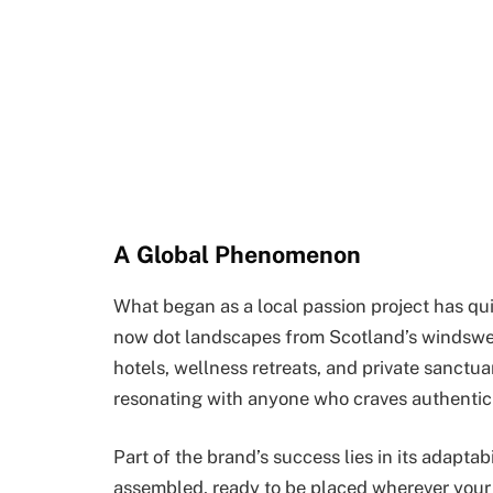
A Global Phenomenon
What began as a local passion project has qu
now dot landscapes from Scotland’s windswept
hotels, wellness retreats, and private sanctua
resonating with anyone who craves authentic
Part of the brand’s success lies in its adaptabi
assembled, ready to be placed wherever your