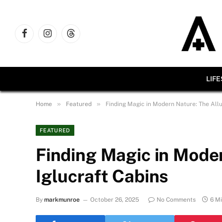
Facebook
Instagram
Threads
LIF
»
»
Home
Featured
Finding Magic in Modern Nature: The Allu
FEATURED
Finding Magic in Moder
Iglucraft Cabins
By
markmunroe
October 26, 2025
No Comments
6 M