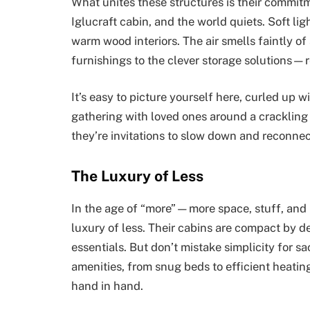
What unites these structures is their commi
Iglucraft cabin, and the world quiets. Soft li
warm wood interiors. The air smells faintly 
furnishings to the clever storage solutions—r
It’s easy to picture yourself here, curled up w
gathering with loved ones around a crackling f
they’re invitations to slow down and reconnec
The Luxury of Less
In the age of “more”—more space, stuff, and n
luxury of less. Their cabins are compact by d
essentials. But don’t mistake simplicity for s
amenities, from snug beds to efficient heatin
hand in hand.