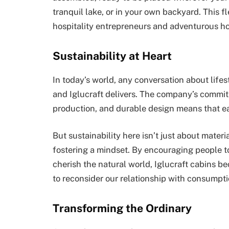
tranquil lake, or in your own backyard. This 
hospitality entrepreneurs and adventurous h
Sustainability at Heart
In today’s world, any conversation about life
and Iglucraft delivers. The company’s commitm
production, and durable design means that eac
But sustainability here isn’t just about mater
fostering a mindset. By encouraging people to 
cherish the natural world, Iglucraft cabins be
to reconsider our relationship with consumpt
Transforming the Ordinary