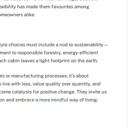
flexibility has made them favourites among
omeowners alike.
style choices must include a nod to sustainability—
ent to responsible forestry, energy-efficient
h cabin leaves a light footprint on the earth.
ials or manufacturing processes; it’s about
live with less, value quality over quantity, and
come catalysts for positive change. They invite us
ion and
embrace a more mindful
way of living.