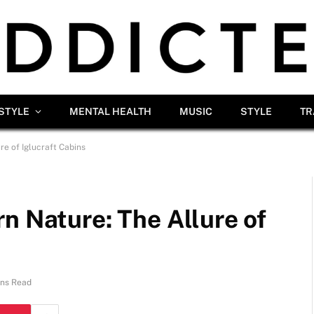
ESTYLE
MENTAL HEALTH
MUSIC
STYLE
TR
re of Iglucraft Cabins
n Nature: The Allure of
ins Read