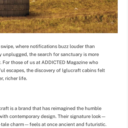
 swipe, where notifications buzz louder than
ly unplugged, the search for sanctuary is more
y. For those of us at ADDICTED Magazine who
l escapes, the discovery of Iglucraft cabins felt
, richer life.
craft is a brand that has reimagined the humble
 with contemporary design. Their signature look—
y-tale charm—feels at once ancient and futuristic.