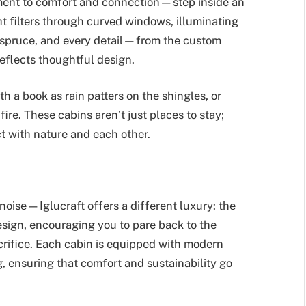
tment to comfort and connection—step inside an
ght filters through curved windows, illuminating
of spruce, and every detail—from the custom
eflects thoughtful design.
ith a book as rain patters on the shingles, or
ire. These cabins aren’t just places to stay;
t with nature and each other.
oise—Iglucraft offers a different luxury: the
esign, encouraging you to pare back to the
acrifice. Each cabin is equipped with modern
g, ensuring that comfort and sustainability go