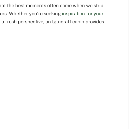
 that the best moments often come when we strip
ters. Whether you’re seeking
inspiration for your
y a fresh perspective, an Iglucraft cabin provides