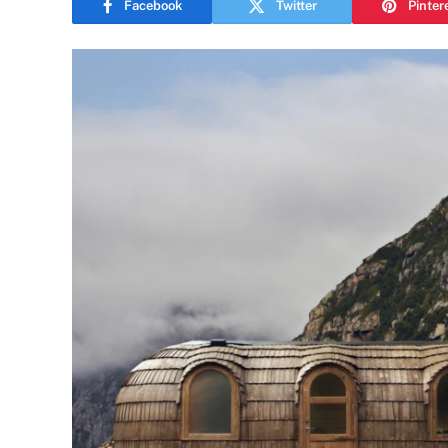
Facebook
Twitter
Pinter