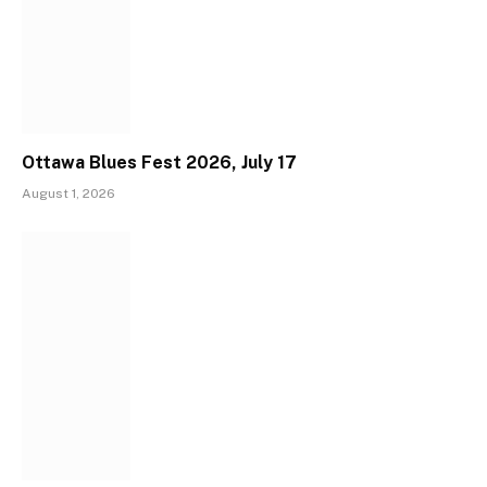
Ottawa Blues Fest 2026, July 17
August 1, 2026