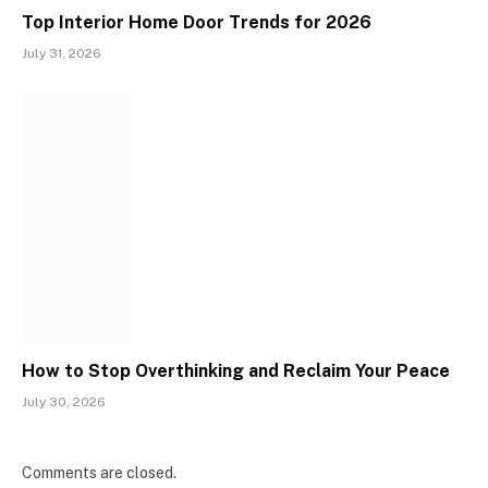
Top Interior Home Door Trends for 2026
July 31, 2026
How to Stop Overthinking and Reclaim Your Peace
July 30, 2026
Comments are closed.