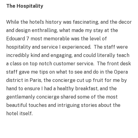
The Hospitality
While the hotel’s history was fascinating, and the decor
and design enthralling, what made my stay at the
Edouard 7 most memorable was the level of
hospitality and service I experienced. The staff were
incredibly kind and engaging, and could literally teach
a class on top notch customer service. The front desk
staff gave me tips on what to see and do in the Opera
district in Paris, the concierge cut up fruit for me by
hand to ensure I had a healthy breakfast, and the
gentlemanly concierge shared some of the most
beautiful touches and intriguing stories about the
hotel itself.