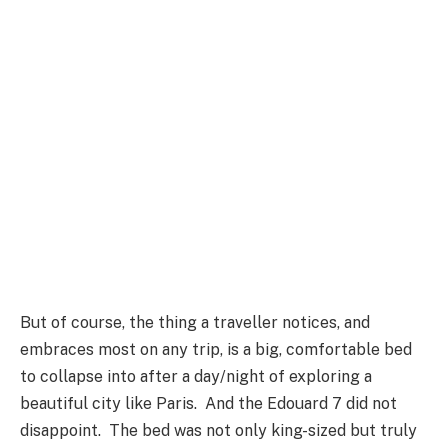
But of course, the thing a traveller notices, and
embraces most on any trip, is a big, comfortable bed
to collapse into after a day/night of exploring a
beautiful city like Paris. And the Edouard 7 did not
disappoint. The bed was not only king-sized but truly