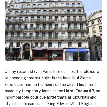
On my recent stay in Paris, France, I had the pleasure
of spending another night in the beautiful 2ieme
arrondissement in the heart of the city. This time, I
made my temporary home at the
Hôtel Edouard 7,
an
incomparable boutique hotel that’s as luxurious and
stylish as its namesake, King Edward VII of England.