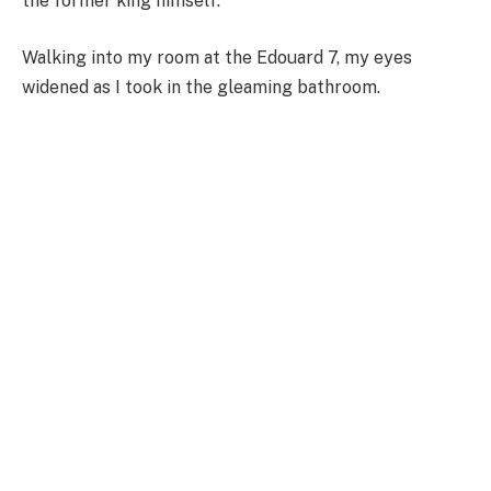
the former king himself.
Walking into my room at the Edouard 7, my eyes
widened as I took in the gleaming bathroom.