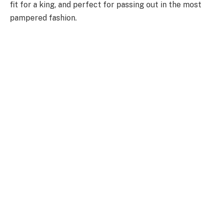
fit for a king, and perfect for passing out in the most
pampered fashion.