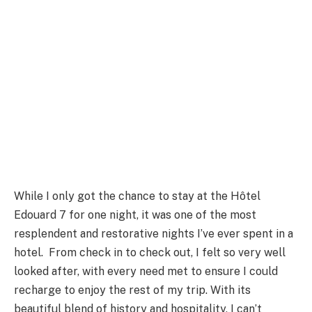
While I only got the chance to stay at the Hôtel
Edouard 7 for one night, it was one of the most
resplendent and restorative nights I’ve ever spent in a
hotel. From check in to check out, I felt so very well
looked after, with every need met to ensure I could
recharge to enjoy the rest of my trip. With its
beautiful blend of history and hospitality, I can’t