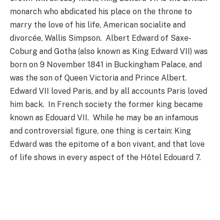
monarch who abdicated his place on the throne to
marry the love of his life, American socialite and
divorcée, Wallis Simpson. Albert Edward of Saxe-
Coburg and Gotha (also known as King Edward VII) was
born on 9 November 1841 in Buckingham Palace, and
was the son of Queen Victoria and Prince Albert.
Edward VII loved Paris, and by all accounts Paris loved
him back. In French society the former king became
known as Edouard VII. While he may be an infamous
and controversial figure, one thing is certain: King
Edward was the epitome of a bon vivant, and that love
of life shows in every aspect of the Hôtel Edouard 7.