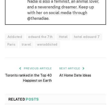
Nadia is also a feminist, an animal lover,
and a neverending dreamer. Keep up
with her on social media through
@thenadiae.
Addicted
edward the 7th
Hotel
hotel edouard 7
Paris
travel
weraddicted
PREVIOUS ARTICLE
NEXT ARTICLE
Toronto ranked in the Top 40
At Home Date Ideas
Happiest on Earth
RELATED
POSTS