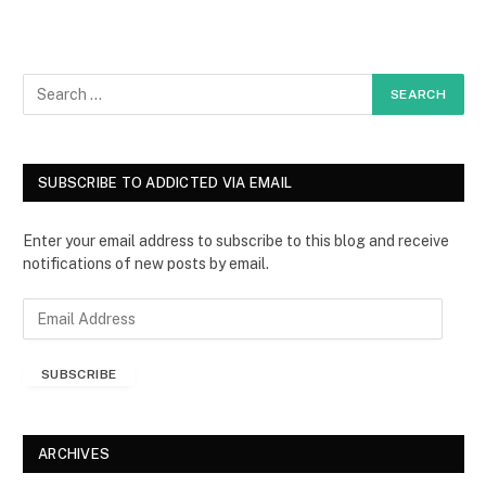
SUBSCRIBE TO ADDICTED VIA EMAIL
Enter your email address to subscribe to this blog and receive
notifications of new posts by email.
E
m
a
SUBSCRIBE
i
l
A
d
ARCHIVES
d