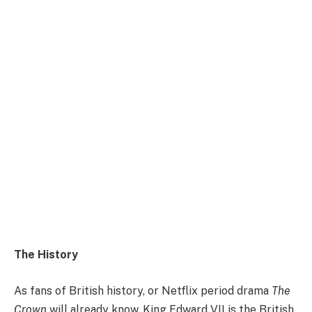
The History
As fans of British history, or Netflix period drama
The
Crown
will already know, King Edward VII is the British