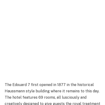
The Edouard 7 first opened in 1877 in the historical
Haussmann style building where it remains to this day.
The hotel features 69 rooms, all lusciously and
creatively designed to give guests the royal treatment