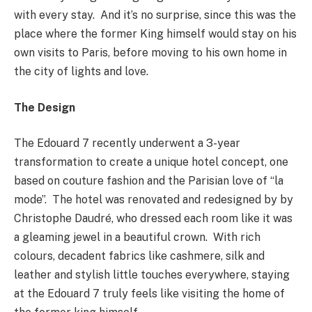
with every stay. And it’s no surprise, since this was the
place where the former King himself would stay on his
own visits to Paris, before moving to his own home in
the city of lights and love.
The Design
The Edouard 7 recently underwent a 3-year
transformation to create a unique hotel concept, one
based on couture fashion and the Parisian love of “la
mode”. The hotel was renovated and redesigned by by
Christophe Daudré, who dressed each room like it was
a gleaming jewel in a beautiful crown. With rich
colours, decadent fabrics like cashmere, silk and
leather and stylish little touches everywhere, staying
at the Edouard 7 truly feels like visiting the home of