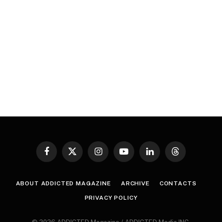
Facebook
X
Instagram
YouTube
LinkedIn
Threads
(Twitter)
ABOUT ADDICTED MAGAZINE
ARCHIVE
CONTACTS
PRIVACY POLICY