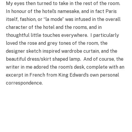
My eyes then turned to take in the rest of the room.
In honour of the hotel’s namesake, and in fact Paris
itself, fashion, or “la mode” was infused in the overall
character of the hotel and the rooms, and in
thoughtful little touches everywhere. I particularly
loved the rose and grey tones of the room, the
designer sketch inspired wardrobe curtain, and the
beautiful dress/skirt shaped lamp. And of course, the
writer in me adored the room’s desk, complete with an
excerpt in French from King Edward’s own personal
correspondence.