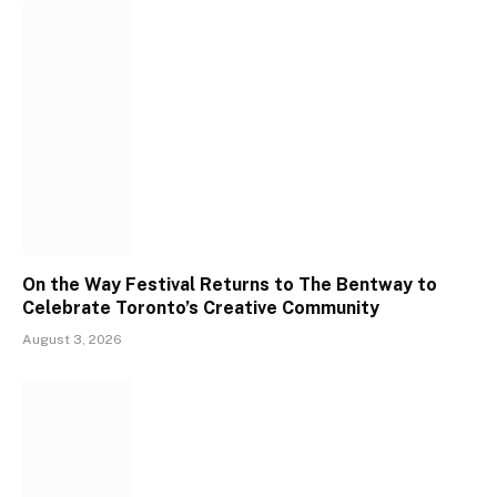
On the Way Festival Returns to The Bentway to
Celebrate Toronto’s Creative Community
August 3, 2026