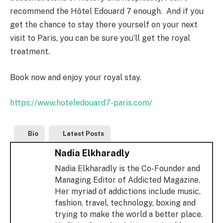
recommend the Hôtel Edouard 7 enough. And if you
get the chance to stay there yourself on your next
visit to Paris, you can be sure you’ll get the royal
treatment.
Book now and enjoy your royal stay.
https://www.hoteledouard7-paris.com/
Bio
Latest Posts
Nadia Elkharadly
Nadia Elkharadly is the Co-Founder and
Managing Editor of Addicted Magazine.
Her myriad of addictions include music,
fashion, travel, technology, boxing and
trying to make the world a better place.