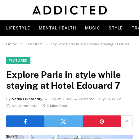
LIFESTYLE
MENTAL HEALTH
MUSIC
STYLE
TR
»
»
Home
Featured
Explore Paris in style while staying at Hotel Edouard 7
FEATURED
Explore Paris in style while
staying at Hotel Edouard 7
By
Nadia Elkharadly
July 25, 2022
Updated:
July 28, 2022
No Comments
4 Mins Read