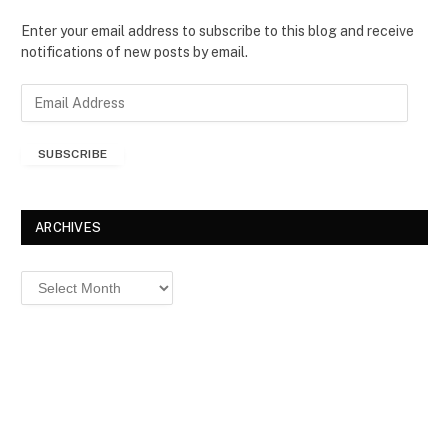
Enter your email address to subscribe to this blog and receive
notifications of new posts by email.
E
m
a
SUBSCRIBE
i
l
A
d
ARCHIVES
d
r
Archives
e
s
s