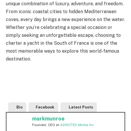
unique combination of luxury, adventure, and freedom.
From iconic coastal cities to hidden Mediterranean
coves, every day brings a new experience on the water.
Whether you’re celebrating a special occasion or
simply seeking an unforgettable escape, choosing to
charter a yacht in the South of France is one of the
most memorable ways to explore this world-famous
destination.
Bio
Facebook
Latest Posts
markmunroe
Founder, CEO
at
ADDICTED Media Inc