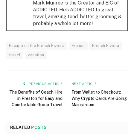
Mark Munroe is the Creator and EIC of
ADDICTED. He's ADDICTED to great
travel, amazing food, better grooming &
probably a whole lot more!
Escape on the French Riviera
France
French Riviera
travel
vacation
PREVIOUS ARTICLE
NEXT ARTICLE
The Benefits of Coach Hire
From Wallet to Checkout:
in Preston for Easy and
Why Crypto Cards Are Going
Comfortable Group Travel
Mainstream
RELATED
POSTS