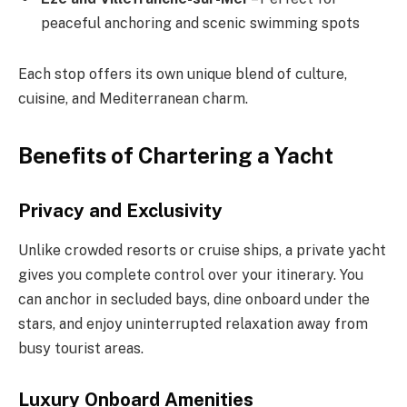
peaceful anchoring and scenic swimming spots
Each stop offers its own unique blend of culture,
cuisine, and Mediterranean charm.
Benefits of Chartering a Yacht
Privacy and Exclusivity
Unlike crowded resorts or cruise ships, a private yacht
gives you complete control over your itinerary. You
can anchor in secluded bays, dine onboard under the
stars, and enjoy uninterrupted relaxation away from
busy tourist areas.
Luxury Onboard Amenities