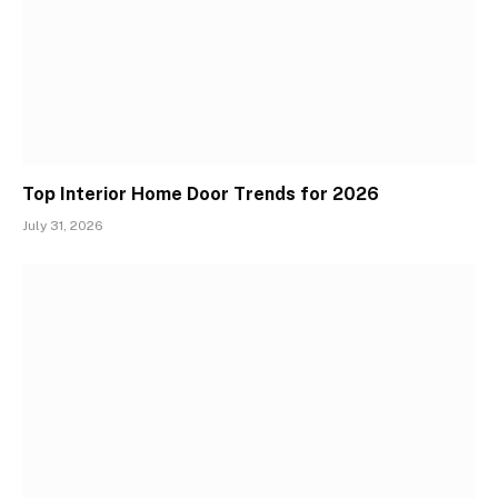
Top Interior Home Door Trends for 2026
July 31, 2026