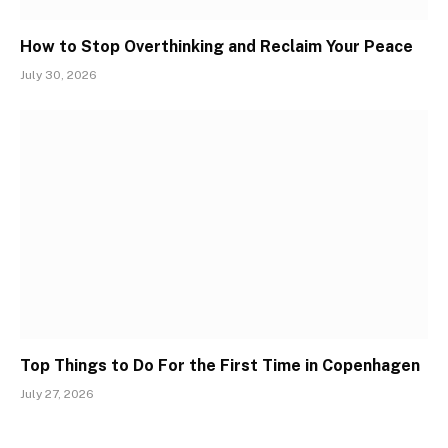
How to Stop Overthinking and Reclaim Your Peace
July 30, 2026
Top Things to Do For the First Time in Copenhagen
July 27, 2026