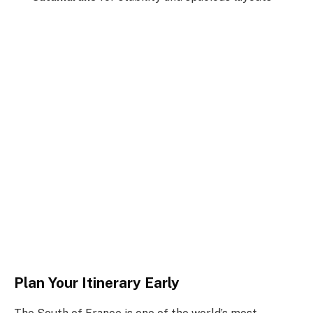
Plan Your Itinerary Early