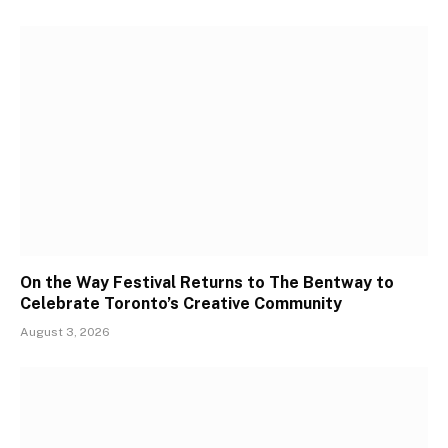
On the Way Festival Returns to The Bentway to
Celebrate Toronto’s Creative Community
August 3, 2026