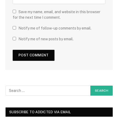
Save my name, email, and website in this browser
for the next time I comment.
Notify me of follow-up comments by email.
Notify me of new posts by email.
SUBSCRIBE TO ADDICTED VIA EMAIL