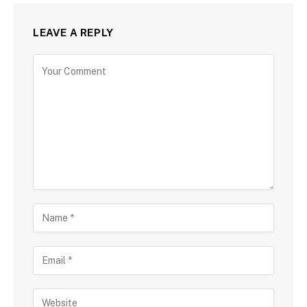
LEAVE A REPLY