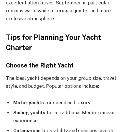
excellent alternatives. September, in particular,
remains warm while offering a quieter and more
exclusive atmosphere.
Tips for Planning Your Yacht
Charter
Choose the Right Yacht
The ideal yacht depends on your group size, travel
style, and budget. Popular options include:
Motor yachts
for speed and luxury
Sailing yachts
for a traditional Mediterranean
experience
Catamarans
for stability and spacious layouts