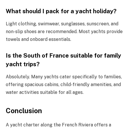
What should I pack for a yacht holiday?
Light clothing, swimwear, sunglasses, sunscreen, and
non-slip shoes are recommended. Most yachts provide
towels and onboard essentials.
Is the South of France suitable for family
yacht trips?
Absolutely. Many yachts cater specifically to families,
offering spacious cabins, child-friendly amenities, and
water activities suitable for all ages.
Conclusion
A yacht charter along the French Riviera offers a