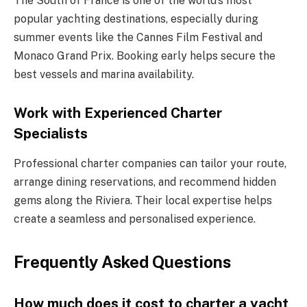
The South of France is one of the world’s most
popular yachting destinations, especially during
summer events like the Cannes Film Festival and
Monaco Grand Prix. Booking early helps secure the
best vessels and marina availability.
Work with Experienced Charter
Specialists
Professional charter companies can tailor your route,
arrange dining reservations, and recommend hidden
gems along the Riviera. Their local expertise helps
create a seamless and personalised experience.
Frequently Asked Questions
How much does it cost to charter a yacht