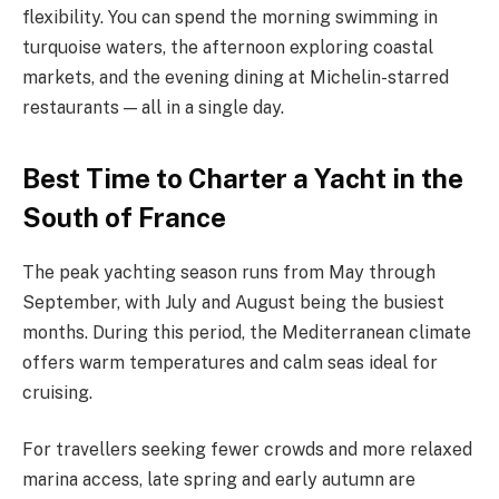
flexibility. You can spend the morning swimming in
turquoise waters, the afternoon exploring coastal
markets, and the evening dining at Michelin-starred
restaurants — all in a single day.
Best Time to Charter a Yacht in the
South of France
The peak yachting season runs from May through
September, with July and August being the busiest
months. During this period, the Mediterranean climate
offers warm temperatures and calm seas ideal for
cruising.
For travellers seeking fewer crowds and more relaxed
marina access, late spring and early autumn are