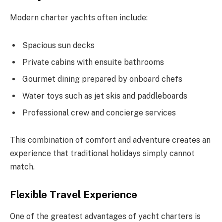
Modern charter yachts often include:
Spacious sun decks
Private cabins with ensuite bathrooms
Gourmet dining prepared by onboard chefs
Water toys such as jet skis and paddleboards
Professional crew and concierge services
This combination of comfort and adventure creates an
experience that traditional holidays simply cannot
match.
Flexible Travel Experience
One of the greatest advantages of yacht charters is