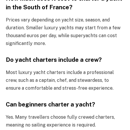
in the South of France?
Prices vary depending on yacht size, season, and
duration. Smaller luxury yachts may start from a few
thousand euros per day, while superyachts can cost
significantly more.
Do yacht charters include a crew?
Most luxury yacht charters include a professional
crew, such as a captain, chef, and stewardess, to
ensure a comfortable and stress-free experience.
Can beginners charter a yacht?
Yes. Many travellers choose fully crewed charters,
meaning no sailing experience is required.