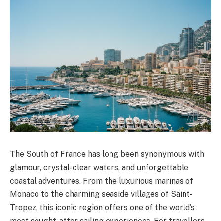
The South of France has long been synonymous with
glamour, crystal-clear waters, and unforgettable
coastal adventures. From the luxurious marinas of
Monaco to the charming seaside villages of Saint-
Tropez, this iconic region offers one of the world’s
most sought-after sailing experiences. For travellers