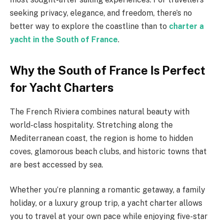
seeking privacy, elegance, and freedom, there’s no
better way to explore the coastline than to
charter a
yacht in the South of France
.
Why the South of France Is Perfect
for Yacht Charters
The French Riviera combines natural beauty with
world-class hospitality. Stretching along the
Mediterranean coast, the region is home to hidden
coves, glamorous beach clubs, and historic towns that
are best accessed by sea.
Whether you’re planning a romantic getaway, a family
holiday, or a luxury group trip, a yacht charter allows
you to travel at your own pace while enjoying five-star