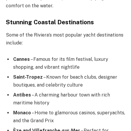
comfort on the water.
Stunning Coastal Destinations
Some of the Riviera’s most popular yacht destinations
include:
Cannes
– Famous for its film festival, luxury
shopping, and vibrant nightlife
Saint-Tropez
– Known for beach clubs, designer
boutiques, and celebrity culture
Antibes
– A charming harbour town with rich
maritime history
Monaco
– Home to glamorous casinos, superyachts,
and the Grand Prix
Èze and Villefranche-sur-Mer
– Perfect for