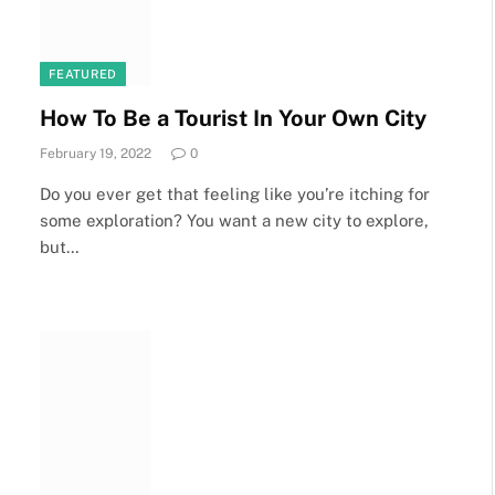
FEATURED
How To Be a Tourist In Your Own City
February 19, 2022
0
Do you ever get that feeling like you’re itching for
some exploration? You want a new city to explore,
but…