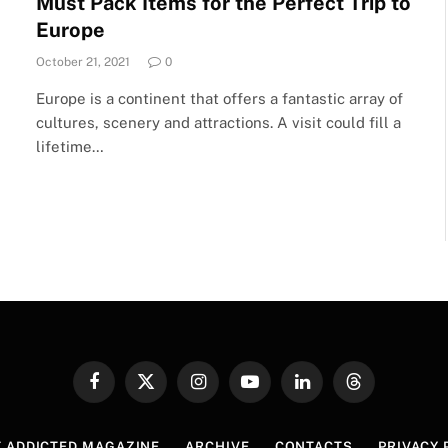
Must Pack Items for the Perfect Trip to
Europe
October 21, 2021
0
Europe is a continent that offers a fantastic array of
cultures, scenery and attractions. A visit could fill a
lifetime…
Facebook
X
Instagram
YouTube
LinkedIn
Threads
(Twitter)
 ADDICTED MAGAZINE
ARCHIVE
CONTACTS
PRIVACY 