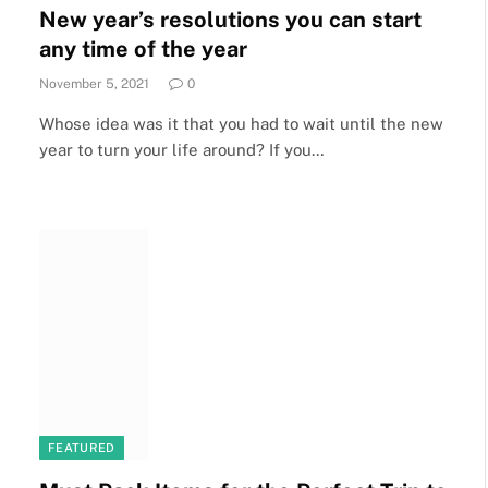
New year’s resolutions you can start
any time of the year
November 5, 2021
0
Whose idea was it that you had to wait until the new
year to turn your life around? If you…
FEATURED