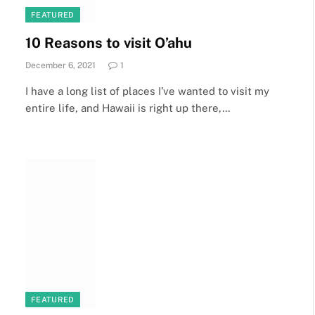
FEATURED
10 Reasons to visit O’ahu
December 6, 2021
1
I have a long list of places I’ve wanted to visit my
entire life, and Hawaii is right up there,…
FEATURED