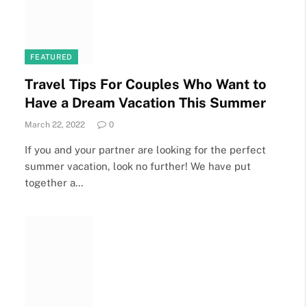
FEATURED
Travel Tips For Couples Who Want to
Have a Dream Vacation This Summer
March 22, 2022
0
If you and your partner are looking for the perfect
summer vacation, look no further! We have put
together a…