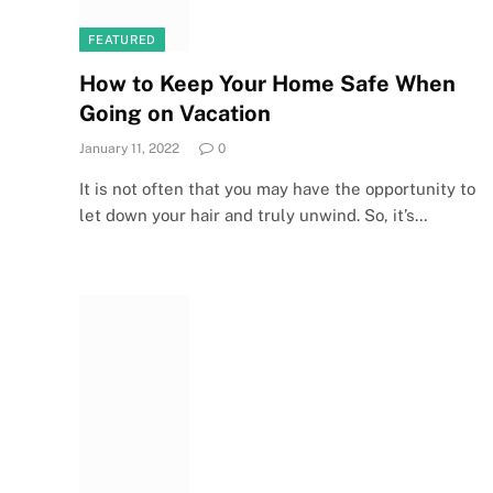
FEATURED
How to Keep Your Home Safe When
Going on Vacation
January 11, 2022
0
It is not often that you may have the opportunity to
let down your hair and truly unwind. So, it’s…