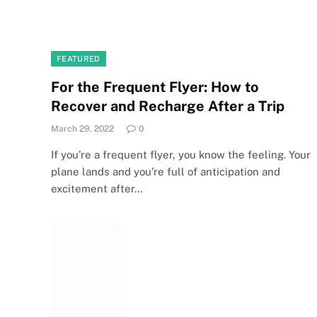
FEATURED
For the Frequent Flyer: How to
Recover and Recharge After a Trip
March 29, 2022
0
If you’re a frequent flyer, you know the feeling. Your
plane lands and you’re full of anticipation and
excitement after…