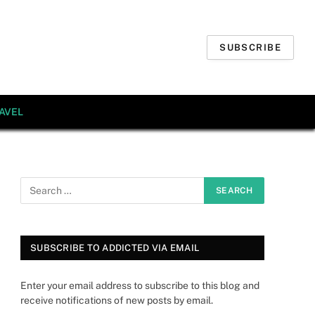
SUBSCRIBE
AVEL
SUBSCRIBE TO ADDICTED VIA EMAIL
Enter your email address to subscribe to this blog and
receive notifications of new posts by email.