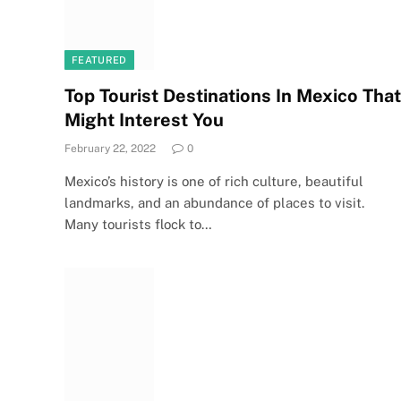
FEATURED
Top Tourist Destinations In Mexico That
Might Interest You
February 22, 2022
0
Mexico’s history is one of rich culture, beautiful
landmarks, and an abundance of places to visit.
Many tourists flock to…