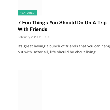
FEATURED
7 Fun Things You Should Do On A Trip
With Friends
February 2, 2022
0
It’s great having a bunch of friends that you can hang
out with. After all, life should be about living…