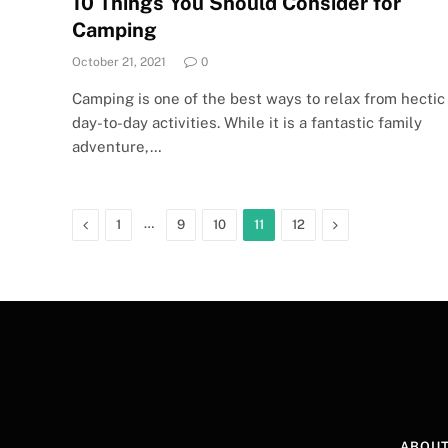
10 Things You Should Consider for
Camping
October 21, 2021
0
Camping is one of the best ways to relax from hectic
day-to-day activities. While it is a fantastic family
adventure,…
Previous
…
Next
1
9
10
11
12
ABOUT