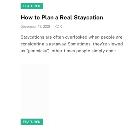
FEATURED
How to Plan a Real Staycation
December 17, 2021
0
Staycations are often overlooked when people are
considering a getaway. Sometimes, they’re viewed
as “gimmicky”, other times people simply don’t…
FEATURED