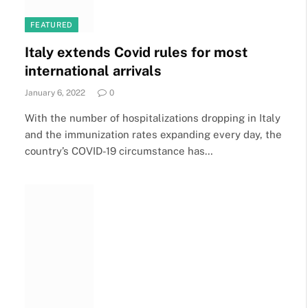
FEATURED
Italy extends Covid rules for most
international arrivals
January 6, 2022
0
With the number of hospitalizations dropping in Italy
and the immunization rates expanding every day, the
country’s COVID-19 circumstance has…