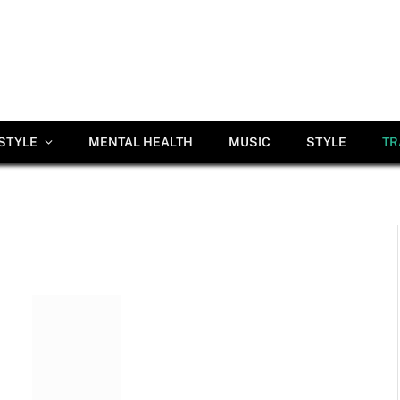
ESTYLE
MENTAL HEALTH
MUSIC
STYLE
TR