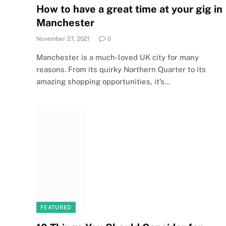
How to have a great time at your gig in
Manchester
November 27, 2021
0
Manchester is a much-loved UK city for many
reasons. From its quirky Northern Quarter to its
amazing shopping opportunities, it’s…
FEATURED