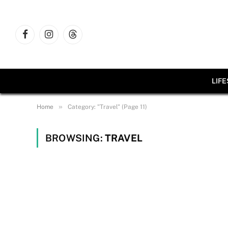
Facebook
Instagram
Threads
LIF
»
Home
Category: "Travel" (Page 11)
BROWSING:
TRAVEL