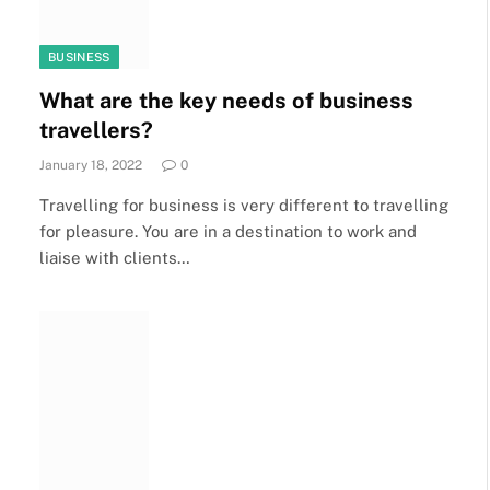
BUSINESS
What are the key needs of business
travellers?
January 18, 2022
0
Travelling for business is very different to travelling
for pleasure. You are in a destination to work and
liaise with clients…