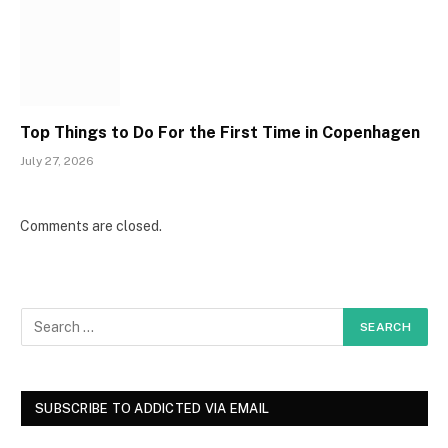
Top Things to Do For the First Time in Copenhagen
July 27, 2026
Comments are closed.
SUBSCRIBE TO ADDICTED VIA EMAIL