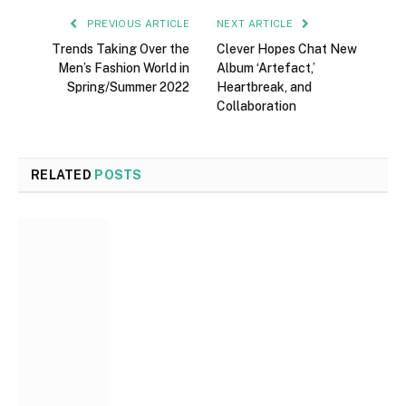
PREVIOUS ARTICLE
NEXT ARTICLE
Trends Taking Over the
Clever Hopes Chat New
Men’s Fashion World in
Album ‘Artefact,’
Spring/Summer 2022
Heartbreak, and
Collaboration
RELATED
POSTS