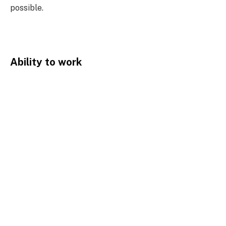
possible.
Ability to work