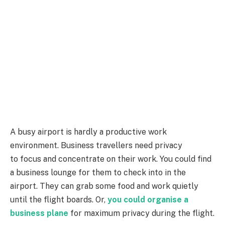
A busy airport is hardly a productive work
environment. Business travellers need privacy
to focus and concentrate on their work. You could find
a business lounge for them to check into in the
airport. They can grab some food and work quietly
until the flight boards. Or,
you could organise a
business plane
for maximum privacy during the flight.