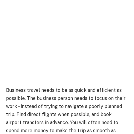
Business travel needs to be as quick and efficient as
possible. The business person needs to focus on their
work – instead of trying to navigate a poorly planned
trip. Find direct flights when possible, and book
airport transfers in advance. You will often need to
spend more money to make the trip as smooth as