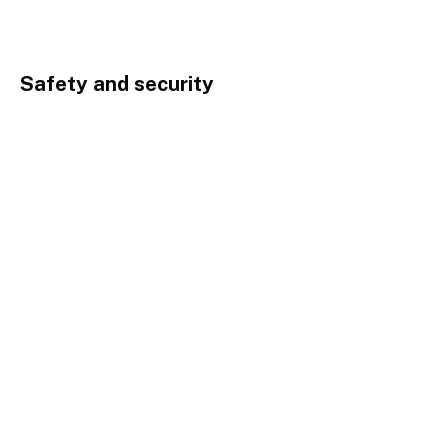
Safety and security