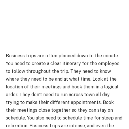
Business trips are often planned down to the minute.
You need to create a clear itinerary for the employee
to follow throughout the trip. They need to know
where they need to be and at what time. Look at the
location of their meetings and book them in a logical
order. They don’t need to run across town all day
trying to make their different appointments. Book
their meetings close together so they can stay on
schedule. You also need to schedule time for sleep and
relaxation. Business trips are intense, and even the