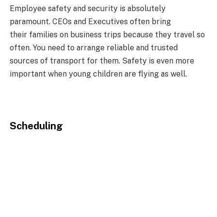
Employee safety and security is absolutely
paramount. CEOs and Executives often bring
their families on business trips because they travel so
often. You need to arrange reliable and trusted
sources of transport for them. Safety is even more
important when young children are flying as well.
Scheduling