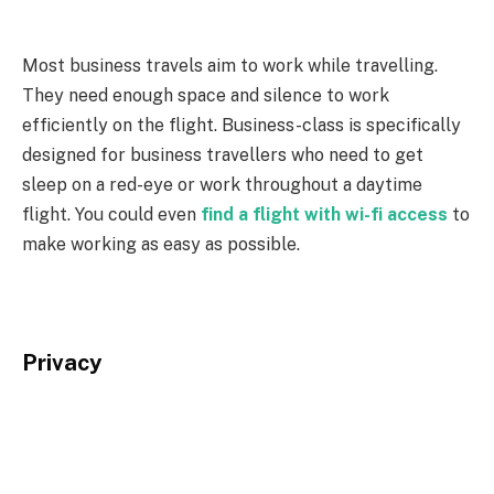
Most business travels aim to work while travelling.
They need enough space and silence to work
efficiently on the flight. Business-class is specifically
designed for business travellers who need to get
sleep on a red-eye or work throughout a daytime
flight. You could even
find a flight with wi-fi access
to
make working as easy as possible.
Privacy