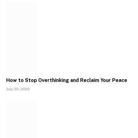
How to Stop Overthinking and Reclaim Your Peace
July 30, 2026