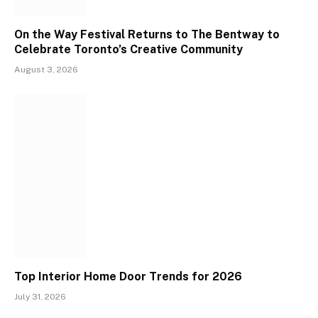
On the Way Festival Returns to The Bentway to
Celebrate Toronto’s Creative Community
August 3, 2026
Top Interior Home Door Trends for 2026
July 31, 2026