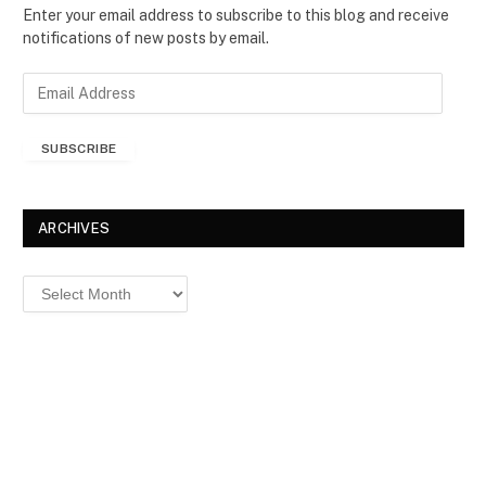
Enter your email address to subscribe to this blog and receive
notifications of new posts by email.
E
m
a
SUBSCRIBE
i
l
A
d
ARCHIVES
d
r
Archives
e
s
s