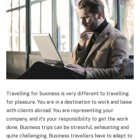
Travelling for business is very different to travelling
for pleasure. You are in a destination to work and liaise
with clients abroad. You are representing your
company, and it’s your responsibility to get the work
done. Business trips can be stressful, exhausting and
quite challenging. Business travellers have to adapt to