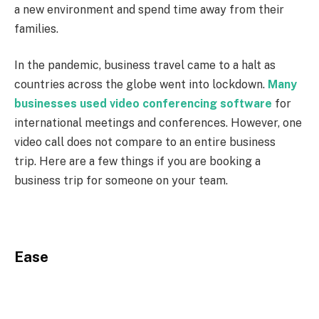
a new environment and spend time away from their
families.
In the pandemic, business travel came to a halt as
countries across the globe went into lockdown.
Many
businesses used video conferencing software
for
international meetings and conferences. However, one
video call does not compare to an entire business
trip. Here are a few things if you are booking a
business trip for someone on your team.
Ease