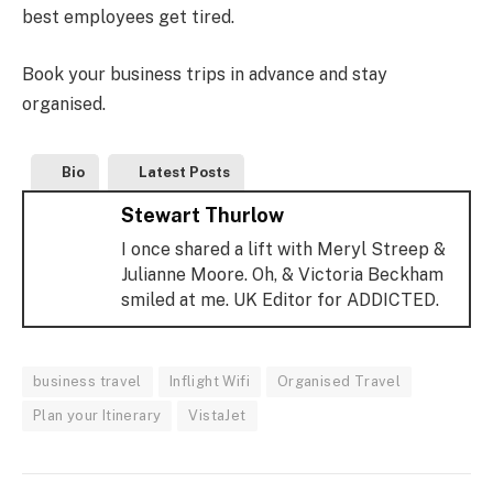
best employees get tired.
Book your business trips in advance and stay
organised.
Bio
Latest Posts
Stewart Thurlow
I once shared a lift with Meryl Streep &
Julianne Moore. Oh, & Victoria Beckham
smiled at me. UK Editor for ADDICTED.
business travel
Inflight Wifi
Organised Travel
Plan your Itinerary
VistaJet