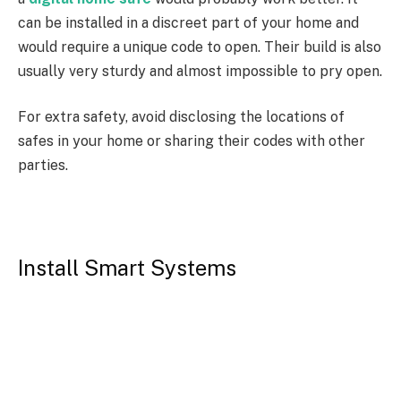
can be installed in a discreet part of your home and
would require a unique code to open. Their build is also
usually very sturdy and almost impossible to pry open.
For extra safety, avoid disclosing the locations of
safes in your home or sharing their codes with other
parties.
Install Smart Systems