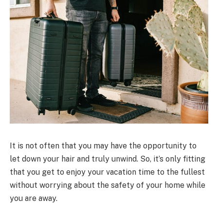
It is not often that you may have the opportunity to
let down your hair and truly unwind. So, it’s only fitting
that you get to enjoy your vacation time to the fullest
without worrying about the safety of your home while
you are away.