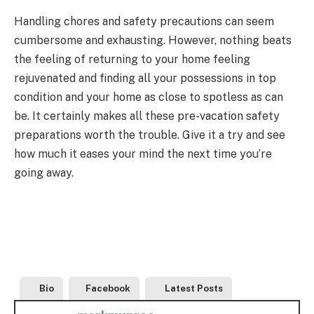
Handling chores and safety precautions can seem
cumbersome and exhausting. However, nothing beats
the feeling of returning to your home feeling
rejuvenated and finding all your possessions in top
condition and your home as close to spotless as can
be. It certainly makes all these pre-vacation safety
preparations worth the trouble. Give it a try and see
how much it eases your mind the next time you’re
going away.
Bio
Facebook
Latest Posts