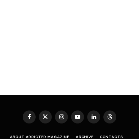
Facebook
X
Instagram
YouTube
LinkedIn
Threads
(Twitter)
ABOUT ADDICTED MAGAZINE
ARCHIVE
CONTACTS