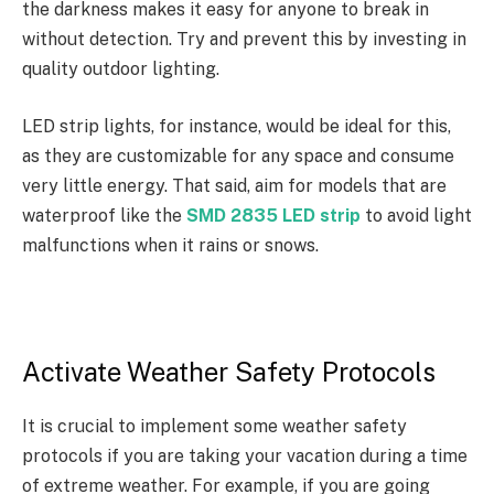
the darkness makes it easy for anyone to break in
without detection. Try and prevent this by investing in
quality outdoor lighting.
LED strip lights, for instance, would be ideal for this,
as they are customizable for any space and consume
very little energy. That said, aim for models that are
waterproof like the
SMD 2835 LED strip
to avoid light
malfunctions when it rains or snows.
Activate Weather Safety Protocols
It is crucial to implement some weather safety
protocols if you are taking your vacation during a time
of extreme weather. For example, if you are going