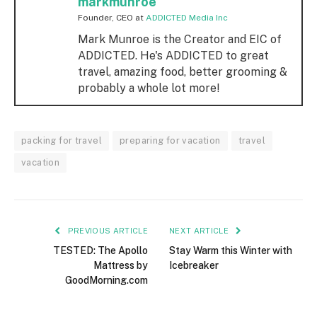
markmunroe
Founder, CEO
at
ADDICTED Media Inc
Mark Munroe is the Creator and EIC of
ADDICTED. He's ADDICTED to great
travel, amazing food, better grooming &
probably a whole lot more!
packing for travel
preparing for vacation
travel
vacation
PREVIOUS ARTICLE
NEXT ARTICLE
TESTED: The Apollo
Stay Warm this Winter with
Mattress by
Icebreaker
GoodMorning.com