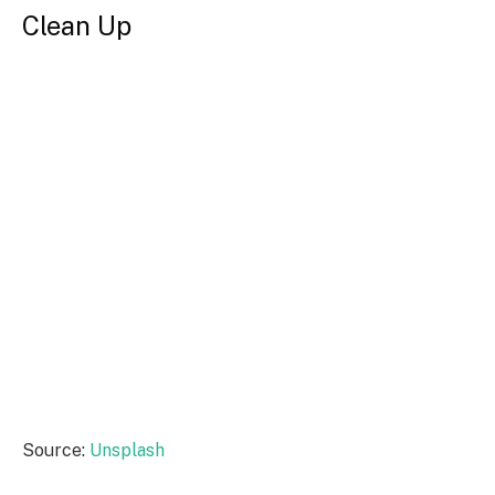
Clean Up
Source:
Unsplash