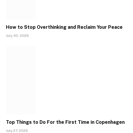
How to Stop Overthinking and Reclaim Your Peace
July 30, 2026
Top Things to Do For the First Time in Copenhagen
July 27, 2026