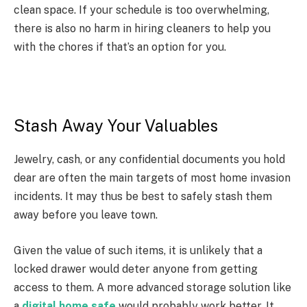
clean space. If your schedule is too overwhelming,
there is also no harm in hiring cleaners to help you
with the chores if that’s an option for you.
Stash Away Your Valuables
Jewelry, cash, or any confidential documents you hold
dear are often the main targets of most home invasion
incidents. It may thus be best to safely stash them
away before you leave town.
Given the value of such items, it is unlikely that a
locked drawer would deter anyone from getting
access to them. A more advanced storage solution like
a
digital home safe
would probably work better. It