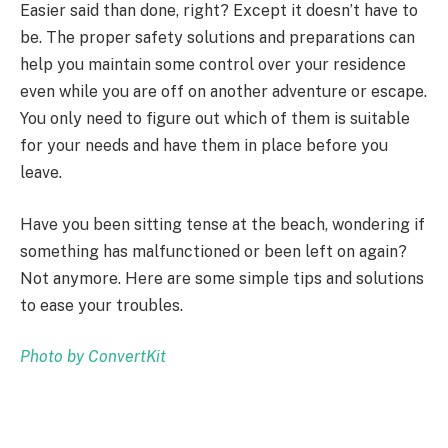
Easier said than done, right? Except it doesn’t have to
be. The proper safety solutions and preparations can
help you maintain some control over your residence
even while you are off on another adventure or escape.
You only need to figure out which of them is suitable
for your needs and have them in place before you
leave.
Have you been sitting tense at the beach, wondering if
something has malfunctioned or been left on again?
Not anymore. Here are some simple tips and solutions
to ease your troubles.
Photo by
ConvertKit