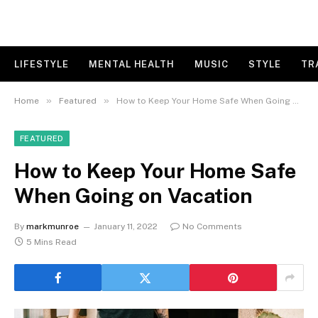
LIFESTYLE
MENTAL HEALTH
MUSIC
STYLE
TR
»
»
Home
Featured
How to Keep Your Home Safe When Going on Vacation
FEATURED
How to Keep Your Home Safe
When Going on Vacation
By
markmunroe
January 11, 2022
No Comments
5 Mins Read