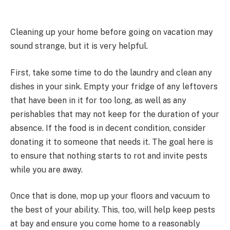
Cleaning up your home before going on vacation may
sound strange, but it is very helpful.
First, take some time to do the laundry and clean any
dishes in your sink. Empty your fridge of any leftovers
that have been in it for too long, as well as any
perishables that may not keep for the duration of your
absence. If the food is in decent condition, consider
donating it to someone that needs it. The goal here is
to ensure that nothing starts to rot and invite pests
while you are away.
Once that is done, mop up your floors and vacuum to
the best of your ability. This, too, will help keep pests
at bay and ensure you come home to a reasonably