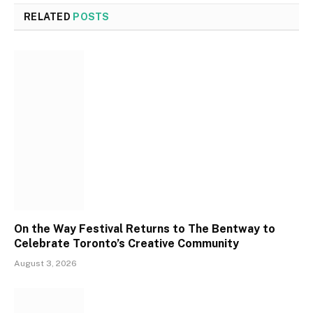
RELATED
POSTS
On the Way Festival Returns to The Bentway to
Celebrate Toronto’s Creative Community
August 3, 2026