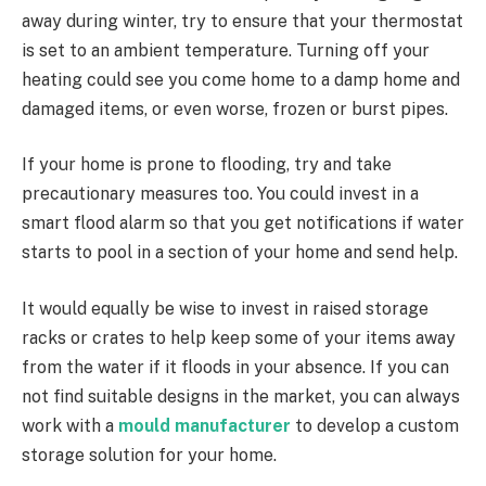
away during winter, try to ensure that your thermostat
is set to an ambient temperature. Turning off your
heating could see you come home to a damp home and
damaged items, or even worse, frozen or burst pipes.
If your home is prone to flooding, try and take
precautionary measures too. You could invest in a
smart flood alarm so that you get notifications if water
starts to pool in a section of your home and send help.
It would equally be wise to invest in raised storage
racks or crates to help keep some of your items away
from the water if it floods in your absence. If you can
not find suitable designs in the market, you can always
work with a
mould manufacturer
to develop a custom
storage solution for your home.