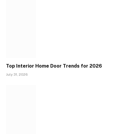
Top Interior Home Door Trends for 2026
July 31, 2026