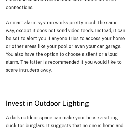
connections.
A smart alarm system works pretty much the same
way, except it does not send video feeds. Instead, it can
be set to alert you if anyone tries to access your home
or other areas like your pool or even your car garage.
You also have the option to choose a silent or a loud
alarm. The latter is recommended if you would like to
scare intruders away.
Invest in Outdoor Lighting
A dark outdoor space can make your house a sitting
duck for burglars. It suggests that no one is home and