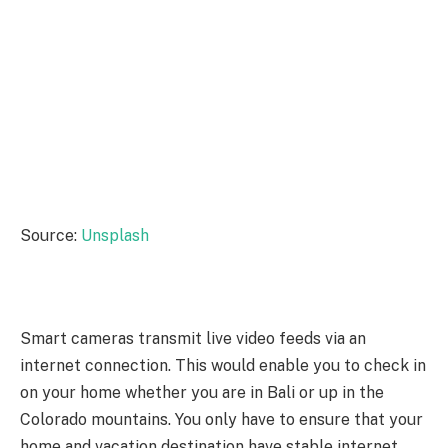
Source:
Unsplash
Smart cameras transmit live video feeds via an
internet connection. This would enable you to check in
on your home whether you are in Bali or up in the
Colorado mountains. You only have to ensure that your
home and vacation destination have stable internet