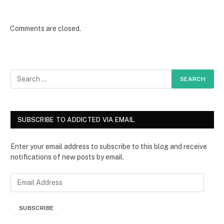
Comments are closed.
SUBSCRIBE TO ADDICTED VIA EMAIL
Enter your email address to subscribe to this blog and receive
notifications of new posts by email.
E
m
a
SUBSCRIBE
i
l