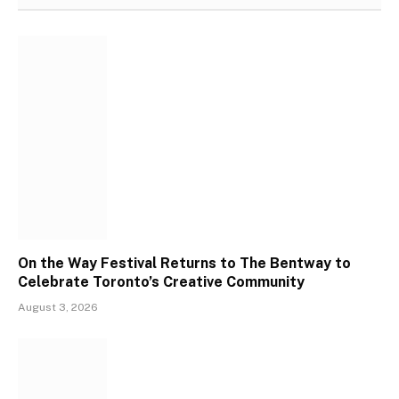
On the Way Festival Returns to The Bentway to
Celebrate Toronto’s Creative Community
August 3, 2026