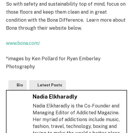
So with safety and sustainability top of mind, focus on
those floors and keep them clean and in great
condition with the Bona Difference. Learn more about
Bona through their website below.
www.bona.com/
*images by Ken Pollard for Ryan Emberley
Photography
Bio
Latest Posts
Nadia Elkharadly
Nadia Elkharadly is the Co-Founder and
Managing Editor of Addicted Magazine.
Her myriad of addictions include music,
fashion, travel, technology, boxing and