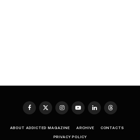
Facebook
X
Instagram
YouTube
LinkedIn
Threads
(Twitter)
ABOUT ADDICTED MAGAZINE
ARCHIVE
CONTACTS
PRIVACY POLICY