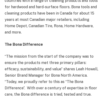
countries with a range of cleaning products and tools
for hardwood and hard-surface floors. Bona tools and
cleaning products have been in Canada for about 15
years at most Canadian major retailers, including
Home Depot, Canadian Tire, Rona, Home Hardware,
and more.
The Bona Difference
“The mission from the start of the company was to
ensure the products met three primary pillars:
efficacy, sustainability, and value” shares Leah Howell,
Senior Brand Manager for Bona North America.
“Today, we proudly refer to this as “The Bona
Difference”. With over a century of expertise in floor
care, the Bona difference is tried, tested and true.