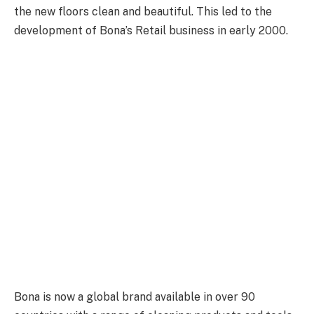
the new floors clean and beautiful. This led to the
development of Bona’s Retail business in early 2000.
Bona is now a global brand available in over 90