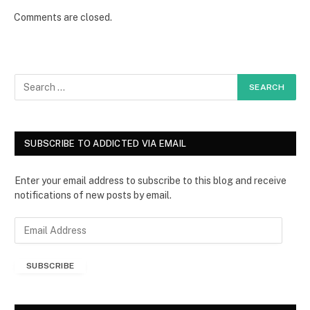
Comments are closed.
SUBSCRIBE TO ADDICTED VIA EMAIL
Enter your email address to subscribe to this blog and receive
notifications of new posts by email.
E
m
a
SUBSCRIBE
i
l
A