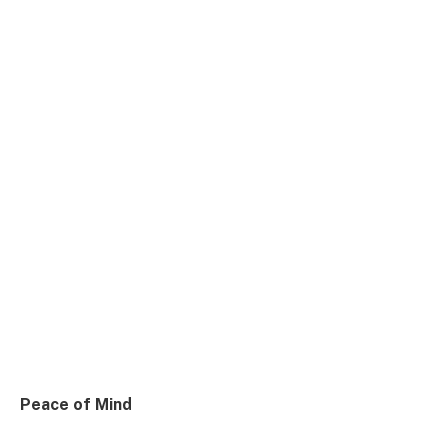
Peace of Mind