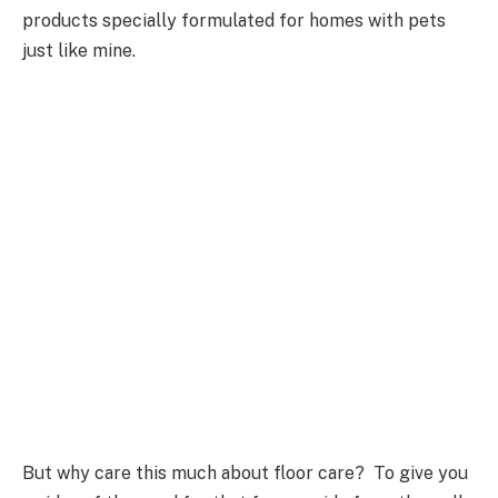
products specially formulated for homes with pets
just like mine.
But why care this much about floor care? To give you