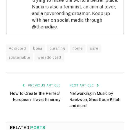
trying to make the world a better place.
Nadia is also a feminist, an animal lover,
and a neverending dreamer. Keep up
with her on social media through
@thenadiae.
Addicted
bona
cleaning
home
safe
sustainable
weraddicted
PREVIOUS ARTICLE
NEXT ARTICLE
How to Create the Perfect
Networking in Music by
European Travel Itinerary
Raekwon, Ghostface Killah
and more!
RELATED
POSTS