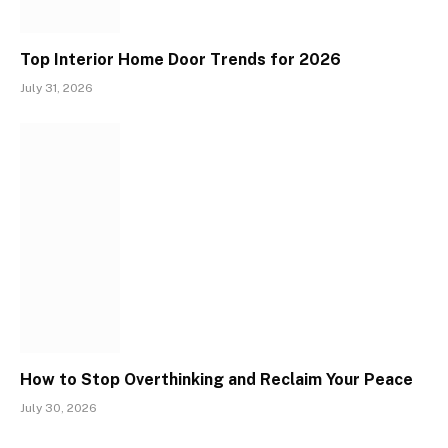
Top Interior Home Door Trends for 2026
July 31, 2026
How to Stop Overthinking and Reclaim Your Peace
July 30, 2026