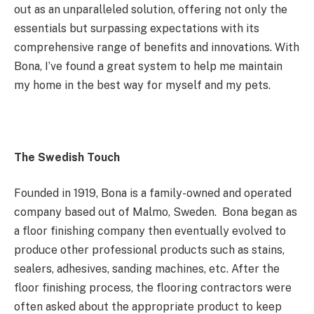
out as an unparalleled solution, offering not only the
essentials but surpassing expectations with its
comprehensive range of benefits and innovations. With
Bona, I’ve found a great system to help me maintain
my home in the best way for myself and my pets.
The Swedish Touch
Founded in 1919, Bona is a family-owned and operated
company based out of Malmo, Sweden. Bona began as
a floor finishing company then eventually evolved to
produce other professional products such as stains,
sealers, adhesives, sanding machines, etc. After the
floor finishing process, the flooring contractors were
often asked about the appropriate product to keep