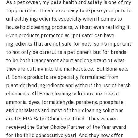
As a pet owner, my pet’s health and safety is one of my
top priorities. It can be so easy to expose your pets to
unhealthy ingredients, especially when it comes to
household cleaning products, without even realizing it.
Even products promoted as “pet safe” can have
ingredients that are not safe for pets, so it’s important
to not only be careful as a pet parent but for brands
to be both transparent about and cognizant of what
they are putting into the marketplace. But Bona
gets
it
. Bona’s products are specially formulated from
plant-derived ingredients and without the use of harsh
chemicals. All Bona cleaning solutions are free of
ammonia, dyes, formaldehyde, parabens, phosphate,
and phthalates and most of their cleaning solutions
are US EPA Safer Choice certified. They’ve even
received the Safer Choice Partner of the Year award
for the third consecutive year! And they now offer