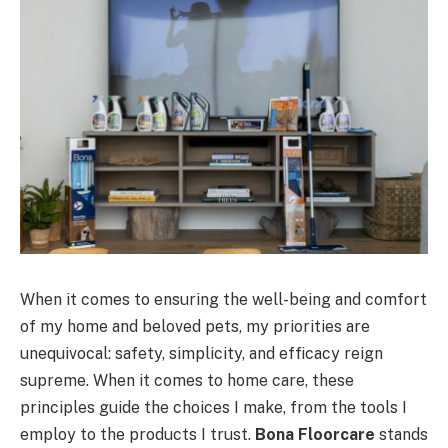
When it comes to ensuring the well-being and comfort
of my home and beloved pets, my priorities are
unequivocal: safety, simplicity, and efficacy reign
supreme. When it comes to home care, these
principles guide the choices I make, from the tools I
employ to the products I trust.
Bona Floorcare
stands