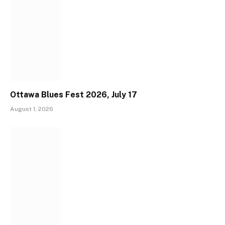
Ottawa Blues Fest 2026, July 17
August 1, 2026