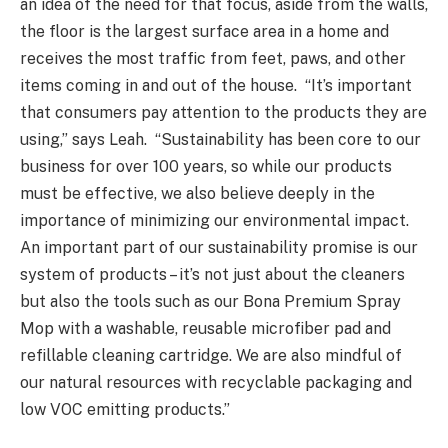
an idea of the need for that focus, aside from the walls,
the floor is the largest surface area in a home and
receives the most traffic from feet, paws, and other
items coming in and out of the house. “It’s important
that consumers pay attention to the products they are
using,” says Leah. “Sustainability has been core to our
business for over 100 years, so while our products
must be effective, we also believe deeply in the
importance of minimizing our environmental impact.
An important part of our sustainability promise is our
system of products – it’s not just about the cleaners
but also the tools such as our Bona Premium Spray
Mop with a washable, reusable microfiber pad and
refillable cleaning cartridge. We are also mindful of
our natural resources with recyclable packaging and
low VOC emitting products.”