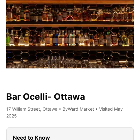
Bar Ocelli- Ottawa
17 William Street, Ottawa • ByWard Market • Visited May
2025
Need to Know