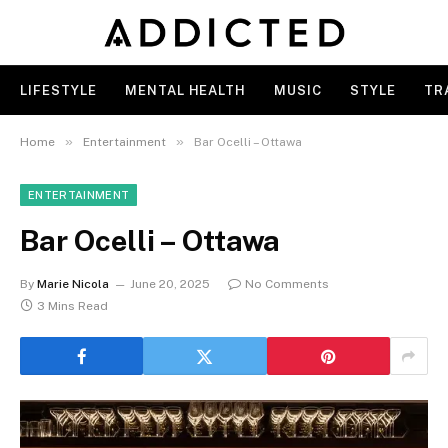
LIFESTYLE
MENTAL HEALTH
MUSIC
STYLE
TR
»
»
Home
Entertainment
Bar Ocelli – Ottawa
ENTERTAINMENT
Bar Ocelli – Ottawa
By
Marie Nicola
June 20, 2025
No Comments
3 Mins Read