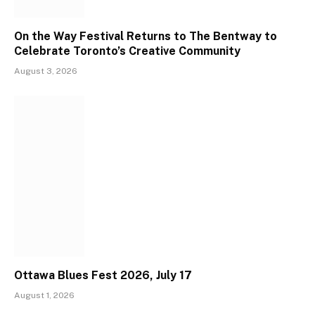
On the Way Festival Returns to The Bentway to
Celebrate Toronto’s Creative Community
August 3, 2026
Ottawa Blues Fest 2026, July 17
August 1, 2026