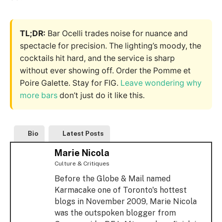
TL;DR:
Bar Ocelli trades noise for nuance and
spectacle for precision. The lighting’s moody, the
cocktails hit hard, and the service is sharp
without ever showing off. Order the Pomme et
Poire Galette. Stay for FIG.
Leave wondering why
more bars
don’t just do it like this.
Bio
Latest Posts
Marie Nicola
Culture & Critiques
Before the Globe & Mail named
Karmacake one of Toronto's hottest
blogs in November 2009, Marie Nicola
was the outspoken blogger from