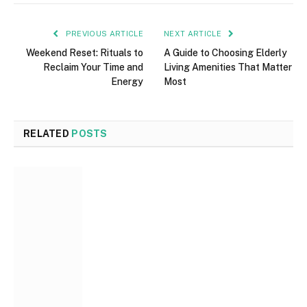
PREVIOUS ARTICLE
NEXT ARTICLE
Weekend Reset: Rituals to
A Guide to Choosing Elderly
Reclaim Your Time and
Living Amenities That Matter
Energy
Most
RELATED
POSTS