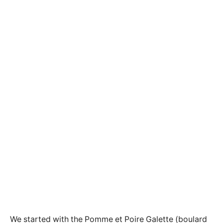
We started with the Pomme et Poire Galette (boulard