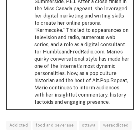
Summerside, P.E.I. After a close finish in
the Miss Canada pageant, she leveraged
her digital marketing and writing skills
to create her online persona,
“Karmacake.” This led to appearances on
television and radio, numerous web
series, and a role as a digital consultant
for HumbleandFredRadio.com. Marie’s
quirky conversational style has made her
one of the Internet’s most dynamic
personalities. Now, as a pop culture
historian and the host of Alt.Pop.Repeat,
Marie continues to inform audiences
with her insightful commentary, history
factoids and engaging presence.
Addicted
food and beverage
ottawa
weraddicted