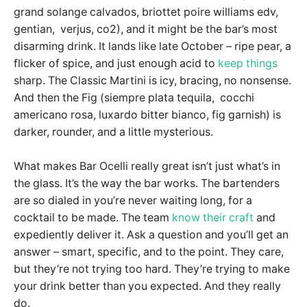
grand solange calvados, briottet poire williams edv,
gentian, verjus, co2), and it might be the bar’s most
disarming drink. It lands like late October – ripe pear, a
flicker of spice, and just enough acid to
keep things
sharp. The Classic Martini is icy, bracing, no nonsense.
And then the Fig (siempre plata tequila, cocchi
americano rosa, luxardo bitter bianco, fig garnish) is
darker, rounder, and a little mysterious.
What makes Bar Ocelli really great isn’t just what’s in
the glass. It’s the way the bar works. The bartenders
are so dialed in you’re never waiting long, for a
cocktail to be made. The team
know their craft
and
expediently deliver it. Ask a question and you’ll get an
answer – smart, specific, and to the point. They care,
but they’re not trying too hard. They’re trying to make
your drink better than you expected. And they really
do.