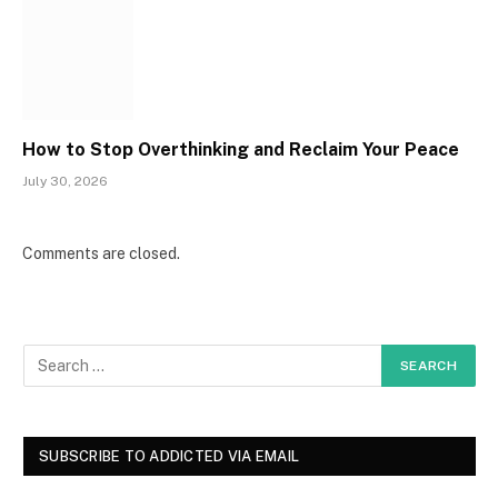
How to Stop Overthinking and Reclaim Your Peace
July 30, 2026
Comments are closed.
SUBSCRIBE TO ADDICTED VIA EMAIL