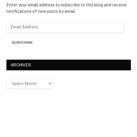
Enter your email address to subscribe to this blog and receive
notifications of new posts by email.
E
m
a
SUBSCRIBE
i
l
A
d
ARCHIVES
d
r
Archives
e
s
s