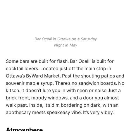
Bar Ocelli in Ottawa on a Saturday
Night in May
Some bars are built for flash. Bar Ocelli is built for
cocktail lovers. Located just off the main strip in
Ottawa’s ByWard Market. Past the shouting patios and
souvenir maple syrup. There’s no sandwich boards. No
kitsch. It doesn’t lure you in with neon or noise Just a
brick front, moody windows, and a door you almost
walk past. Inside, it’s dim bordering on dark, with an
apothecary meets speakeasy vibe. It’s very vibey.
Atmosphere