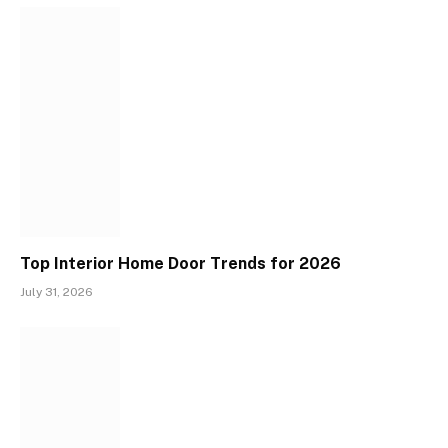
Top Interior Home Door Trends for 2026
July 31, 2026