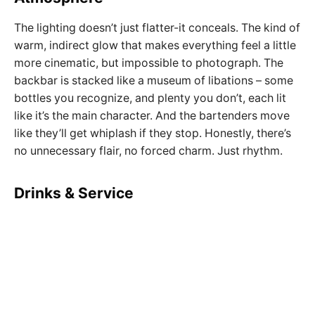
The lighting doesn’t just flatter-it conceals. The kind of
warm, indirect glow that makes everything feel a little
more cinematic, but impossible to photograph. The
backbar is stacked like a museum of libations – some
bottles you recognize, and plenty you don’t, each lit
like it’s the main character. And the bartenders move
like they’ll get whiplash if they stop. Honestly, there’s
no unnecessary flair, no forced charm. Just rhythm.
Drinks & Service