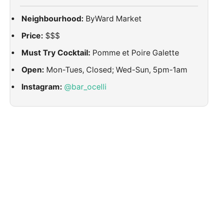
Neighbourhood:
ByWard Market
Price:
$$$
Must Try Cocktail:
Pomme et Poire Galette
Open:
Mon-Tues, Closed; Wed-Sun, 5pm-1am
Instagram:
@bar_ocelli