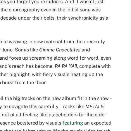
es you forget you’re indoors. And it wasn’t just
the choreography even in the initial song was
 decade under their belts, their synchronicity as a
hile weaving in new material from their recently
f June. Songs like
Gimme Chocolate!!
and
 and foxes up screaming along word for word, even
band’s reach has become.
PA PA YA!!
, complete with
er highlight, with fiery visuals heating up the
o burst from the floor.
 the big tracks on the new album fit in the show –
 to navigate this carefully. Tracks like
METALI!!
,
 not at all feeling like placeholders for the older
resence bolstered by visuals
featuring
an expected
that really brought to life the music video (much