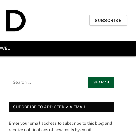
SUBSCRIBE
AVEL
SUBSCRIBE TO ADDICTED VIA EMAIL
Enter your email address to subscribe to this blog and
receive notifications of new posts by email.