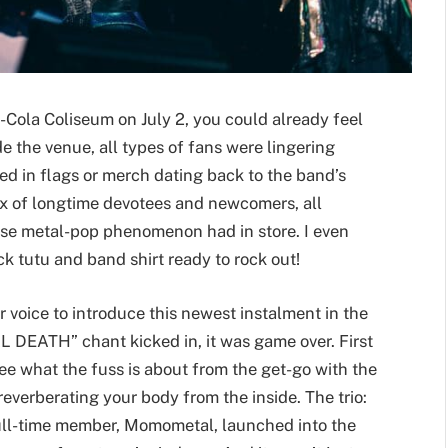
a-Cola Coliseum on July 2, you could already feel
e the venue, all types of fans were lingering
ped in flags or merch dating back to the band’s
mix of longtime devotees and newcomers, all
ese metal-pop phenomenon had in store. I even
ack tutu and band shirt ready to rock out!
 voice to introduce this newest instalment in the
DEATH” chant kicked in, it was game over. First
see what the fuss is about from the get-go with the
 reverberating your body from the inside. The trio:
full-time member, Momometal, launched into the