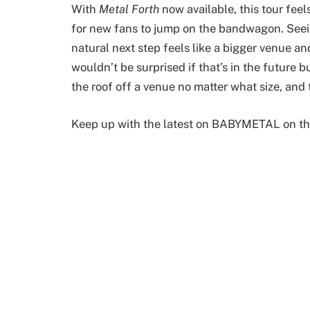
With
Metal Forth
now available, this tour feel
for new fans to jump on the bandwagon. Seein
natural next step feels like a bigger venue and
wouldn’t be surprised if that’s in the future
the roof off a venue no matter what size, and
Keep up with the latest on BABYMETAL on th