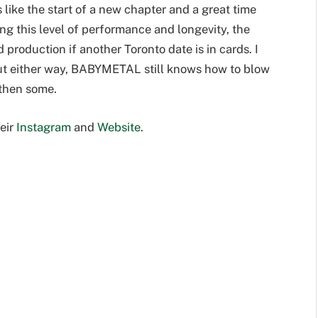
s like the start of a new chapter and a great time
g this level of performance and longevity, the
 production if another Toronto date is in cards. I
 but either way, BABYMETAL still knows how to blow
 then some.
eir
Instagram
and
Website
.