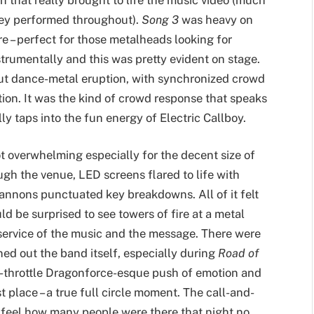
hey performed throughout).
Song 3
was heavy on
e – perfect for those metalheads looking for
trumentally and this was pretty evident on stage.
out dance-metal eruption, with synchronized crowd
on. It was the kind of crowd response that speaks
ly taps into the fun energy of Electric Callboy.
ot overwhelming especially for the decent size of
gh the venue, LED screens flared to life with
annons punctuated key breakdowns. All of it felt
 be surprised to see towers of fire at a metal
service of the music and the message. There were
d out the band itself, especially during
Road of
ll-throttle Dragonforce-esque push of emotion and
t place – a true full circle moment. The call-and-
u feel how many people were there that night no