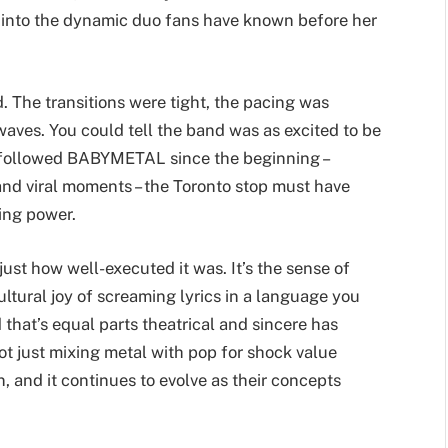
y into the dynamic duo fans have known before her
 The transitions were tight, the pacing was
aves. You could tell the band was as excited to be
e followed BABYMETAL since the beginning –
and viral moments – the Toronto stop must have
ing power.
 just how well-executed it was. It’s the sense of
ltural joy of screaming lyrics in a language you
d that’s equal parts theatrical and sincere has
t just mixing metal with pop for shock value
, and it continues to evolve as their concepts