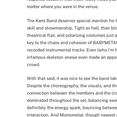
matter where you were in the venue.
The Kami Band deserves special mention for h
skill and showmanship. Tight as hell, their bl
theatrical flair, and polarizing costumes just 
key to the chaos and cohesion of BABYMETAL’s
recorded instrumental tracks. Even (who I’m 
infamous skeleton onesie even made an app
crowd.
With that said, it was nice to see the band tak
Despite the choreography, the visuals, and t
connection between the members and the cro
dominated throughout the set, balancing sw
definitely the energy spark, bouncing betw
interaction. And Momometal, though newest at