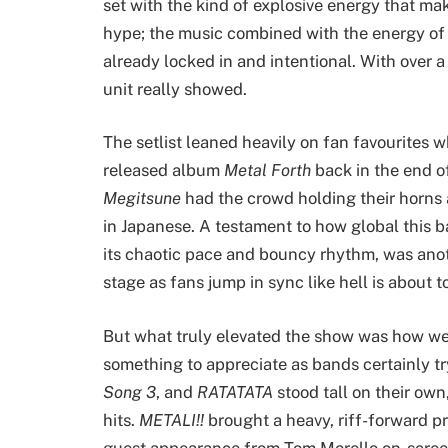
set with the kind of explosive energy that mak
hype; the music combined with the energy of 
already locked in and intentional. With over a
unit really showed.
The setlist leaned heavily on fan favourites w
released album
Metal Forth
back in the end o
Megitsune
had the crowd holding their horns
in Japanese. A testament to how global this 
its chaotic pace and bouncy rhythm, was anoth
stage as fans jump in sync like hell is about t
But what truly elevated the show was how well
something to appreciate as bands certainly try
Song 3
, and
RATATATA
stood tall on their own,
hits.
METALI!!
brought a heavy, riff-forward p
guest appearance from Tom Morello on-screen 