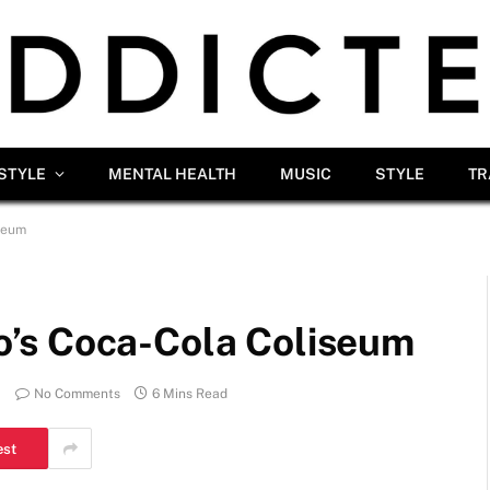
ESTYLE
MENTAL HEALTH
MUSIC
STYLE
TR
seum
’s Coca-Cola Coliseum
No Comments
6 Mins Read
est