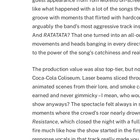
like what happened with a lot of the songs t
groove with moments that flirted with hardcor
arguably the band’s most aggressive track ins
And
RATATATA
? That one turned into an all-
movements and heads banging in every directi
to the power of the song’s catchiness and real
The production value was also top-tier, but n
Coca-Cola Coliseum. Laser beams sliced throu
animated scenes from their lore, and smoke c
earned and never gimmicky – I mean, who would
show anyways? The spectacle felt always in 
moments where the crowd’s roar nearly drowne
Resistance
, which closed the night with a fu
fire much like how the show started in the firs
response vocals in that track really made yo