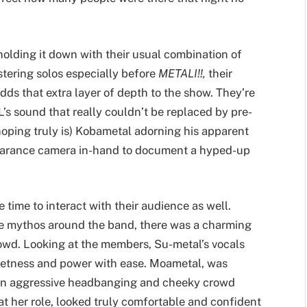
olding it down with their usual combination of
istering solos especially before
METALI!!,
their
adds that extra layer of depth to the show. They’re
 sound that really couldn’t be replaced by pre-
hoping truly is) Kobametal adorning his apparent
earance camera in-hand to document a hyped-up
e time to interact with their audience as well.
he mythos around the band, there was a charming
wd. Looking at the members, Su-metal’s vocals
eetness and power with ease. Moametal, was
een aggressive headbanging and cheeky crowd
 her role, looked truly comfortable and confident