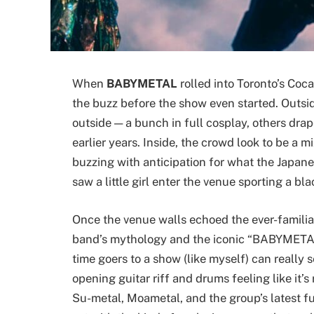
When
BABYMETAL
rolled into Toronto’s Coc
the buzz before the show even started. Outsid
outside — a bunch in full cosplay, others dra
earlier years. Inside, the crowd look to be a 
buzzing with anticipation for what the Japan
saw a little girl enter the venue sporting a bl
Once the venue walls echoed the ever-familiar
band’s mythology and the iconic “BABYMETAL 
time goers to a show (like myself) can really 
opening guitar riff and drums feeling like it’s
Su-metal, Moametal, and the group’s latest 