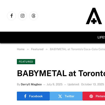
Facebook
Instagram
Threads
LIF
»
»
Home
Featured
BABYMETAL at Toronto’s Coca-Cola Coli
FEATURED
BABYMETAL at Toronto
By
Darryll Magboo
July 9, 2025
Updated:
October 13, 2025
Facebook
Twitter
Pinter