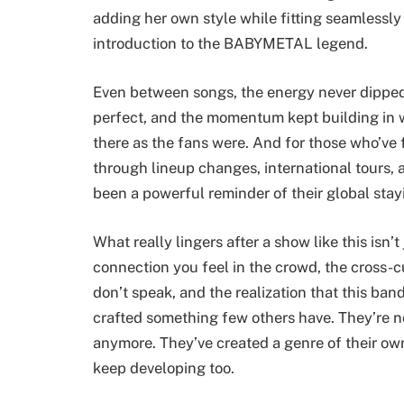
adding her own style while fitting seamlessl
introduction to the BABYMETAL legend.
Even between songs, the energy never dipped.
perfect, and the momentum kept building in w
there as the fans were. And for those who’v
through lineup changes, international tours, 
been a powerful reminder of their global stay
What really lingers after a show like this isn’t
connection you feel in the crowd, the cross-cu
don’t speak, and the realization that this ban
crafted something few others have. They’re no
anymore. They’ve created a genre of their own
keep developing too.