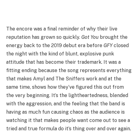
The encore was a final reminder of why their live
reputation has grown so quickly.
Got You
brought the
energy back to the 2019 debut era before
GFY
closed
the night with the kind of blunt, explosive punk
attitude that has become their trademark. It was a
fitting ending because the song represents everything
that makes Amyl and The Sniffers work and at the
same time, shows how they’ve figured this out from
the very beginning. It’s the lightheartedness, blended
with the aggression, and the feeling that the band is
having as much fun causing chaos as the audience is
watching it that makes people want come out to see a
tried and true formula do it’s thing over and over again.