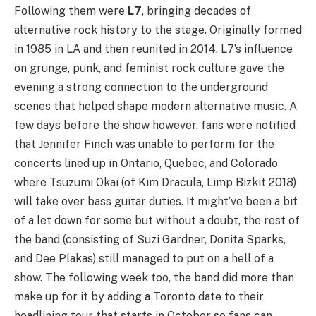
Following them were
L7
, bringing decades of
alternative rock history to the stage. Originally formed
in 1985 in LA and then reunited in 2014, L7’s influence
on grunge, punk, and feminist rock culture gave the
evening a strong connection to the underground
scenes that helped shape modern alternative music. A
few days before the show however, fans were notified
that Jennifer Finch was unable to perform for the
concerts lined up in Ontario, Quebec, and Colorado
where Tsuzumi Okai (of Kim Dracula, Limp Bizkit 2018)
will take over bass guitar duties. It might’ve been a bit
of a let down for some but without a doubt, the rest of
the band (consisting of Suzi Gardner, Donita Sparks,
and Dee Plakas) still managed to put on a hell of a
show. The following week too, the band did more than
make up for it by adding a Toronto date to their
headlining tour that starts in October so fans can