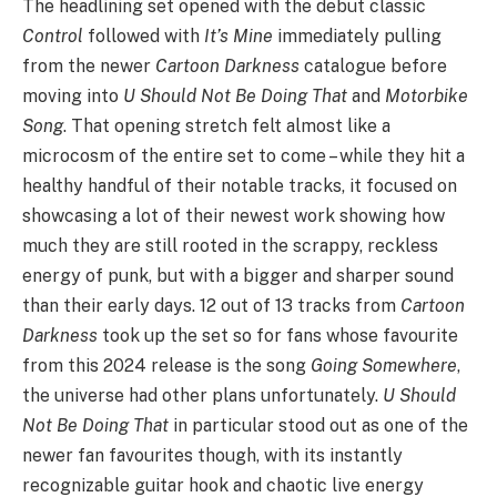
The headlining set opened with the debut classic
Control
followed with
It’s Mine
immediately pulling
from the newer
Cartoon Darkness
catalogue before
moving into
U Should Not Be Doing That
and
Motorbike
Song
. That opening stretch felt almost like a
microcosm of the entire set to come – while they hit a
healthy handful of their notable tracks, it focused on
showcasing a lot of their newest work showing how
much they are still rooted in the scrappy, reckless
energy of punk, but with a bigger and sharper sound
than their early days. 12 out of 13 tracks from
Cartoon
Darkness
took up the set so for fans whose favourite
from this 2024 release is the song
Going Somewhere
,
the universe had other plans unfortunately.
U Should
Not Be Doing That
in particular stood out as one of the
newer fan favourites though, with its instantly
recognizable guitar hook and chaotic live energy