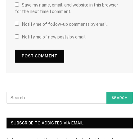
Save my name, email, and website in this browser
for the next time I comment.
Notify me of follow-up comments by email.
Notify me of new posts by email.
SUBSCRIBE TO ADDICTED VIA EMAIL