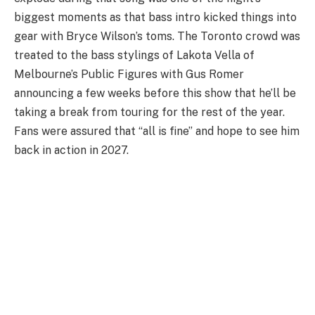
biggest moments as that bass intro kicked things into
gear with Bryce Wilson’s toms. The Toronto crowd was
treated to the bass stylings of Lakota Vella of
Melbourne’s Public Figures with Gus Romer
announcing a few weeks before this show that he’ll be
taking a break from touring for the rest of the year.
Fans were assured that “all is fine” and hope to see him
back in action in 2027.