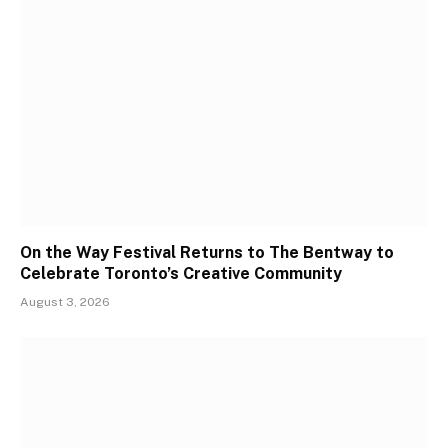
On the Way Festival Returns to The Bentway to
Celebrate Toronto’s Creative Community
August 3, 2026