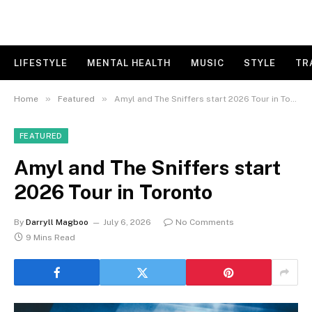
LIFESTYLE
MENTAL HEALTH
MUSIC
STYLE
TR
»
»
Home
Featured
Amyl and The Sniffers start 2026 Tour in Toronto
FEATURED
Amyl and The Sniffers start
2026 Tour in Toronto
By
Darryll Magboo
July 6, 2026
No Comments
9 Mins Read