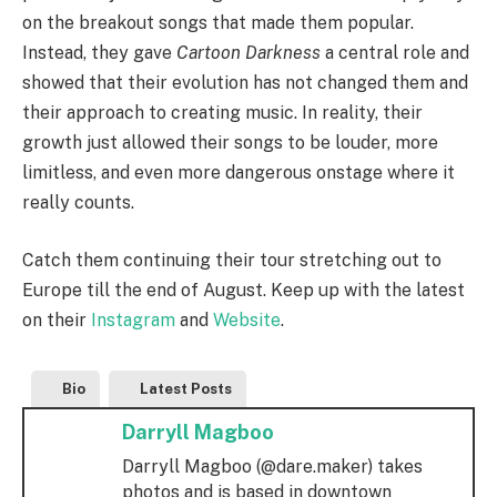
on the breakout songs that made them popular.
Instead, they gave
Cartoon Darkness
a central role and
showed that their evolution has not changed them and
their approach to creating music. In reality, their
growth just allowed their songs to be louder, more
limitless, and even more dangerous onstage where it
really counts.
Catch them continuing their tour stretching out to
Europe till the end of August. Keep up with the latest
on their
Instagram
and
Website
.
Bio
Latest Posts
Darryll Magboo
Darryll Magboo (@dare.maker) takes
photos and is based in downtown