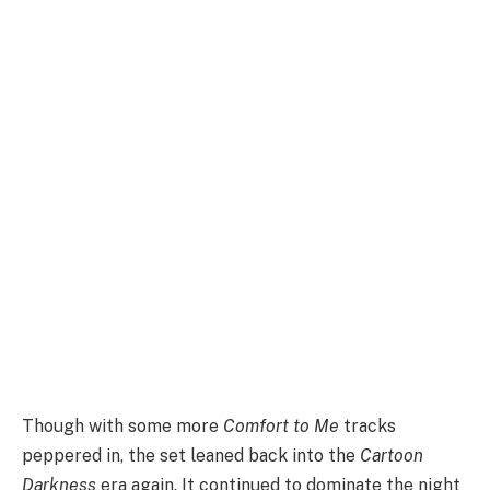
Though with some more
Comfort to Me
tracks
peppered in, the set leaned back into the
Cartoon
Darkness
era again. It continued to dominate the night