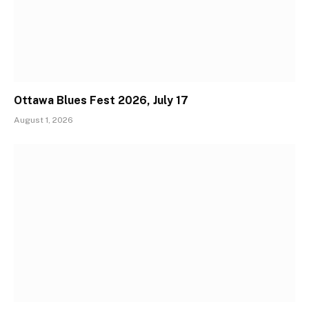
Ottawa Blues Fest 2026, July 17
August 1, 2026