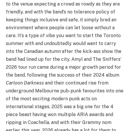
to the venue expecting a crowd as rowdy as they are
friendly, and with the band’s no tolerance policy of
keeping things inclusive and safe, it simply bred an
environment where people can let loose without a
care. It’s a type of vibe you want to start the Toronto
summer with and undoubtedly would want to carry
into the Canadian autumn after the kick-ass show the
band had lined up for the city. Amyl and The Sniffers’
2026 tour run came during a major growth period for
the band, following the success of their 2024 album
Cartoon Darkness
and their continued rise from
underground Melbourne pub-punk favourites into one
of the most exciting modern punk acts on
international stages. 2025 was a big one for the 4
piece beast having won multiple ARIA awards and
ripping in Coachella, and with their Grammy nom
earlier this year, 2026 already has a lot for them to