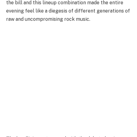
the bill and this lineup combination made the entire
evening feel like a diegesis of different generations of
raw and uncompromising rock music.