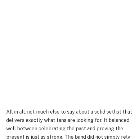
All in all, not much else to say about a solid setlist that
delivers exactly what fans are looking for. It balanced
well between celebrating the past and proving the
present is just as strong. The band did not simply rely