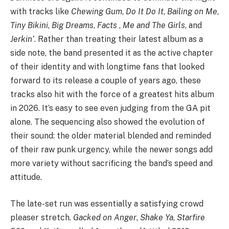
with tracks like
Chewing Gum
,
Do It Do It
,
Bailing on Me
,
Tiny Bikini
,
Big Dreams
,
Facts
,
Me and The Girls
, and
Jerkin’
. Rather than treating their latest album as a
side note, the band presented it as the active chapter
of their identity and with longtime fans that looked
forward to its release a couple of years ago, these
tracks also hit with the force of a greatest hits album
in 2026. It’s easy to see even judging from the GA pit
alone. The sequencing also showed the evolution of
their sound: the older material blended and reminded
of their raw punk urgency, while the newer songs add
more variety without sacrificing the band’s speed and
attitude.
The late-set run was essentially a satisfying crowd
pleaser stretch.
Gacked on Anger
,
Shake Ya
,
Starfire