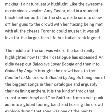
making it a natural early highlight. Like the awesome
music video, vocalist Amy Taylor, clad in a studded
black leather outfit for the show, made sure to show
off her guns to the crowd with her flexing being met
with all the cheers Toronto could muster. It was all
love for the larger-than-life Australian rock legend.
The middle of the set was where the band really
highlighted how far their catalogue has expanded. An
oldie deep cut
Balaclava Lover Boogie
and then into
Guided by Angels
brought the crowd back to the
Comfort to Me
era, with
Guided by Angels
being one of
the biggest songs in their catalogue and arguably
their defining anthem. It is the kind of track that
transformed Amyl and The Sniffers from a cult punk
act into a global touring band, and hearing the crowd
explode during that song was one of the night’s