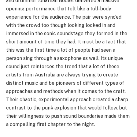
and drummer Jonathan Boulet delivered a massive
opening performance that felt like a full-body
experience for the audience. The pair were sync’ed
with the crowd too though looking locked in and
immersed in the sonic soundstage they formed in the
short amount of time they had. It must be a fact that
this was the first time a lot of people had seen a
person sing through a saxophone as well. Its unique
sound just reinforces the trend that a lot of these
artists from Australia are always trying to create
distinct music and be pioneers of different types of
approaches and methods when it comes to the craft.
Their chaotic, experimental approach created a sharp
contrast to the punk explosion that would follow, but
their willingness to push sound boundaries made them
a compelling first chapter to the night.