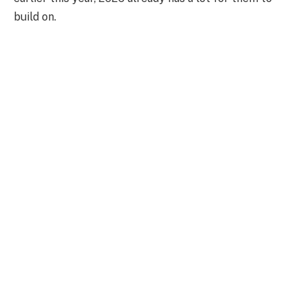
build on.