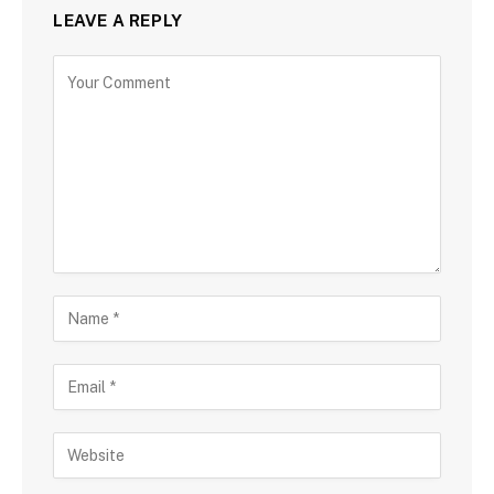
LEAVE A REPLY