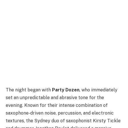
The night began with
Party Dozen
, who immediately
set an unpredictable and abrasive tone for the
evening. Known for their intense combination of
saxophone-driven noise, percussion, and electronic
textures, the Sydney duo of saxophonist Kirsty Tickle