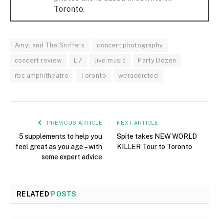
Toronto.
Amyl and The Sniffers
concert photography
concert review
L7
live music
Party Dozen
rbc amphitheatre
Toronto
weraddicted
PREVIOUS ARTICLE
NEXT ARTICLE
5 supplements to help you
Spite takes NEW WORLD
feel great as you age – with
KILLER Tour to Toronto
some expert advice
RELATED
POSTS