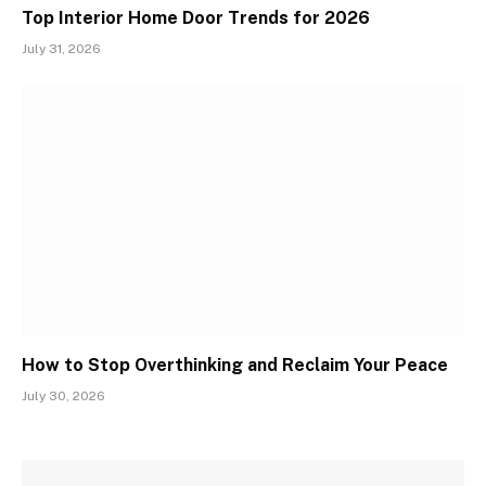
Top Interior Home Door Trends for 2026
July 31, 2026
How to Stop Overthinking and Reclaim Your Peace
July 30, 2026