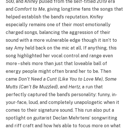
500
, and
Knifey
pulled from the self-titled 2019 era
and
Comfort to Me
, giving longtime fans the songs that
helped establish the band’s reputation.
Knifey
especially remains one of their most emotionally
charged songs, balancing the aggression of their
sound with a more vulnerable edge though it isn’t to
say Amy held back on the mic at all. If anything, this
song highlighted her vocal control and range even
more – she’s more than just that loveable ball of
energy people might often brand her to be. Then
came
Don’t Need a Cunt (Like You to Love Me)
,
Some
Mutts (Can’t Be Muzzled)
, and
Hertz
, a run that
perfectly captured the band’s personality: funny, in-
your-face, loud, and completely unapologetic when it
comes to their signature sound. This run also put a
spotlight on guitarist Declan Mehrtens’ songwriting
and riff craft and how he’s able to focus more on what