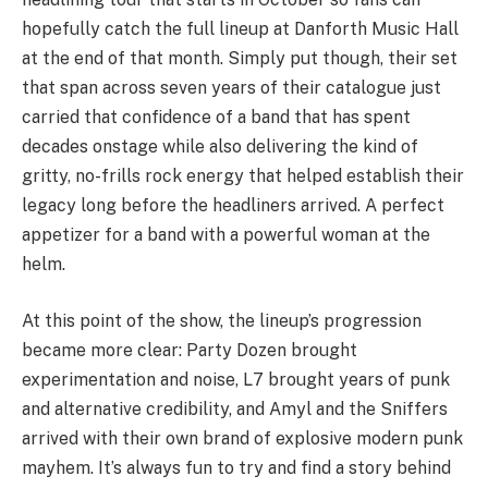
hopefully catch the full lineup at Danforth Music Hall
at the end of that month. Simply put though, their set
that span across seven years of their catalogue just
carried that confidence of a band that has spent
decades onstage while also delivering the kind of
gritty, no-frills rock energy that helped establish their
legacy long before the headliners arrived. A perfect
appetizer for a band with a powerful woman at the
helm.
At this point of the show, the lineup’s progression
became more clear: Party Dozen brought
experimentation and noise, L7 brought years of punk
and alternative credibility, and Amyl and the Sniffers
arrived with their own brand of explosive modern punk
mayhem. It’s always fun to try and find a story behind