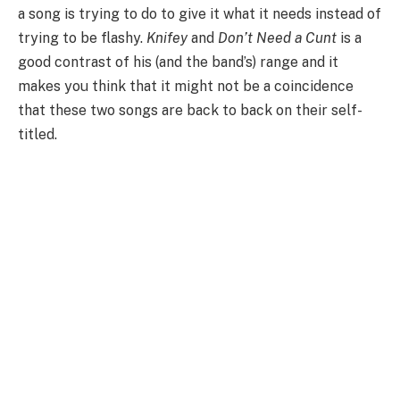
a song is trying to do to give it what it needs instead of
trying to be flashy.
Knifey
and
Don’t Need a Cunt
is a
good contrast of his (and the band’s) range and it
makes you think that it might not be a coincidence
that these two songs are back to back on their self-
titled.