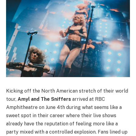
Kicking off the North American stretch of their world
tour,
Amyl and The Sniffers
arrived at RBC
Amphitheatre on June 4th during what seems like a
sweet spot in their career where their live shows
already have the reputation of feeling more like a
party mixed with a controlled explosion. Fans lined up