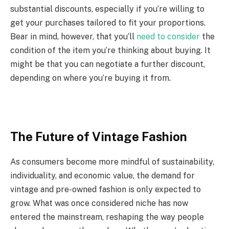
substantial discounts, especially if you’re willing to
get your purchases tailored to fit your proportions.
Bear in mind, however, that you’ll
need to consider
the
condition of the item you’re thinking about buying. It
might be that you can negotiate a further discount,
depending on where you’re buying it from.
The Future of Vintage Fashion
As consumers become more mindful of sustainability,
individuality, and economic value, the demand for
vintage and pre-owned fashion is only expected to
grow. What was once considered niche has now
entered the mainstream, reshaping the way people