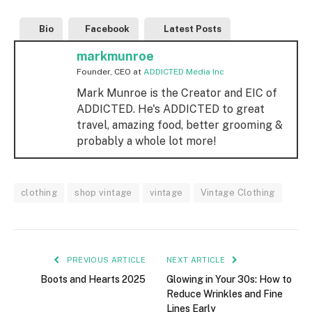
Bio
Facebook
Latest Posts
markmunroe
Founder, CEO
at
ADDICTED Media Inc
Mark Munroe is the Creator and EIC of
ADDICTED. He's ADDICTED to great
travel, amazing food, better grooming &
probably a whole lot more!
clothing
shop vintage
vintage
Vintage Clothing
PREVIOUS ARTICLE
NEXT ARTICLE
Boots and Hearts 2025
Glowing in Your 30s: How to
Reduce Wrinkles and Fine
Lines Early