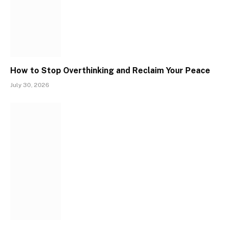
How to Stop Overthinking and Reclaim Your Peace
July 30, 2026