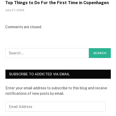
Top Things to Do For the First Time in Copenhagen
July 27, 2026
Comments are closed.
SUBSCRIBE TO ADDICTED VIA EMAIL
Enter your email address to subscribe to this blog and receive
notifications of new posts by email.
E
m
a