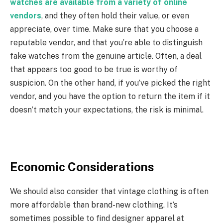
watches are available from a variety of online
vendors
, and they often hold their value, or even
appreciate, over time. Make sure that you choose a
reputable vendor, and that you’re able to distinguish
fake watches from the genuine article. Often, a deal
that appears too good to be true is worthy of
suspicion. On the other hand, if you’ve picked the right
vendor, and you have the option to return the item if it
doesn’t match your expectations, the risk is minimal.
Economic Considerations
We should also consider that vintage clothing is often
more affordable than brand-new clothing. It’s
sometimes possible to find designer apparel at