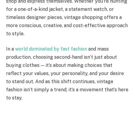
shop and express themselves. Whether you’re hunting
for a one-of-a-kind jacket, a statement watch, or
timeless designer pieces, vintage shopping offers a
more conscious, creative, and cost-effective approach
to style.
In a
world dominated by fast fashion
and mass
production, choosing second-hand isn’t just about
buying clothes — it’s about making choices that
reflect your values, your personality, and your desire
to stand out. And as this shift continues, vintage
fashion isn’t simply a trend; it’s a movement that’s here
to stay.