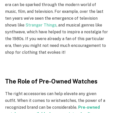
era can be sparked through the modern world of
music, film, and television. For example, over the last
ten years we’ve seen the emergence of television
shows like
Stranger Things
, and musical genres like
synthwave, which have helped to inspire a nostalgia for
the 1980s. If you were already a fan of this particular
era, then you might not need much encouragement to
shop for clothing that evokes it!
The Role of Pre-Owned Watches
The right accessories can help elevate any given
outfit. When it comes to wristwatches, the power of a
recognized brand can be considerable.
Pre-owned