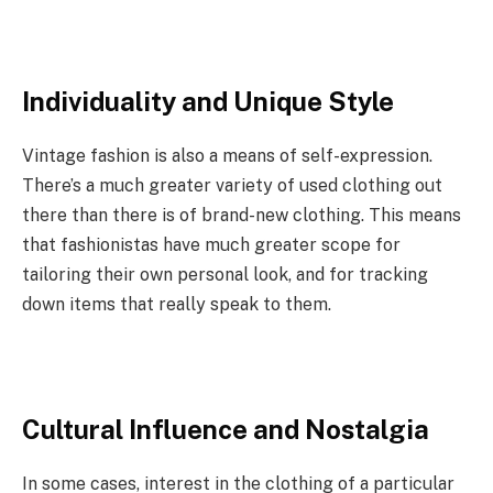
Individuality and Unique Style
Vintage fashion is also a means of self-expression.
There’s a much greater variety of used clothing out
there than there is of brand-new clothing. This means
that fashionistas have much greater scope for
tailoring their own personal look, and for tracking
down items that really speak to them.
Cultural Influence and Nostalgia
In some cases, interest in the clothing of a particular