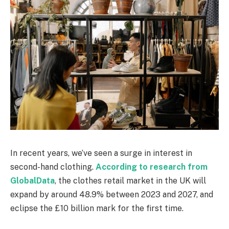
In recent years, we’ve seen a surge in interest in
second-hand clothing.
According to research from
GlobalData
, the clothes retail market in the UK will
expand by around 48.9% between 2023 and 2027, and
eclipse the £10 billion mark for the first time.