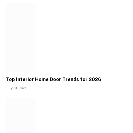
Top Interior Home Door Trends for 2026
July 31, 2026