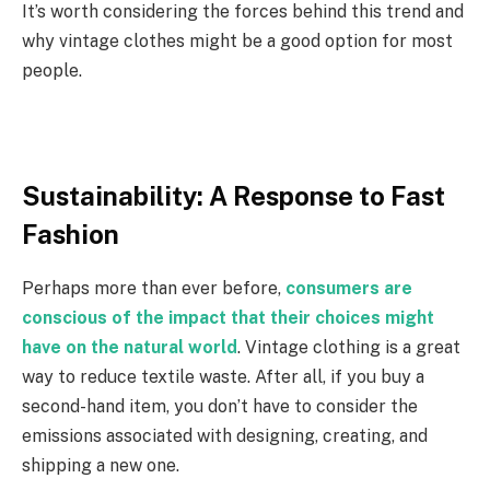
It’s worth considering the forces behind this trend and
why vintage clothes might be a good option for most
people.
Sustainability: A Response to Fast
Fashion
Perhaps more than ever before,
consumers are
conscious of the impact that their choices might
have on the natural world
. Vintage clothing is a great
way to reduce textile waste. After all, if you buy a
second-hand item, you don’t have to consider the
emissions associated with designing, creating, and
shipping a new one.