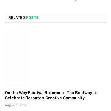
RELATED
POSTS
On the Way Festival Returns to The Bentway to
Celebrate Toronto’s Creative Community
August 3, 2026