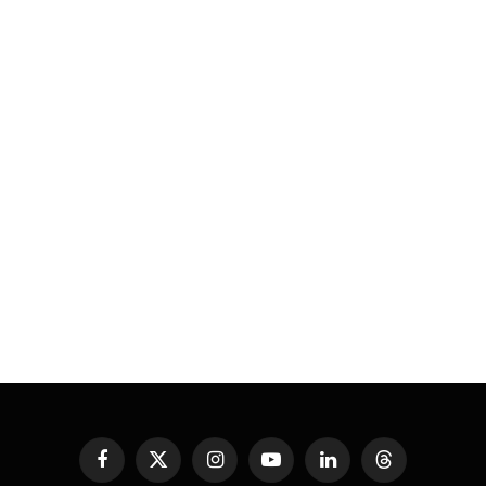
Facebook
X
Instagram
YouTube
LinkedIn
Threads