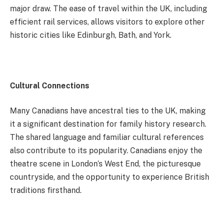
major draw. The ease of travel within the UK, including
efficient rail services, allows visitors to explore other
historic cities like Edinburgh, Bath, and York.
Cultural Connections
Many Canadians have ancestral ties to the UK, making
it a significant destination for family history research.
The shared language and familiar cultural references
also contribute to its popularity. Canadians enjoy the
theatre scene in London’s West End, the picturesque
countryside, and the opportunity to experience British
traditions firsthand.