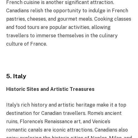
French cuisine is another significant attraction.
Canadians relish the opportunity to indulge in French
pastries, cheeses, and gourmet meals. Cooking classes
and food tours are popular activities, allowing
travellers to immerse themselves in the culinary
culture of France.
5. Italy
Historic Sites and Artistic Treasures
Italy’s rich history and artistic heritage make it a top
destination for Canadian travellers. Rome’s ancient
ruins, Florence’s Renaissance art, and Venice’s
romantic canals are iconic attractions. Canadians also