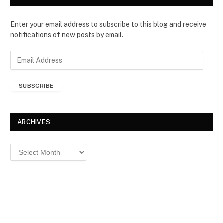
Enter your email address to subscribe to this blog and receive
notifications of new posts by email.
E
m
a
SUBSCRIBE
i
l
A
d
ARCHIVES
d
r
Archives
e
s
s