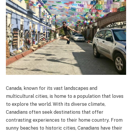
Canada, known for its vast landscapes and
multicultural cities, is home to a population that loves
to explore the world. With its diverse climate,
Canadians often seek destinations that offer
contrasting experiences to their home country. From
sunny beaches to historic cities, Canadians have their