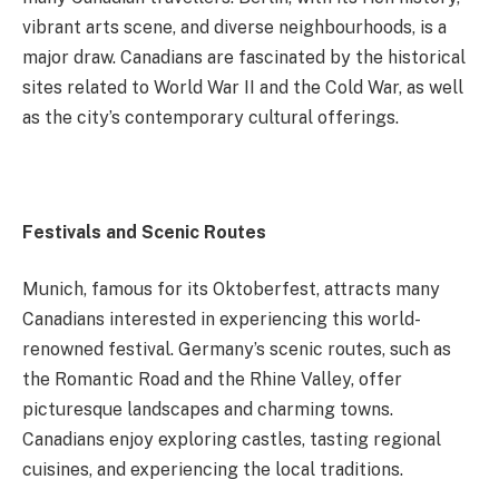
vibrant arts scene, and diverse neighbourhoods, is a
major draw. Canadians are fascinated by the historical
sites related to World War II and the Cold War, as well
as the city’s contemporary cultural offerings.
Festivals and Scenic Routes
Munich, famous for its Oktoberfest, attracts many
Canadians interested in experiencing this world-
renowned festival. Germany’s scenic routes, such as
the Romantic Road and the Rhine Valley, offer
picturesque landscapes and charming towns.
Canadians enjoy exploring castles, tasting regional
cuisines, and experiencing the local traditions.