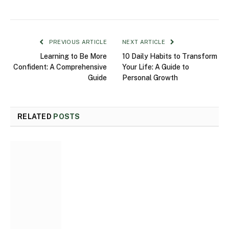
PREVIOUS ARTICLE
NEXT ARTICLE
Learning to Be More
10 Daily Habits to Transform
Confident: A Comprehensive
Your Life: A Guide to
Guide
Personal Growth
RELATED
POSTS