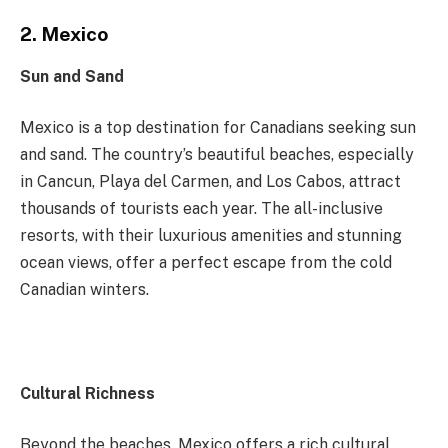
2. Mexico
Sun and Sand
Mexico is a top destination for Canadians seeking sun
and sand. The country’s beautiful beaches, especially
in Cancun, Playa del Carmen, and Los Cabos, attract
thousands of tourists each year. The all-inclusive
resorts, with their luxurious amenities and stunning
ocean views, offer a perfect escape from the cold
Canadian winters.
Cultural Richness
Beyond the beaches, Mexico offers a rich cultural