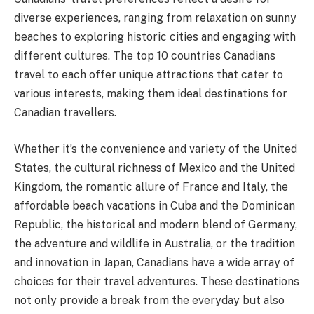
diverse experiences, ranging from relaxation on sunny
beaches to exploring historic cities and engaging with
different cultures. The top 10 countries Canadians
travel to each offer unique attractions that cater to
various interests, making them ideal destinations for
Canadian travellers.
Whether it’s the convenience and variety of the United
States, the cultural richness of Mexico and the United
Kingdom, the romantic allure of France and Italy, the
affordable beach vacations in Cuba and the Dominican
Republic, the historical and modern blend of Germany,
the adventure and wildlife in Australia, or the tradition
and innovation in Japan, Canadians have a wide array of
choices for their travel adventures. These destinations
not only provide a break from the everyday but also