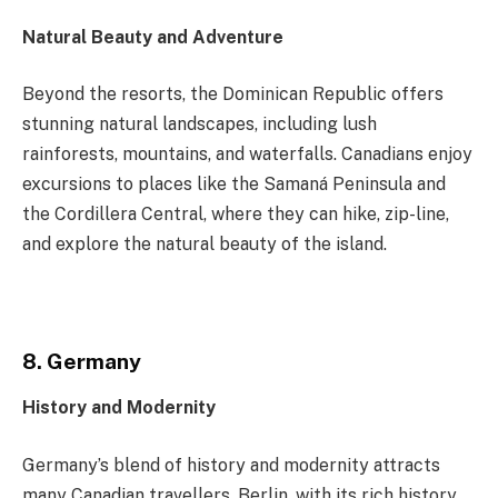
Natural Beauty and Adventure
Beyond the resorts, the Dominican Republic offers
stunning natural landscapes, including lush
rainforests, mountains, and waterfalls. Canadians enjoy
excursions to places like the Samaná Peninsula and
the Cordillera Central, where they can hike, zip-line,
and explore the natural beauty of the island.
8. Germany
History and Modernity
Germany’s blend of history and modernity attracts
many Canadian travellers. Berlin, with its rich history,