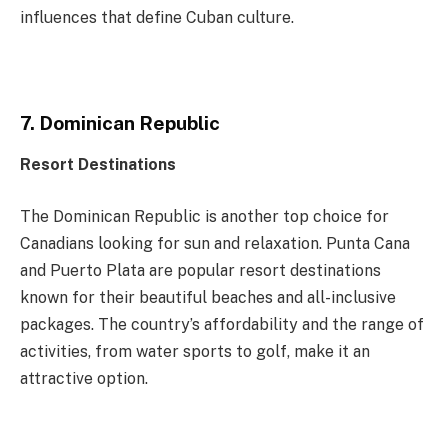
influences that define Cuban culture.
7. Dominican Republic
Resort Destinations
The Dominican Republic is another top choice for
Canadians looking for sun and relaxation. Punta Cana
and Puerto Plata are popular resort destinations
known for their beautiful beaches and all-inclusive
packages. The country’s affordability and the range of
activities, from water sports to golf, make it an
attractive option.