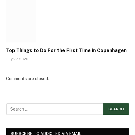
Top Things to Do For the First Time in Copenhagen
July 27, 2026
Comments are closed.
SUBSCRIBE TO ADDICTED VIA EMAIL