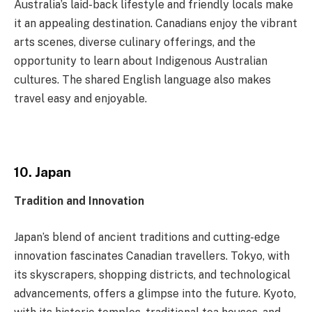
Australia’s laid-back lifestyle and friendly locals make
it an appealing destination. Canadians enjoy the vibrant
arts scenes, diverse culinary offerings, and the
opportunity to learn about Indigenous Australian
cultures. The shared English language also makes
travel easy and enjoyable.
10. Japan
Tradition and Innovation
Japan’s blend of ancient traditions and cutting-edge
innovation fascinates Canadian travellers. Tokyo, with
its skyscrapers, shopping districts, and technological
advancements, offers a glimpse into the future. Kyoto,