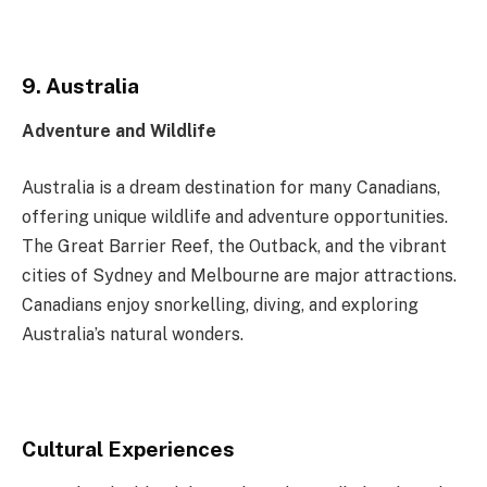
9. Australia
Adventure and Wildlife
Australia is a dream destination for many Canadians,
offering unique wildlife and adventure opportunities.
The Great Barrier Reef, the Outback, and the vibrant
cities of Sydney and Melbourne are major attractions.
Canadians enjoy snorkelling, diving, and exploring
Australia’s natural wonders.
Cultural Experiences