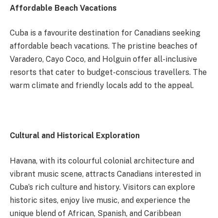
Affordable Beach Vacations
Cuba is a favourite destination for Canadians seeking
affordable beach vacations. The pristine beaches of
Varadero, Cayo Coco, and Holguin offer all-inclusive
resorts that cater to budget-conscious travellers. The
warm climate and friendly locals add to the appeal.
Cultural and Historical Exploration
Havana, with its colourful colonial architecture and
vibrant music scene, attracts Canadians interested in
Cuba’s rich culture and history. Visitors can explore
historic sites, enjoy live music, and experience the
unique blend of African, Spanish, and Caribbean