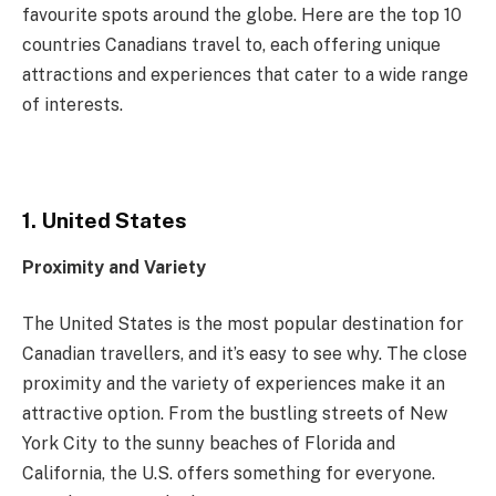
favourite spots around the globe. Here are the top 10
countries Canadians travel to, each offering unique
attractions and experiences that cater to a wide range
of interests.
1. United States
Proximity and Variety
The United States is the most popular destination for
Canadian travellers, and it’s easy to see why. The close
proximity and the variety of experiences make it an
attractive option. From the bustling streets of New
York City to the sunny beaches of Florida and
California, the U.S. offers something for everyone.