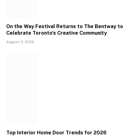
On the Way Festival Returns to The Bentway to
Celebrate Toronto’s Creative Community
August 3, 2026
Top Interior Home Door Trends for 2026