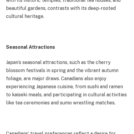
with its historic temples, traditional tea houses, and
beautiful gardens, contrasts with its deep-rooted
cultural heritage.
Seasonal Attractions
Japan’s seasonal attractions, such as the cherry
blossom festivals in spring and the vibrant autumn
foliage, are major draws. Canadians also enjoy
experiencing Japanese cuisine, from sushi and ramen
to kaiseki meals, and participating in cultural activities
like tea ceremonies and sumo wrestling matches.
Canadians’ travel preferences reflect a desire for