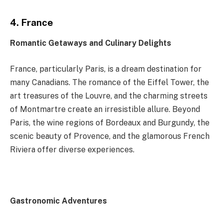
4. France
Romantic Getaways and Culinary Delights
France, particularly Paris, is a dream destination for
many Canadians. The romance of the Eiffel Tower, the
art treasures of the Louvre, and the charming streets
of Montmartre create an irresistible allure. Beyond
Paris, the wine regions of Bordeaux and Burgundy, the
scenic beauty of Provence, and the glamorous French
Riviera offer diverse experiences.
Gastronomic Adventures