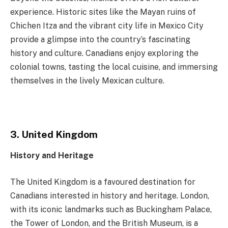
experience. Historic sites like the Mayan ruins of
Chichen Itza and the vibrant city life in Mexico City
provide a glimpse into the country’s fascinating
history and culture. Canadians enjoy exploring the
colonial towns, tasting the local cuisine, and immersing
themselves in the lively Mexican culture.
3. United Kingdom
History and Heritage
The United Kingdom is a favoured destination for
Canadians interested in history and heritage. London,
with its iconic landmarks such as Buckingham Palace,
the Tower of London, and the British Museum, is a