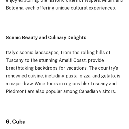
enjoy exploring the historic cities of Naples, Milan, and
Bologna, each offering unique cultural experiences.
Scenic Beauty and Culinary Delights
Italy’s scenic landscapes, from the rolling hills of
Tuscany to the stunning Amalfi Coast, provide
breathtaking backdrops for vacations. The country’s
renowned cuisine, including pasta, pizza, and gelato, is
a major draw. Wine tours in regions like Tuscany and
Piedmont are also popular among Canadian visitors.
6. Cuba