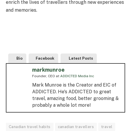
enrich the lives of travellers through new experiences
and memories.
Bio
Facebook
Latest Posts
markmunroe
Founder, CEO
at
ADDICTED Media Inc
Mark Munroe is the Creator and EIC of
ADDICTED. He's ADDICTED to great
travel, amazing food, better grooming &
probably a whole lot more!
Canadian travel habits
canadian travellers
travel