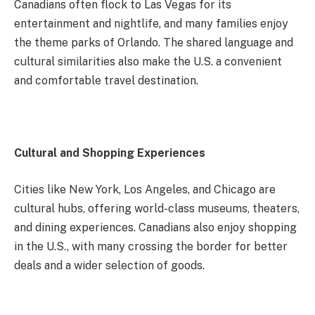
Canadians often flock to Las Vegas for its
entertainment and nightlife, and many families enjoy
the theme parks of Orlando. The shared language and
cultural similarities also make the U.S. a convenient
and comfortable travel destination.
Cultural and Shopping Experiences
Cities like New York, Los Angeles, and Chicago are
cultural hubs, offering world-class museums, theaters,
and dining experiences. Canadians also enjoy shopping
in the U.S., with many crossing the border for better
deals and a wider selection of goods.