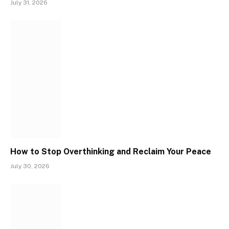
July 31, 2026
How to Stop Overthinking and Reclaim Your Peace
July 30, 2026