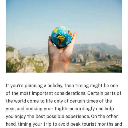
If you’re planning a holiday, then timing might be one
of the most important considerations. Certain parts of
the world come to life only at certain times of the
year, and booking your flights accordingly can help
you enjoy the best possible experience. On the other
hand, timing your trip to avoid peak tourist months and