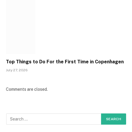
Top Things to Do For the First Time in Copenhagen
July 27, 2026
Comments are closed.