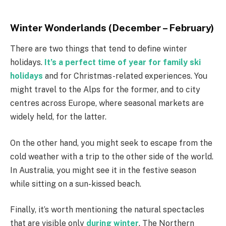
Winter Wonderlands (December – February)
There are two things that tend to define winter
holidays.
It’s a perfect time of year for family ski
holidays
and for Christmas-related experiences. You
might travel to the Alps for the former, and to city
centres across Europe, where seasonal markets are
widely held, for the latter.
On the other hand, you might seek to escape from the
cold weather with a trip to the other side of the world.
In Australia, you might see it in the festive season
while sitting on a sun-kissed beach.
Finally, it’s worth mentioning the natural spectacles
that are visible only
during winter
. The Northern