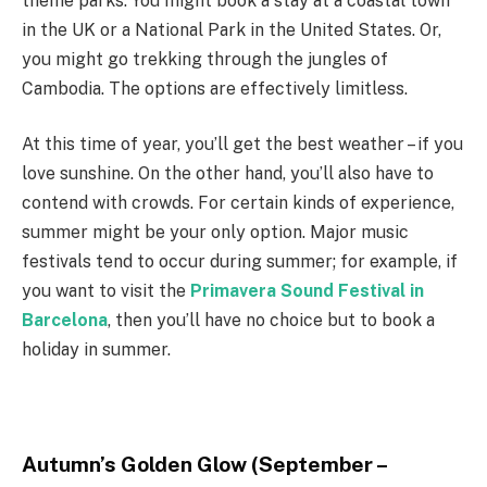
theme parks. You might book a stay at a coastal town
in the UK or a National Park in the United States. Or,
you might go trekking through the jungles of
Cambodia. The options are effectively limitless.
At this time of year, you’ll get the best weather – if you
love sunshine. On the other hand, you’ll also have to
contend with crowds. For certain kinds of experience,
summer might be your only option. Major music
festivals tend to occur during summer
;
for example
,
if
you want to visit the
Primavera Sound Festival in
Barcelona
, then you’ll have no choice but to book a
holiday in summer.
Autumn’s Golden Glow (September –