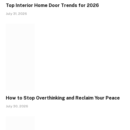
Top Interior Home Door Trends for 2026
July 31, 2026
How to Stop Overthinking and Reclaim Your Peace
July 30, 2026