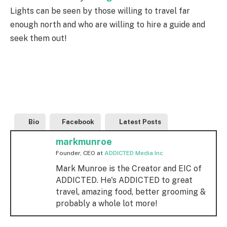
Lights can be seen by those willing to travel far
enough north and who are willing to hire a guide and
seek them out!
Bio
Facebook
Latest Posts
markmunroe
Founder, CEO
at
ADDICTED Media Inc
Mark Munroe is the Creator and EIC of
ADDICTED. He's ADDICTED to great
travel, amazing food, better grooming &
probably a whole lot more!