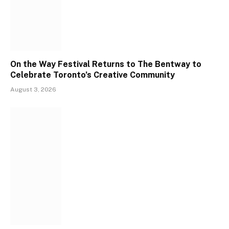
On the Way Festival Returns to The Bentway to
Celebrate Toronto’s Creative Community
August 3, 2026