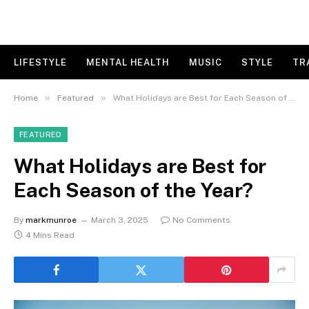
LIFESTYLE
MENTAL HEALTH
MUSIC
STYLE
TR
»
»
Home
Featured
What Holidays are Best for Each Season of the Year?
FEATURED
What Holidays are Best for
Each Season of the Year?
By
markmunroe
March 3, 2025
No Comments
4 Mins Read