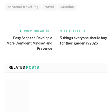
seasonal travelling
travel
vacation
PREVIOUS ARTICLE
NEXT ARTICLE
Easy Steps to Develop a
5 things everyone should buy
More Confident Mindset and
for their garden in 2025
Presence
RELATED
POSTS