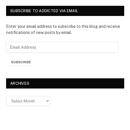
SUBSCRIBE TO ADDICTED VIA EMAIL
Enter your email address to subscribe to this blog and receive
notifications of new posts by email.
E
m
a
SUBSCRIBE
i
l
A
d
ARCHIVES
d
r
Archives
e
s
s