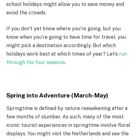
school holidays might allow you to save money and
avoid the crowds.
If you don’t yet know where you’re going, but you
know when you’re going to have time for travel, you
might pick a destination accordingly. But which
holidays work best at which times of year? Let’s
run
through the four seasons
.
Spring into Adventure (March-May)
Springtime is defined by nature reawakening after a
few months of slumber. As such, many of the most
iconic tourist experiences in springtime involve floral
displays. You might visit the Netherlands and see the