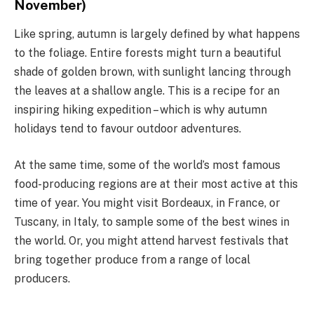
November)
Like spring, autumn is largely defined by what happens
to the foliage. Entire forests might turn a beautiful
shade of golden brown, with sunlight lancing through
the leaves at a shallow angle. This is a recipe for an
inspiring hiking expedition – which is why autumn
holidays tend to favour outdoor adventures.
At the same time, some of the world’s most famous
food-producing regions are at their most active at this
time of year. You might visit Bordeaux, in France, or
Tuscany, in Italy, to sample some of the best wines in
the world. Or, you might attend harvest festivals that
bring together produce from a range of local
producers.