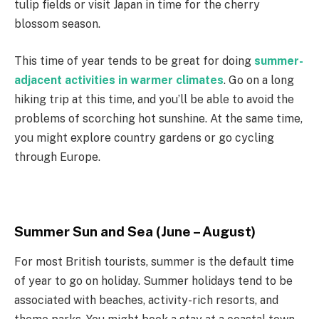
tulip fields or visit Japan in time for the cherry
blossom season.
This time of year tends to be great for doing
summer-
adjacent activities in warmer climates
. Go on a long
hiking trip at this time, and you’ll be able to avoid the
problems of scorching hot sunshine. At the same time,
you might explore country gardens or go cycling
through Europe.
Summer Sun and Sea (June – August)
For most British tourists, summer is the default time
of year to go on holiday. Summer holidays tend to be
associated with beaches, activity-rich resorts, and