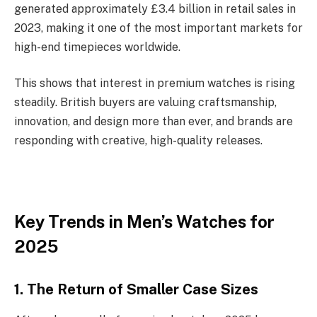
generated approximately £3.4 billion in retail sales in
2023, making it one of the most important markets for
high-end timepieces worldwide.
This shows that interest in premium watches is rising
steadily. British buyers are valuing craftsmanship,
innovation, and design more than ever, and brands are
responding with creative, high-quality releases.
Key Trends in Men’s Watches for
2025
1. The Return of Smaller Case Sizes