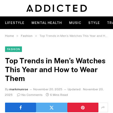
LIFESTYLE
MENTAL HEALTH
MUSIC
STYLE
TR
»
»
Home
Fashion
Top Trends in Men’s Watches This Year and How to Wear Them
FASHION
Top Trends in Men’s Watches
This Year and How to Wear
Them
By
markmunroe
November 20, 2025
Updated:
November 20,
2025
No Comments
6 Mins Read