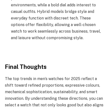
environments, while a bold dial adds interest to
casual outfits. Hybrid models bridge style and
everyday function with discreet tech. These
options offer flexibility, allowing a well-chosen
watch to work seamlessly across business, travel,
and leisure without compromising style.
Final Thoughts
The top trends in men’s watches for 2025 reflect a
shift toward refined proportions, expressive colours,
mechanical sophistication, sustainability, and smart
innovation. By understanding these directions, you can
select a watch that not only looks good but also aligns