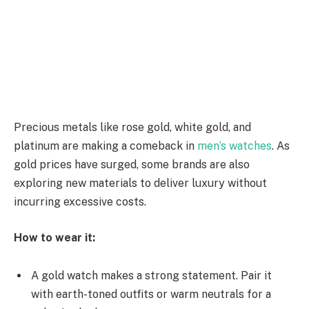
Precious metals like rose gold, white gold, and
platinum are making a comeback in
men’s watches
.
As
gold prices have surged, some brands are also
exploring new materials to deliver luxury without
incurring excessive costs.
How to wear it:
A gold watch makes a strong statement. Pair it
with earth-toned outfits or warm neutrals for a