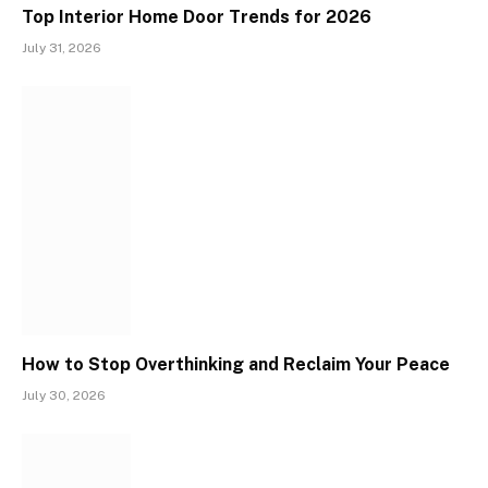
Top Interior Home Door Trends for 2026
July 31, 2026
How to Stop Overthinking and Reclaim Your Peace
July 30, 2026