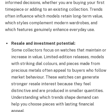
informed decisions, whether you are buying your first
timepiece or adding to an existing collection. Trends
often influence which models retain long-term value,
which styles complement modern wardrobes, and
which features genuinely enhance everyday use.
Resale and investment potential:
Some collectors focus on watches that maintain or
increase in value. Limited-edition releases, models
with striking dial colours, and pieces made from
precious metals often appeal to buyers who follow
market behaviour. These watches can generate
stronger resale interest because they feel
distinctive and are produced in smaller quantities.
Understanding which trends shape demand can
help you choose pieces with lasting financial
appeal.