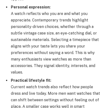
Personal expression:
A watch reflects who you are and what you
appreciate. Contemporary trends highlight
personality-driven choices, whether through a
subtle vintage case size, an eye-catching dial, or
sustainable materials. Selecting a timepiece that
aligns with your taste lets you share your
preferences without saying a word. This is why
many enthusiasts view watches as more than
accessories. They signal identity, interests, and
values.
Practical lifestyle fit:
Current watch trends also reflect how people
dress and live today. More men want watches that
can shift between settings without feeling out of
place. A smaller case works well in smart