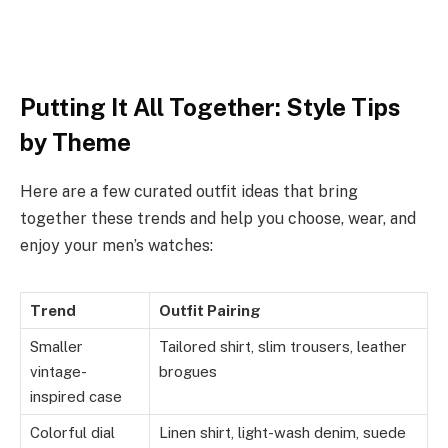
Putting It All Together: Style Tips
by Theme
Here are a few curated outfit ideas that bring
together these trends and help you choose, wear, and
enjoy your men’s watches:
Trend
Outfit Pairing
Smaller
Tailored shirt, slim trousers, leather
vintage-
brogues
inspired case
Colorful dial
Linen shirt, light-wash denim, suede