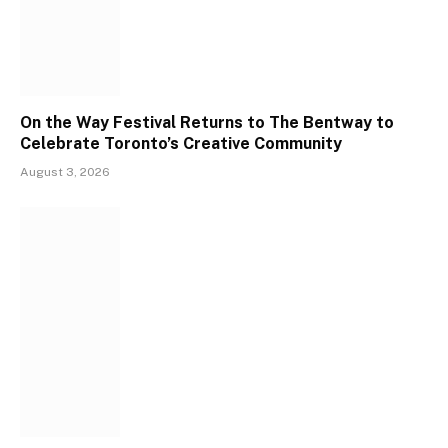
On the Way Festival Returns to The Bentway to
Celebrate Toronto’s Creative Community
August 3, 2026