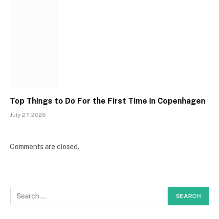
Top Things to Do For the First Time in Copenhagen
July 27, 2026
Comments are closed.