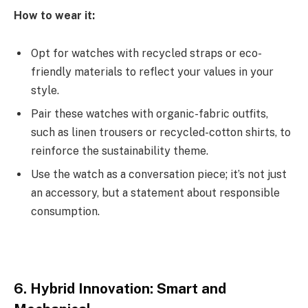
How to wear it:
Opt for watches with recycled straps or eco-
friendly materials to reflect your values in your
style.
Pair these watches with organic-fabric outfits,
such as linen trousers or recycled-cotton shirts, to
reinforce the sustainability theme.
Use the watch as a conversation piece; it’s not just
an accessory, but a statement about responsible
consumption.
6. Hybrid Innovation: Smart and