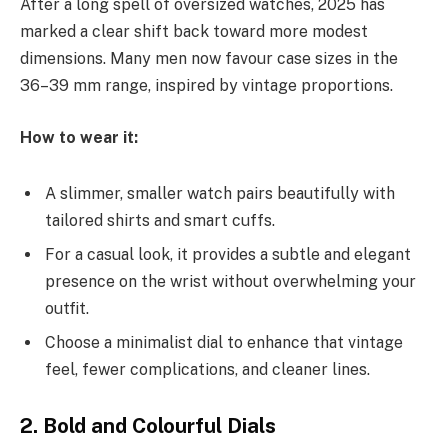
After a long spell of oversized watches, 2025 has
marked a clear shift back toward more modest
dimensions. Many men now favour case sizes in the
36–39 mm range, inspired by vintage proportions.
How to wear it:
A slimmer, smaller watch pairs beautifully with
tailored shirts and smart cuffs.
For a casual look, it provides a subtle and elegant
presence on the wrist without overwhelming your
outfit.
Choose a minimalist dial to enhance that vintage
feel, fewer complications, and cleaner lines.
2. Bold and Colourful Dials