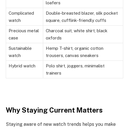
loafers
Complicated
Double-breasted blazer, silk pocket
watch
square, cufflink-friendly cuffs
Precious metal
Charcoal suit, white shirt, black
case
oxfords
Sustainable
Hemp T-shirt, organic cotton
watch
trousers, canvas sneakers
Hybrid watch
Polo shirt, joggers, minimalist
trainers
Why Staying Current Matters
Staying aware of new watch trends helps you make