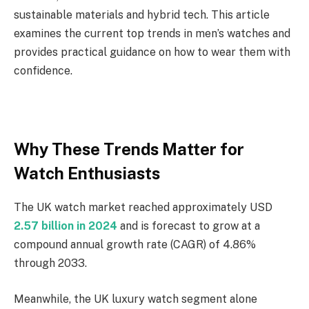
sustainable materials and hybrid tech. This article
examines the current top trends in men’s watches and
provides practical guidance on how to wear them with
confidence.
Why These Trends Matter for
Watch Enthusiasts
The UK watch market reached approximately USD
2.57 billion in 2024
and is forecast to grow at a
compound annual growth rate (CAGR) of 4.86%
through 2033.
Meanwhile, the UK luxury watch segment alone