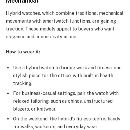
Mechanical
Hybrid watches, which combine traditional mechanical
movements with smartwatch functions, are gaining
traction.
These models appeal to buyers who want
elegance and connectivity in one.
How to wear it:
Use a hybrid watch to bridge work and fitness: one
stylish piece for the office, with built-in health
tracking.
For business-casual settings, pair the watch with
relaxed tailoring, such as chinos, unstructured
blazers, or knitwear.
On the weekend, the hybrid’s fitness tech is handy
for walks, workouts, and everyday wear.