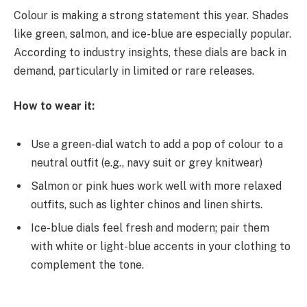
Colour is making a strong statement this year. Shades
like green, salmon, and ice-blue are especially popular.
According to industry insights, these dials are back in
demand, particularly in limited or rare releases.
How to wear it:
Use a green-dial watch to add a pop of colour to a
neutral outfit (e.g., navy suit or grey knitwear)
Salmon or pink hues work well with more relaxed
outfits, such as lighter chinos and linen shirts.
Ice-blue dials feel fresh and modern; pair them
with white or light-blue accents in your clothing to
complement the tone.