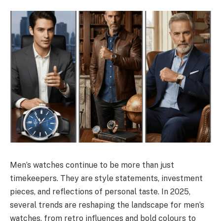
Men’s watches continue to be more than just
timekeepers. They are style statements, investment
pieces, and reflections of personal taste. In 2025,
several trends are reshaping the landscape for men’s
watches, from retro influences and bold colours to