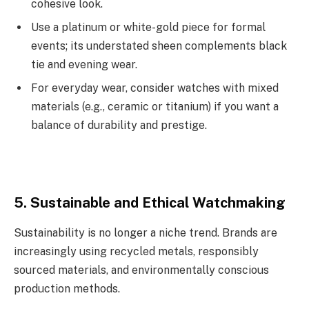
cohesive look.
Use a platinum or white-gold piece for formal
events; its understated sheen complements black
tie and evening wear.
For everyday wear, consider watches with mixed
materials (e.g., ceramic or titanium) if you want a
balance of durability and prestige.
5. Sustainable and Ethical Watchmaking
Sustainability is no longer a niche trend. Brands are
increasingly using recycled metals, responsibly
sourced materials, and environmentally conscious
production methods.