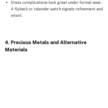
Dress complications look great under formal wear.
A flyback or calendar watch signals refinement and
intent.
4. Precious Metals and Alternative
Materials