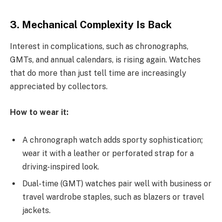
3. Mechanical Complexity Is Back
Interest in complications, such as chronographs,
GMTs, and annual calendars, is rising again. Watches
that do more than just tell time are increasingly
appreciated by collectors.
How to wear it:
A chronograph watch adds sporty sophistication;
wear it with a leather or perforated strap for a
driving-inspired look.
Dual-time (GMT) watches pair well with business or
travel wardrobe staples, such as blazers or travel
jackets.