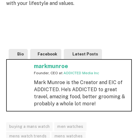
with your lifestyle and values.
Bio
Facebook
Latest Posts
markmunroe
Founder, CEO
at
ADDICTED Media Inc
Mark Munroe is the Creator and EIC of
ADDICTED. He's ADDICTED to great
travel, amazing food, better grooming &
probably a whole lot more!
buying a mans watch
men watches
mens watch trends
mens watches