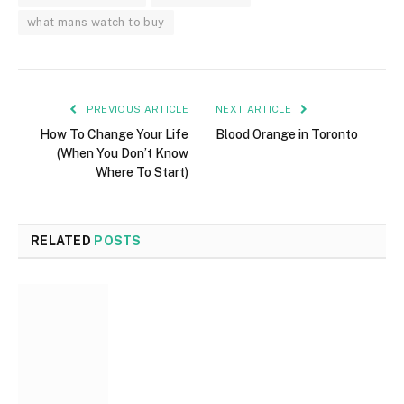
what mans watch to buy
PREVIOUS ARTICLE
NEXT ARTICLE
How To Change Your Life
Blood Orange in Toronto
(When You Don’t Know
Where To Start)
RELATED
POSTS