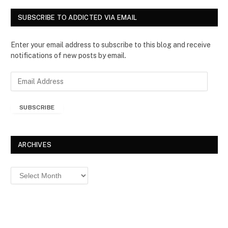
SUBSCRIBE TO ADDICTED VIA EMAIL
Enter your email address to subscribe to this blog and receive
notifications of new posts by email.
E
m
a
SUBSCRIBE
i
l
A
d
ARCHIVES
d
r
Archives
e
s
s