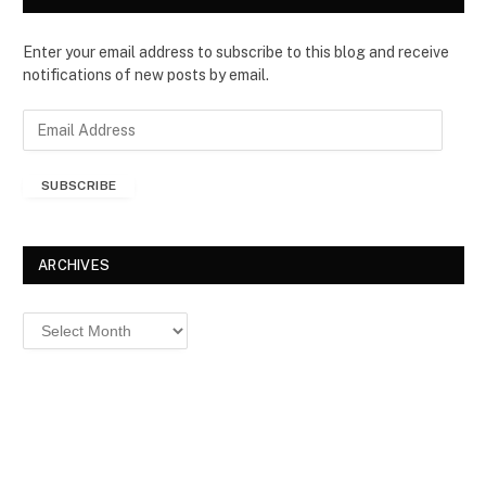
Enter your email address to subscribe to this blog and receive
notifications of new posts by email.
E
m
a
SUBSCRIBE
i
l
A
d
ARCHIVES
d
r
Archives
e
s
s