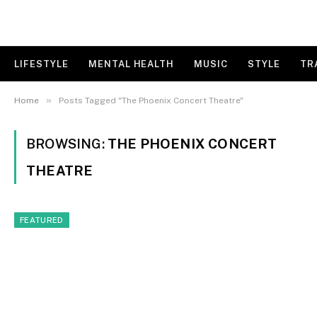
LIFESTYLE
MENTAL HEALTH
MUSIC
STYLE
TR
»
Home
Posts Tagged "The Phoenix Concert Theatre"
BROWSING:
THE PHOENIX CONCERT
THEATRE
FEATURED