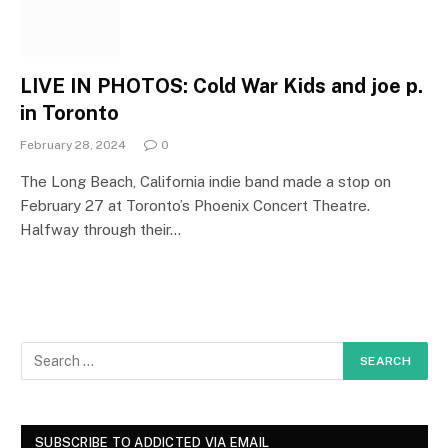
LIVE IN PHOTOS: Cold War Kids and joe p.
in Toronto
February 28, 2024
0
The Long Beach, California indie band made a stop on
February 27 at Toronto’s Phoenix Concert Theatre.
Halfway through their…
SUBSCRIBE TO ADDICTED VIA EMAIL