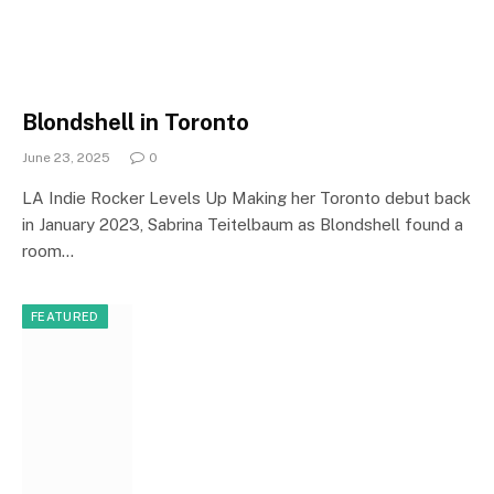
Blondshell in Toronto
June 23, 2025
0
LA Indie Rocker Levels Up Making her Toronto debut back
in January 2023, Sabrina Teitelbaum as Blondshell found a
room…
FEATURED