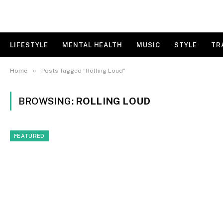
LIFESTYLE
MENTAL HEALTH
MUSIC
STYLE
TR
»
Home
Posts Tagged "Rolling Loud"
BROWSING:
ROLLING LOUD
FEATURED