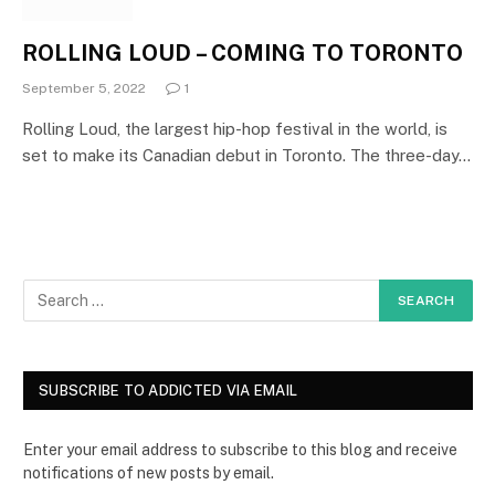
ROLLING LOUD – COMING TO TORONTO
September 5, 2022
1
Rolling Loud, the largest hip-hop festival in the world, is
set to make its Canadian debut in Toronto. The three-day…
SUBSCRIBE TO ADDICTED VIA EMAIL
Enter your email address to subscribe to this blog and receive
notifications of new posts by email.