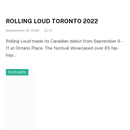
ROLLING LOUD TORONTO 2022
September 16, 2022
0
Rolling Loud made its Canadian debut from September 9 –
11 at Ontario Place. The festival showcased over 85 hip-
hop…
FEATURED