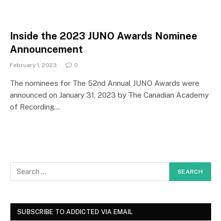
Inside the 2023 JUNO Awards Nominee
Announcement
February 1, 2023
0
The nominees for The 52nd Annual JUNO Awards were
announced on January 31, 2023 by The Canadian Academy
of Recording…
SUBSCRIBE TO ADDICTED VIA EMAIL