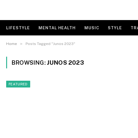
LIFESTYLE
MENTAL HEALTH
MUSIC
STYLE
TR
»
Home
Posts Tagged "Junos 2023"
BROWSING:
JUNOS 2023
FEATURED