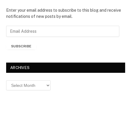
Enter your email address to subscribe to this blog and receive
notifications of new posts by email.
E
m
a
SUBSCRIBE
i
l
A
d
ARCHIVES
d
r
Archives
e
s
s