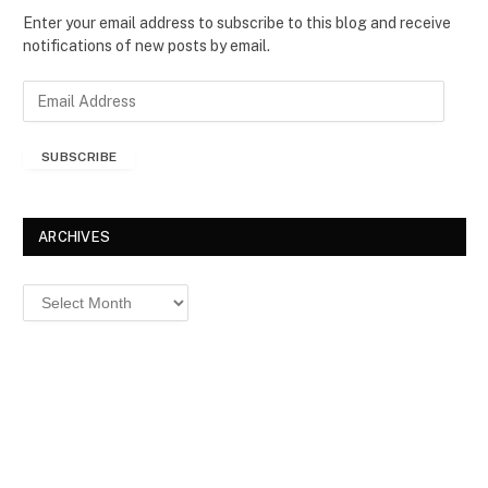
Enter your email address to subscribe to this blog and receive
notifications of new posts by email.
E
m
a
SUBSCRIBE
i
l
A
d
ARCHIVES
d
r
Archives
e
s
s