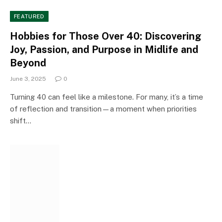
FEATURED
Hobbies for Those Over 40: Discovering
Joy, Passion, and Purpose in Midlife and
Beyond
June 3, 2025
0
Turning 40 can feel like a milestone. For many, it’s a time
of reflection and transition—a moment when priorities
shift…