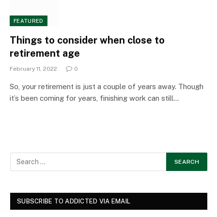
FEATURED
Things to consider when close to
retirement age
February 11, 2022
0
So, your retirement is just a couple of years away. Though
it’s been coming for years, finishing work can still…
SUBSCRIBE TO ADDICTED VIA EMAIL