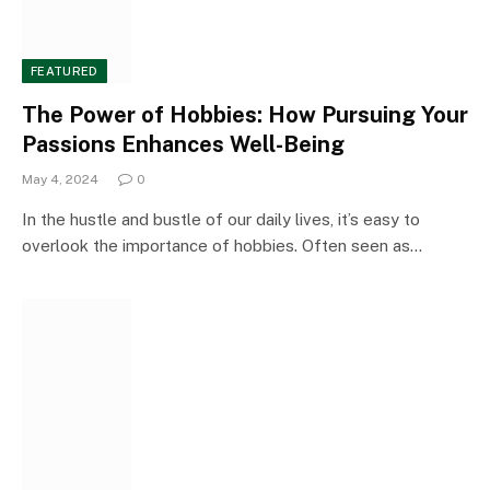
FEATURED
The Power of Hobbies: How Pursuing Your
Passions Enhances Well-Being
May 4, 2024
0
In the hustle and bustle of our daily lives, it’s easy to
overlook the importance of hobbies. Often seen as…