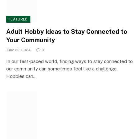
FEATURED
Adult Hobby Ideas to Stay Connected to
Your Community
June 22, 2024
0
In our fast-paced world, finding ways to stay connected to
our community can sometimes feel like a challenge.
Hobbies can…