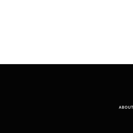
ABOUT