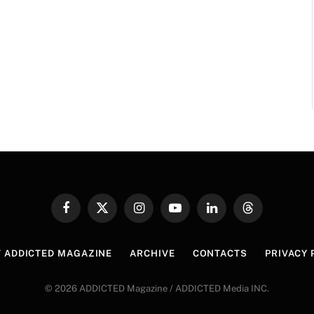
Facebook
X
Instagram
YouTube
LinkedIn
Threads
(Twitter)
 ADDICTED MAGAZINE
ARCHIVE
CONTACTS
PRIVACY 
© 2026 ADDICTED Magazine / ADDICTED Media INC.