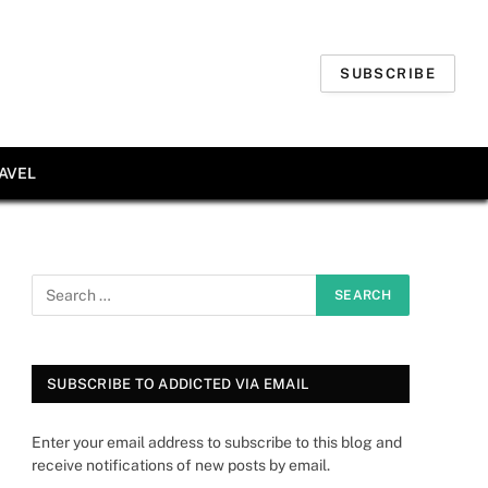
SUBSCRIBE
AVEL
SUBSCRIBE TO ADDICTED VIA EMAIL
Enter your email address to subscribe to this blog and
receive notifications of new posts by email.