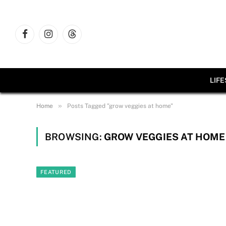
Facebook
Instagram
Threads
LIF
»
Home
Posts Tagged "grow veggies at home"
BROWSING:
GROW VEGGIES AT HOME
FEATURED