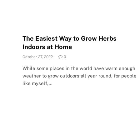
The Easiest Way to Grow Herbs
Indoors at Home
October 27, 2022
0
While some places in the world have warm enough
weather to grow outdoors all year round, for people
like myself,…