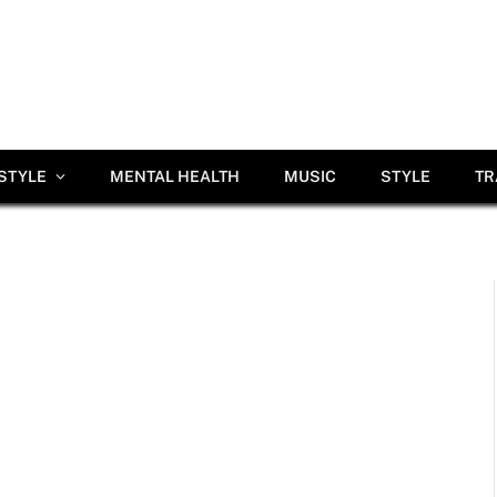
ESTYLE
MENTAL HEALTH
MUSIC
STYLE
TR