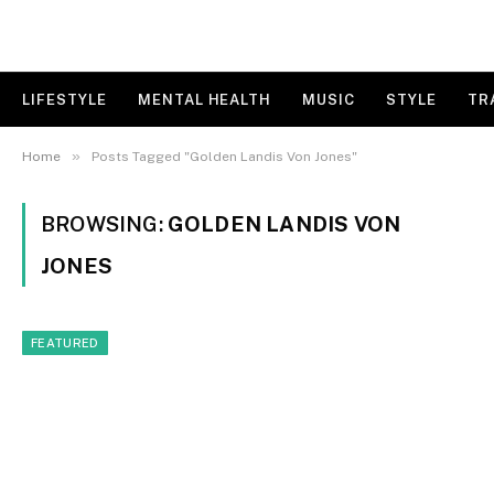
LIFESTYLE
MENTAL HEALTH
MUSIC
STYLE
TR
»
Home
Posts Tagged "Golden Landis Von Jones"
BROWSING:
GOLDEN LANDIS VON
JONES
FEATURED