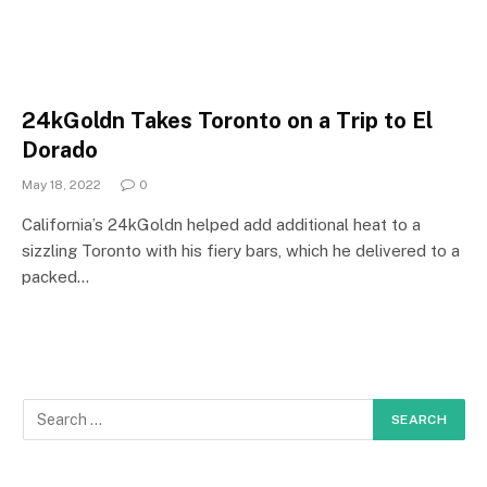
24kGoldn Takes Toronto on a Trip to El
Dorado
May 18, 2022
0
California’s 24kGoldn helped add additional heat to a
sizzling Toronto with his fiery bars, which he delivered to a
packed…