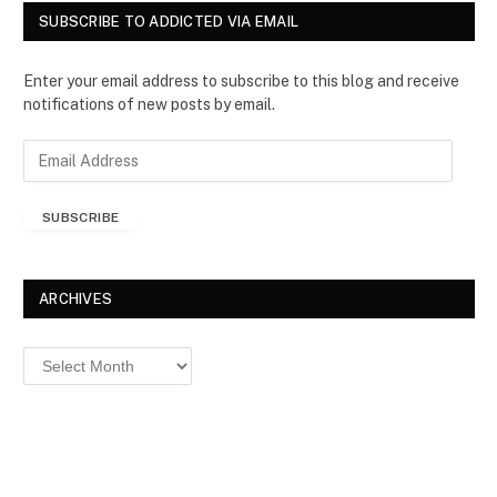
SUBSCRIBE TO ADDICTED VIA EMAIL
Enter your email address to subscribe to this blog and receive
notifications of new posts by email.
E
m
a
SUBSCRIBE
i
l
A
d
ARCHIVES
d
r
Archives
e
s
s