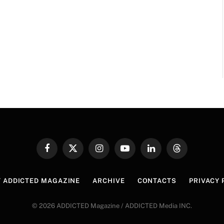
Facebook
X
Instagram
YouTube
LinkedIn
Threads
(Twitter)
 ADDICTED MAGAZINE
ARCHIVE
CONTACTS
PRIVACY 
© 2026 ADDICTED Magazine / ADDICTED Media INC.