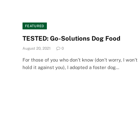
FEATURED
TESTED: Go-Solutions Dog Food
August 20, 2021
0
For those of you who don’t know (don’t worry, I won’t
hold it against you), I adopted a foster dog…