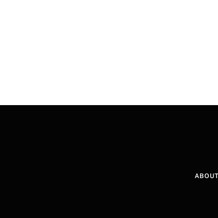
ABOUT