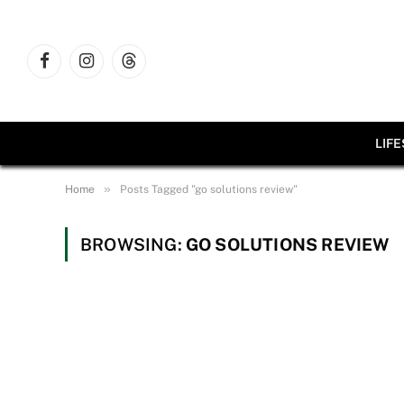
Facebook
Instagram
Threads
LIF
»
Home
Posts Tagged "go solutions review"
BROWSING:
GO SOLUTIONS REVIEW