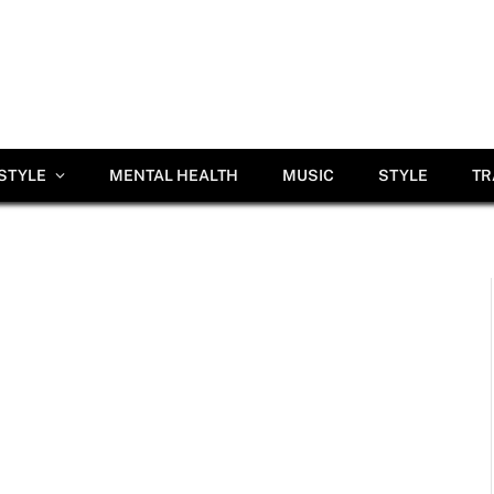
ESTYLE
MENTAL HEALTH
MUSIC
STYLE
TR