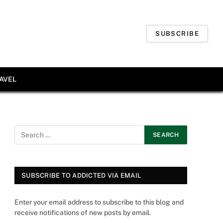
SUBSCRIBE
AVEL
SUBSCRIBE TO ADDICTED VIA EMAIL
Enter your email address to subscribe to this blog and
receive notifications of new posts by email.