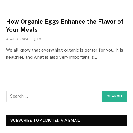
How Organic Eggs Enhance the Flavor of
Your Meals
April 9, 2024
0
We all know that everything organic is better for you. It is
healthier, and what is also very important is…
SUBSCRIBE TO ADDICTED VIA EMAIL