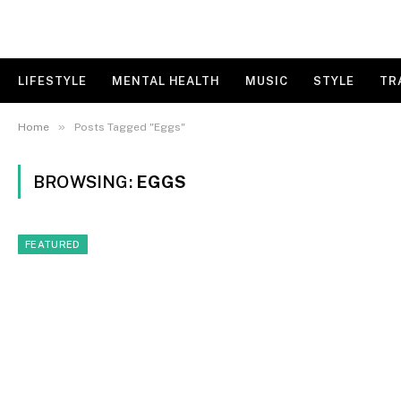
LIFESTYLE
MENTAL HEALTH
MUSIC
STYLE
TR
»
Home
Posts Tagged "Eggs"
BROWSING:
EGGS
FEATURED