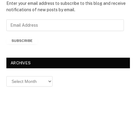
Enter your email address to subscribe to this blog and receive
notifications of new posts by email.
E
m
a
SUBSCRIBE
i
l
A
d
ARCHIVES
d
r
Archives
e
s
s