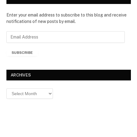
Enter your email address to subscribe to this blog and receive
notifications of new posts by email.
E
m
a
SUBSCRIBE
i
l
A
d
ARCHIVES
d
r
Archives
e
s
s