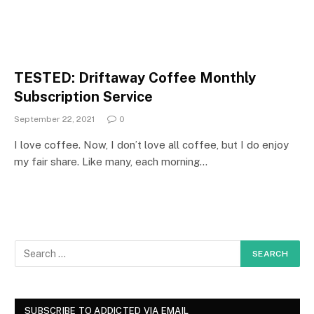
TESTED: Driftaway Coffee Monthly
Subscription Service
September 22, 2021
0
I love coffee. Now, I don’t love all coffee, but I do enjoy
my fair share. Like many, each morning…
SUBSCRIBE TO ADDICTED VIA EMAIL