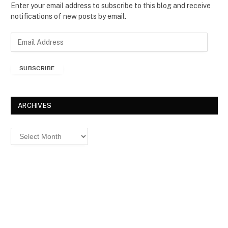
Enter your email address to subscribe to this blog and receive
notifications of new posts by email.
E
m
a
SUBSCRIBE
i
l
A
d
ARCHIVES
d
r
Archives
e
s
s