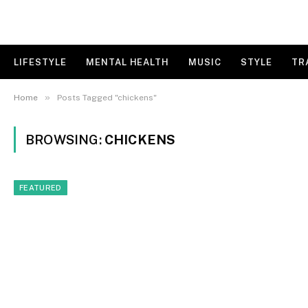
LIFESTYLE
MENTAL HEALTH
MUSIC
STYLE
TR
»
Home
Posts Tagged "chickens"
BROWSING:
CHICKENS
FEATURED