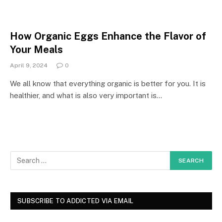
How Organic Eggs Enhance the Flavor of
Your Meals
April 9, 2024
0
We all know that everything organic is better for you. It is
healthier, and what is also very important is…
SUBSCRIBE TO ADDICTED VIA EMAIL