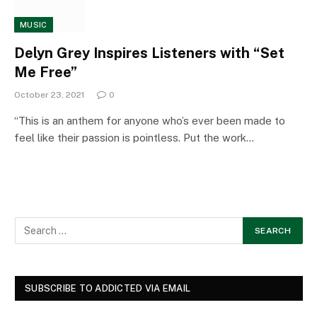
MUSIC
Delyn Grey Inspires Listeners with “Set
Me Free”
October 23, 2021
0
“This is an anthem for anyone who’s ever been made to
feel like their passion is pointless. Put the work…
SUBSCRIBE TO ADDICTED VIA EMAIL