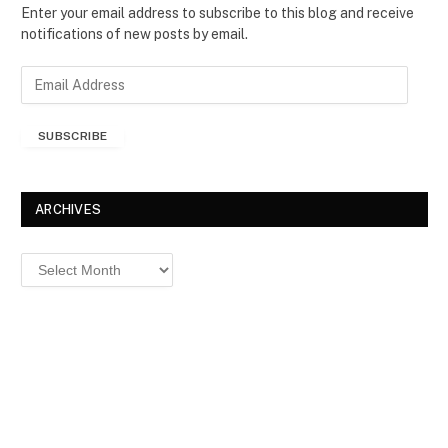
Enter your email address to subscribe to this blog and receive
notifications of new posts by email.
E
m
a
SUBSCRIBE
i
l
A
d
ARCHIVES
d
r
Archives
e
s
s