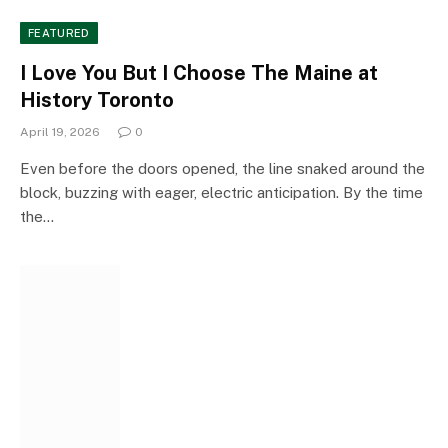
FEATURED
I Love You But I Choose The Maine at
History Toronto
April 19, 2026
0
Even before the doors opened, the line snaked around the
block, buzzing with eager, electric anticipation. By the time
the…