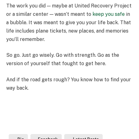
The work you did — maybe at United Recovery Project
or a similar center — wasn’t meant to
keep you safe
in
a bubble. It was meant to give you your life back. That
life includes plane tickets, new places, and memories
you’ll remember.
So go. Just go wisely. Go with strength. Go as the
version of yourself that fought to get here.
And if the road gets rough? You know how to find your
way back.