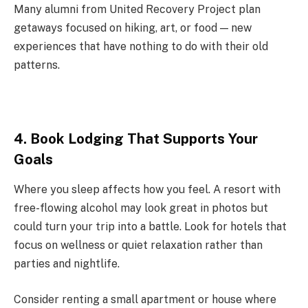
Many alumni from United Recovery Project plan
getaways focused on hiking, art, or food — new
experiences that have nothing to do with their old
patterns.
4. Book Lodging That Supports Your
Goals
Where you sleep affects how you feel. A resort with
free-flowing alcohol may look great in photos but
could turn your trip into a battle. Look for hotels that
focus on wellness or quiet relaxation rather than
parties and nightlife.
Consider renting a small apartment or house where