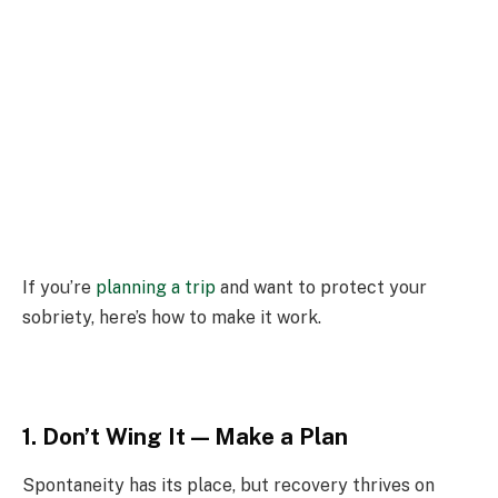
If you’re
planning a trip
and want to protect your
sobriety, here’s how to make it work.
1. Don’t Wing It — Make a Plan
Spontaneity has its place, but recovery thrives on