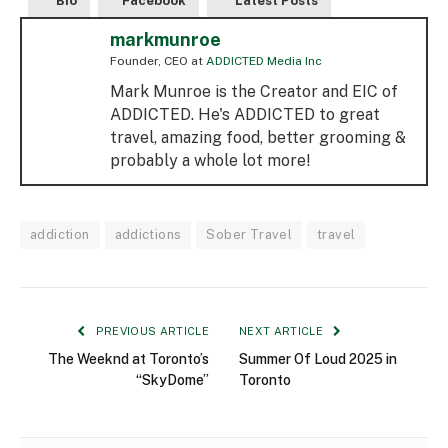
Bio
Facebook
Latest Posts
markmunroe
Founder, CEO
at
ADDICTED Media Inc
Mark Munroe is the Creator and EIC of
ADDICTED. He's ADDICTED to great
travel, amazing food, better grooming &
probably a whole lot more!
addiction
addictions
Sober Travel
travel
PREVIOUS ARTICLE
NEXT ARTICLE
The Weeknd at Toronto’s
Summer Of Loud 2025 in
“SkyDome”
Toronto