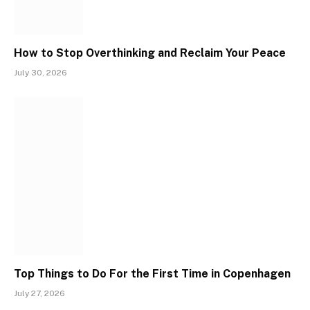
How to Stop Overthinking and Reclaim Your Peace
July 30, 2026
Top Things to Do For the First Time in Copenhagen
July 27, 2026