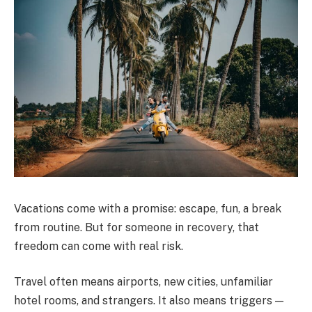
Vacations come with a promise: escape, fun, a break
from routine. But for someone in recovery, that
freedom can come with real risk.
Travel often means airports, new cities, unfamiliar
hotel rooms, and strangers. It also means triggers —