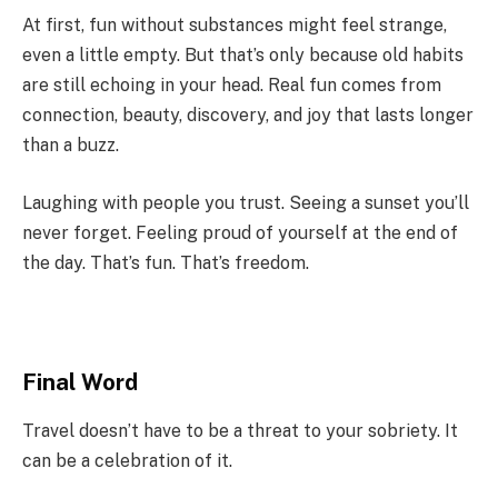
At first, fun without substances might feel strange,
even a little empty. But that’s only because old habits
are still echoing in your head. Real fun comes from
connection, beauty, discovery, and joy that lasts longer
than a buzz.
Laughing with people you trust. Seeing a sunset you’ll
never forget. Feeling proud of yourself at the end of
the day. That’s fun. That’s freedom.
Final Word
Travel doesn’t have to be a threat to your sobriety. It
can be a celebration of it.