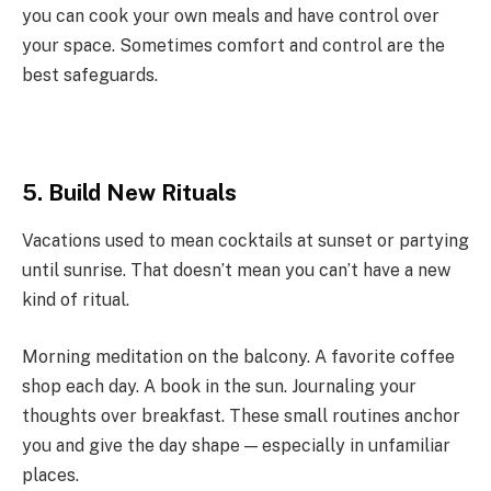
you can cook your own meals and have control over
your space. Sometimes comfort and control are the
best safeguards.
5. Build New Rituals
Vacations used to mean cocktails at sunset or partying
until sunrise. That doesn’t mean you can’t have a new
kind of ritual.
Morning meditation on the balcony. A favorite coffee
shop each day. A book in the sun. Journaling your
thoughts over breakfast. These small routines anchor
you and give the day shape — especially in unfamiliar
places.