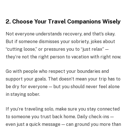
2. Choose Your Travel Companions Wisely
Not everyone understands recovery, and that’s okay.
But if someone dismisses your sobriety, jokes about
“cutting loose,” or pressures you to “just relax” —
they’re not the right person to vacation with right now.
Go with people who respect your boundaries and
support your goals. That doesn’t mean your trip has to
be dry for everyone — but you should never feel alone
in staying sober.
If you’re traveling solo, make sure you stay connected
to someone you trust back home. Daily check-ins —
even just a quick message — can ground you more than