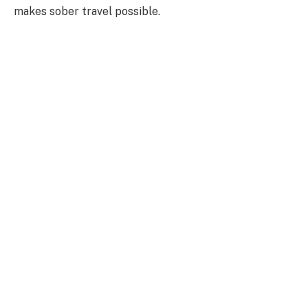
makes sober travel possible.