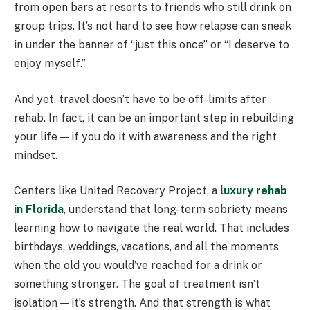
from open bars at resorts to friends who still drink on
group trips. It’s not hard to see how relapse can sneak
in under the banner of “just this once” or “I deserve to
enjoy myself.”
And yet, travel doesn’t have to be off-limits after
rehab. In fact, it can be an important step in rebuilding
your life — if you do it with awareness and the right
mindset.
Centers like United Recovery Project, a
luxury rehab
in Florida
, understand that long-term sobriety means
learning how to navigate the real world. That includes
birthdays, weddings, vacations, and all the moments
when the old you would’ve reached for a drink or
something stronger. The goal of treatment isn’t
isolation — it’s strength. And that strength is what