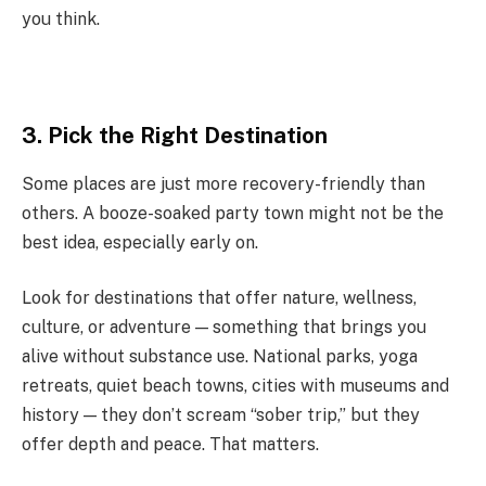
you think.
3. Pick the Right Destination
Some places are just more recovery-friendly than
others. A booze-soaked party town might not be the
best idea, especially early on.
Look for destinations that offer nature, wellness,
culture, or adventure — something that brings you
alive without substance use. National parks, yoga
retreats, quiet beach towns, cities with museums and
history — they don’t scream “sober trip,” but they
offer depth and peace. That matters.