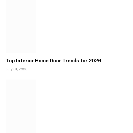
Top Interior Home Door Trends for 2026
July 31, 2026