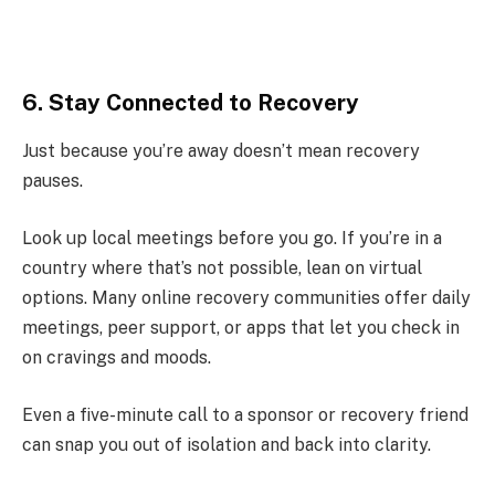
6. Stay Connected to Recovery
Just because you’re away doesn’t mean recovery
pauses.
Look up local meetings before you go. If you’re in a
country where that’s not possible, lean on virtual
options. Many online recovery communities offer daily
meetings, peer support, or apps that let you check in
on cravings and moods.
Even a five-minute call to a sponsor or recovery friend
can snap you out of isolation and back into clarity.