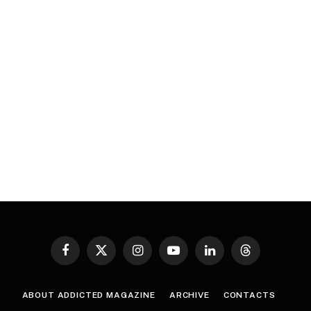
Facebook
X
Instagram
YouTube
LinkedIn
Threads
(Twitter)
ABOUT ADDICTED MAGAZINE
ARCHIVE
CONTACTS