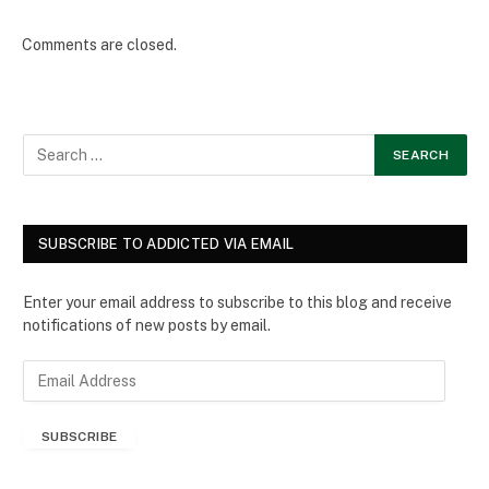
Comments are closed.
SUBSCRIBE TO ADDICTED VIA EMAIL
Enter your email address to subscribe to this blog and receive
notifications of new posts by email.
E
m
a
SUBSCRIBE
i
l
A