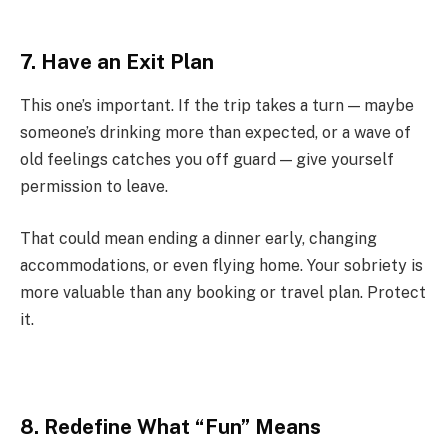
7. Have an Exit Plan
This one’s important. If the trip takes a turn — maybe
someone’s drinking more than expected, or a wave of
old feelings catches you off guard — give yourself
permission to leave.
That could mean ending a dinner early, changing
accommodations, or even flying home. Your sobriety is
more valuable than any booking or travel plan. Protect
it.
8. Redefine What “Fun” Means