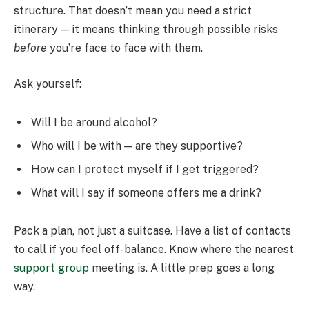
structure. That doesn’t mean you need a strict
itinerary — it means thinking through possible risks
before
you’re face to face with them.
Ask yourself:
Will I be around alcohol?
Who will I be with — are they supportive?
How can I protect myself if I get triggered?
What will I say if someone offers me a drink?
Pack a plan, not just a suitcase. Have a list of contacts
to call if you feel off-balance. Know where the nearest
support group
meeting is. A little prep goes a long
way.