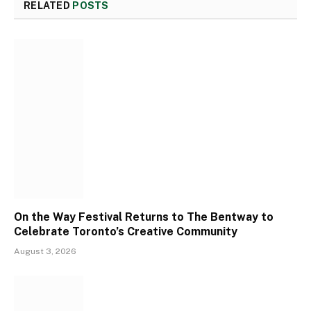
RELATED
POSTS
On the Way Festival Returns to The Bentway to
Celebrate Toronto’s Creative Community
August 3, 2026