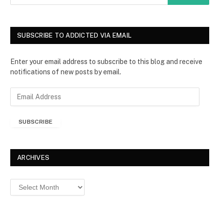
SUBSCRIBE TO ADDICTED VIA EMAIL
Enter your email address to subscribe to this blog and receive
notifications of new posts by email.
E
m
a
SUBSCRIBE
i
l
A
d
ARCHIVES
d
r
Archives
e
s
s