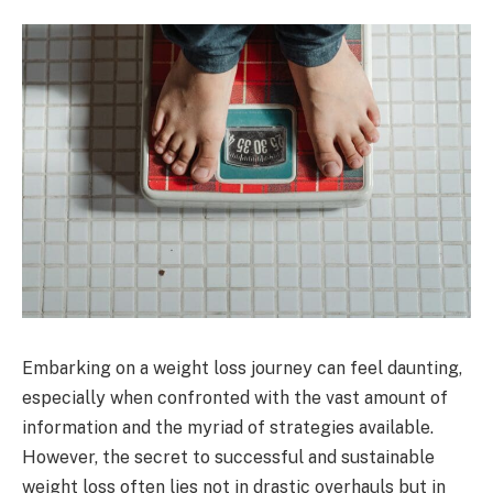
Embarking on a weight loss journey can feel daunting,
especially when confronted with the vast amount of
information and the myriad of strategies available.
However, the secret to successful and sustainable
weight loss often lies not in drastic overhauls but in