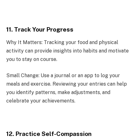
11. Track Your Progress
Why It Matters: Tracking your food and physical
activity can provide insights into habits and motivate
you to stay on course.
Small Change: Use a journal or an app to log your
meals and exercise. Reviewing your entries can help
you identify patterns, make adjustments, and
celebrate your achievements.
12. Practice Self-Compassion