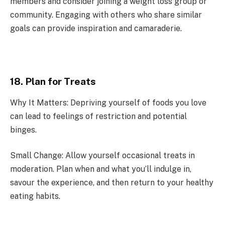
members and consider joining a weight loss group or
community. Engaging with others who share similar
goals can provide inspiration and camaraderie.
18. Plan for Treats
Why It Matters: Depriving yourself of foods you love
can lead to feelings of restriction and potential
binges.
Small Change: Allow yourself occasional treats in
moderation. Plan when and what you’ll indulge in,
savour the experience, and then return to your healthy
eating habits.