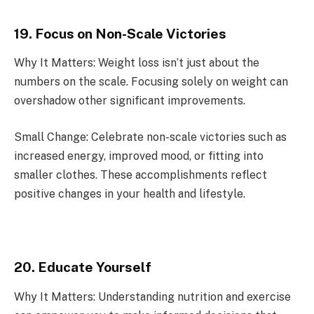
19. Focus on Non-Scale Victories
Why It Matters: Weight loss isn’t just about the
numbers on the scale. Focusing solely on weight can
overshadow other significant improvements.
Small Change: Celebrate non-scale victories such as
increased energy, improved mood, or fitting into
smaller clothes. These accomplishments reflect
positive changes in your health and lifestyle.
20. Educate Yourself
Why It Matters: Understanding nutrition and exercise