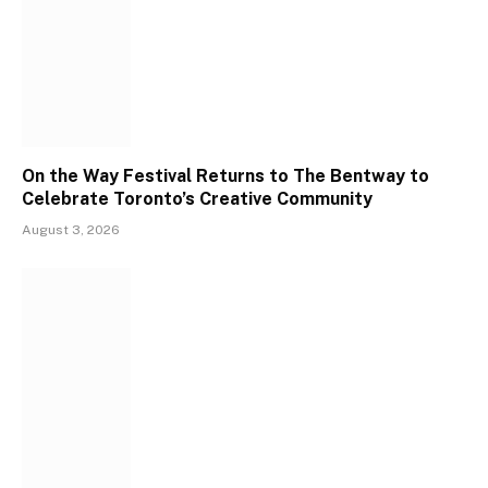
On the Way Festival Returns to The Bentway to
Celebrate Toronto’s Creative Community
August 3, 2026