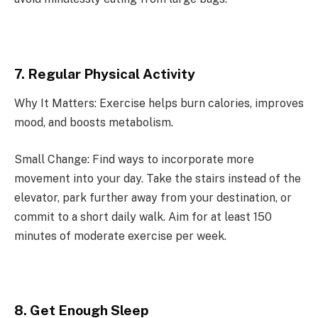
7. Regular Physical Activity
Why It Matters: Exercise helps burn calories, improves
mood, and boosts metabolism.
Small Change: Find ways to incorporate more
movement into your day. Take the stairs instead of the
elevator, park further away from your destination, or
commit to a short daily walk. Aim for at least 150
minutes of moderate exercise per week.
8. Get Enough Sleep