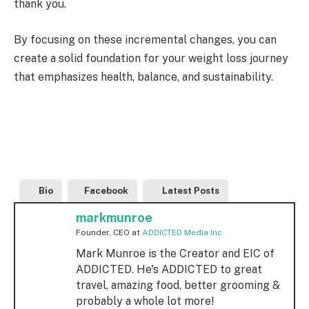
thank you.
By focusing on these incremental changes, you can
create a solid foundation for your weight loss journey
that emphasizes health, balance, and sustainability.
Bio
Facebook
Latest Posts
markmunroe
Founder, CEO
at
ADDICTED Media Inc
Mark Munroe is the Creator and EIC of
ADDICTED. He's ADDICTED to great
travel, amazing food, better grooming &
probably a whole lot more!