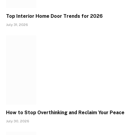
Top Interior Home Door Trends for 2026
July 31, 2026
How to Stop Overthinking and Reclaim Your Peace
July 30, 2026