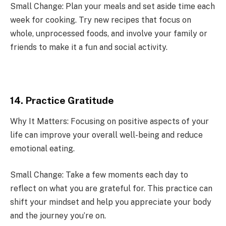
Small Change: Plan your meals and set aside time each
week for cooking. Try new recipes that focus on
whole, unprocessed foods, and involve your family or
friends to make it a fun and social activity.
14. Practice Gratitude
Why It Matters: Focusing on positive aspects of your
life can improve your overall well-being and reduce
emotional eating.
Small Change: Take a few moments each day to
reflect on what you are grateful for. This practice can
shift your mindset and help you appreciate your body
and the journey you’re on.