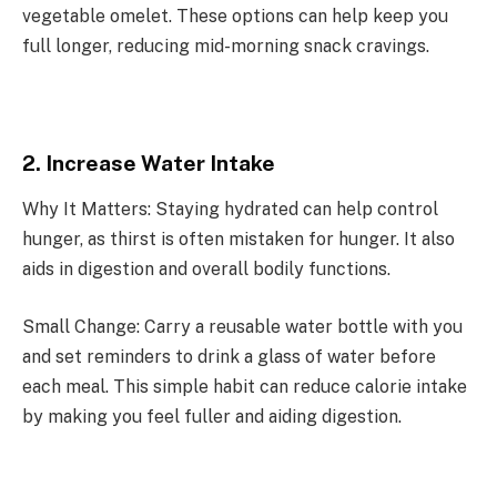
vegetable omelet. These options can help keep you
full longer, reducing mid-morning snack cravings.
2. Increase Water Intake
Why It Matters: Staying hydrated can help control
hunger, as thirst is often mistaken for hunger. It also
aids in digestion and overall bodily functions.
Small Change: Carry a reusable water bottle with you
and set reminders to drink a glass of water before
each meal. This simple habit can reduce calorie intake
by making you feel fuller and aiding digestion.