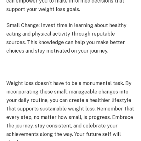
can empower you to make informed decisions that
support your weight loss goals.
Small Change: Invest time in learning about healthy
eating and physical activity through reputable
sources. This knowledge can help you make better
choices and stay motivated on your journey.
Weight loss doesn’t have to be a monumental task. By
incorporating these small, manageable changes into
your daily routine, you can create a healthier lifestyle
that supports sustainable weight loss. Remember that
every step, no matter how small, is progress. Embrace
the journey, stay consistent, and celebrate your
achievements along the way. Your future self will