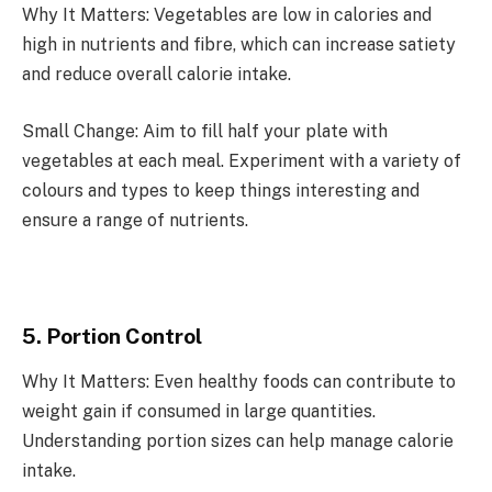
Why It Matters: Vegetables are low in calories and
high in nutrients and fibre, which can increase satiety
and reduce overall calorie intake.
Small Change: Aim to fill half your plate with
vegetables at each meal. Experiment with a variety of
colours and types to keep things interesting and
ensure a range of nutrients.
5. Portion Control
Why It Matters: Even healthy foods can contribute to
weight gain if consumed in large quantities.
Understanding portion sizes can help manage calorie
intake.