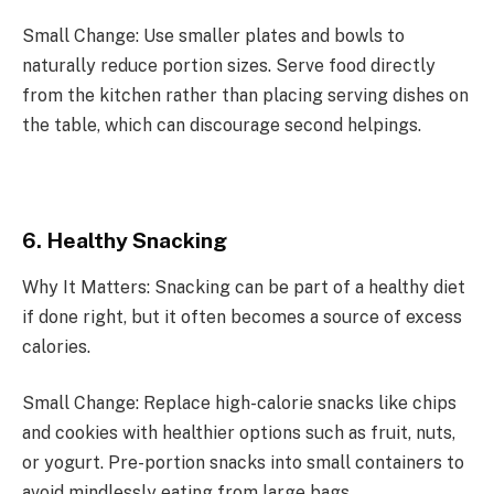
Small Change: Use smaller plates and bowls to
naturally reduce portion sizes. Serve food directly
from the kitchen rather than placing serving dishes on
the table, which can discourage second helpings.
6. Healthy Snacking
Why It Matters: Snacking can be part of a healthy diet
if done right, but it often becomes a source of excess
calories.
Small Change: Replace high-calorie snacks like chips
and cookies with healthier options such as fruit, nuts,
or yogurt. Pre-portion snacks into small containers to
avoid mindlessly eating from large bags.