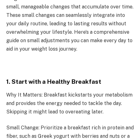
small, manageable changes that accumulate over time.
These small changes can seamlessly integrate into
your daily routine, leading to lasting results without
overwhelming your lifestyle. Here’s a comprehensive
guide on small adjustments you can make every day to
aid in your weight loss journey.
1. Start with a Healthy Breakfast
Why It Matters: Breakfast kickstarts your metabolism
and provides the energy needed to tackle the day.
Skipping it might lead to overeating later.
Small Change: Prioritize a breakfast rich in protein and
fiber, such as Greek yogurt with berries and nuts or a