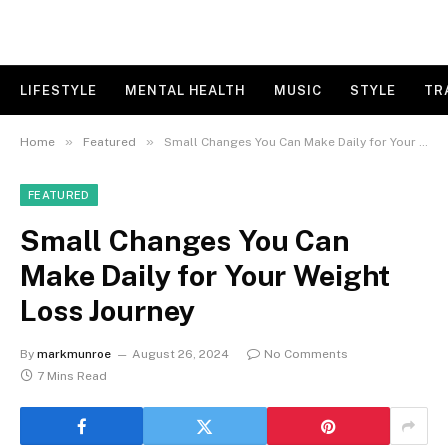
LIFESTYLE
MENTAL HEALTH
MUSIC
STYLE
TR
»
»
Home
Featured
Small Changes You Can Make Daily for Your Weight Loss Journey
FEATURED
Small Changes You Can
Make Daily for Your Weight
Loss Journey
By
markmunroe
August 26, 2024
No Comments
7 Mins Read