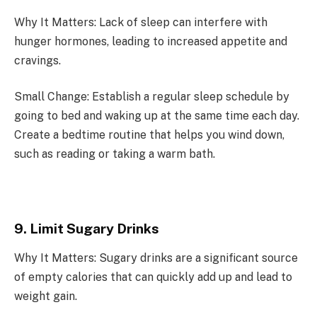
Why It Matters: Lack of sleep can interfere with
hunger hormones, leading to increased appetite and
cravings.
Small Change: Establish a regular sleep schedule by
going to bed and waking up at the same time each day.
Create a bedtime routine that helps you wind down,
such as reading or taking a warm bath.
9. Limit Sugary Drinks
Why It Matters: Sugary drinks are a significant source
of empty calories that can quickly add up and lead to
weight gain.