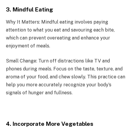
3. Mindful Eating
Why It Matters: Mindful eating involves paying
attention to what you eat and savouring each bite,
which can prevent overeating and enhance your
enjoyment of meals.
Small Change: Turn off distractions like TV and
phones during meals. Focus on the taste, texture, and
aroma of your food, and chew slowly. This practice can
help you more accurately recognize your body’s
signals of hunger and fullness.
4. Incorporate More Vegetables