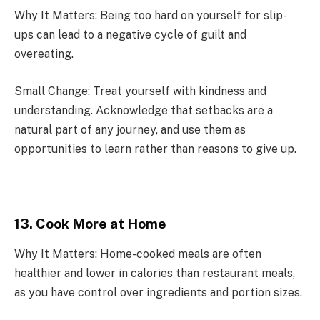
Why It Matters: Being too hard on yourself for slip-
ups can lead to a negative cycle of guilt and
overeating.
Small Change: Treat yourself with kindness and
understanding. Acknowledge that setbacks are a
natural part of any journey, and use them as
opportunities to learn rather than reasons to give up.
13. Cook More at Home
Why It Matters: Home-cooked meals are often
healthier and lower in calories than restaurant meals,
as you have control over ingredients and portion sizes.