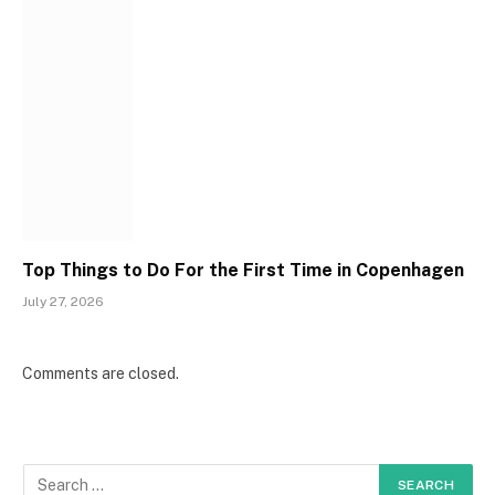
Top Things to Do For the First Time in Copenhagen
July 27, 2026
Comments are closed.