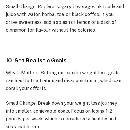
Small Change: Replace sugary beverages like soda and
juice with water, herbal tea, or black coffee. If you
crave sweetness, add a splash of lemon or a dash of
cinnamon for flavour without the calories.
10. Set Realistic Goals
Why It Matters: Setting unrealistic weight loss goals
can lead to frustration and disappointment, which can
derail your efforts.
Small Change: Break down your weight loss journey
into smaller, achievable goals. Focus on losing 1-2
pounds per week, which is considered a healthy and
sustainable rate.