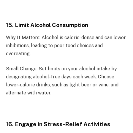
15. Limit Alcohol Consumption
Why It Matters: Alcohol is calorie-dense and can lower
inhibitions, leading to poor food choices and
overeating.
Small Change: Set limits on your alcohol intake by
designating alcohol-free days each week. Choose
lower-calorie drinks, such as light beer or wine, and
alternate with water.
16. Engage in Stress-Relief Activities