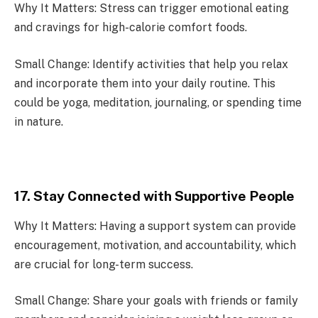
Why It Matters: Stress can trigger emotional eating
and cravings for high-calorie comfort foods.
Small Change: Identify activities that help you relax
and incorporate them into your daily routine. This
could be yoga, meditation, journaling, or spending time
in nature.
17. Stay Connected with Supportive People
Why It Matters: Having a support system can provide
encouragement, motivation, and accountability, which
are crucial for long-term success.
Small Change: Share your goals with friends or family