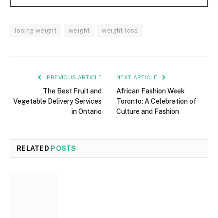
losing weight
weight
weight loss
PREVIOUS ARTICLE
NEXT ARTICLE
The Best Fruit and
African Fashion Week
Vegetable Delivery Services
Toronto: A Celebration of
in Ontario
Culture and Fashion
RELATED
POSTS