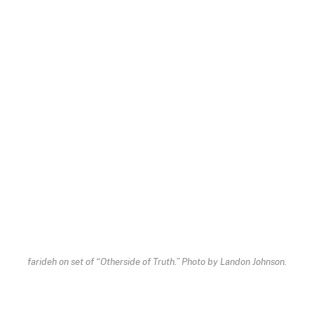
farideh on set of “Otherside of Truth.” Photo by Landon Johnson.