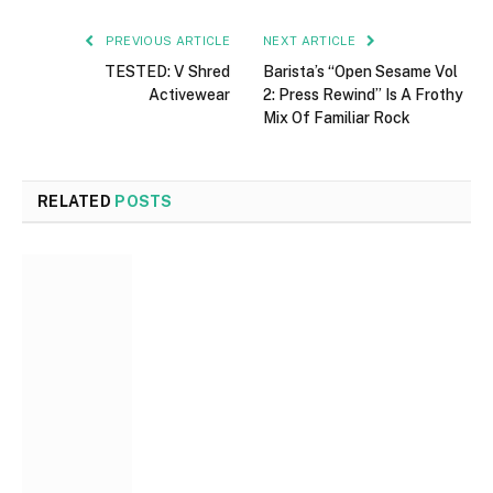
PREVIOUS ARTICLE
NEXT ARTICLE
TESTED: V Shred
Barista’s “Open Sesame Vol
Activewear
2: Press Rewind” Is A Frothy
Mix Of Familiar Rock
RELATED
POSTS