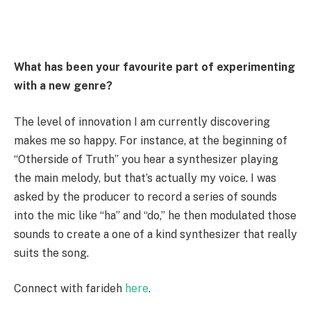
What has been your favourite part of experimenting
with a new genre?
The level of innovation I am currently discovering
makes me so happy. For instance, at the beginning of
“Otherside of Truth” you hear a synthesizer playing
the main melody, but that’s actually my voice. I was
asked by the producer to record a series of sounds
into the mic like “ha” and “do,” he then modulated those
sounds to create a one of a kind synthesizer that really
suits the song.
Connect with farideh
here
.