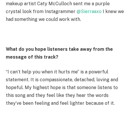
makeup artist Caty McCulloch sent me a purple
crystal look from Instagrammer
@Sierraaxo
I knew we
had something we could work with.
What do you hope listeners take away from the
message of this track?
“I can’t help you when it hurts me” is a powerful
statement. It is compassionate, detached, loving and
hopeful. My highest hope is that someone listens to
this song and they feel like they hear the words
they’ve been feeling and feel lighter because of it.