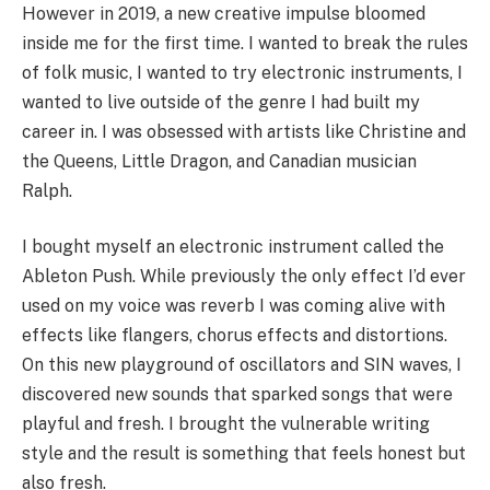
However in 2019, a new creative impulse bloomed
inside me for the first time. I wanted to break the rules
of folk music, I wanted to try electronic instruments, I
wanted to live outside of the genre I had built my
career in. I was obsessed with artists like Christine and
the Queens, Little Dragon, and Canadian musician
Ralph.
I bought myself an electronic instrument called the
Ableton Push. While previously the only effect I’d ever
used on my voice was reverb I was coming alive with
effects like flangers, chorus effects and distortions.
On this new playground of oscillators and SIN waves, I
discovered new sounds that sparked songs that were
playful and fresh. I brought the vulnerable writing
style and the result is something that feels honest but
also fresh.