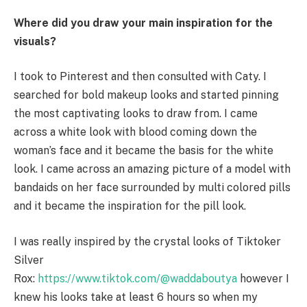
Where did you draw your main inspiration for the
visuals?
I took to Pinterest and then consulted with Caty. I
searched for bold makeup looks and started pinning
the most captivating looks to draw from. I came
across a white look with blood coming down the
woman’s face and it became the basis for the white
look. I came across an amazing picture of a model with
bandaids on her face surrounded by multi colored pills
and it became the inspiration for the pill look.
I was really inspired by the crystal looks of Tiktoker
Silver
Rox:
https://www.tiktok.com/@waddaboutya
however I
knew his looks take at least 6 hours so when my