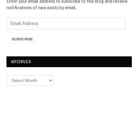
Enter your email address to subscribe to this blog and receive
notifications of new posts by email.
E
m
a
SUBSCRIBE
i
l
A
d
ARCHIVES
d
r
Archives
e
s
s