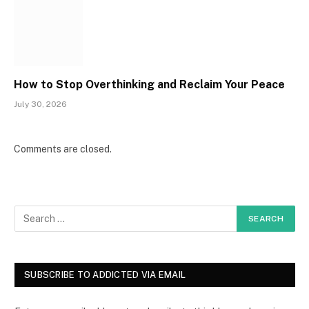
How to Stop Overthinking and Reclaim Your Peace
July 30, 2026
Comments are closed.
SUBSCRIBE TO ADDICTED VIA EMAIL