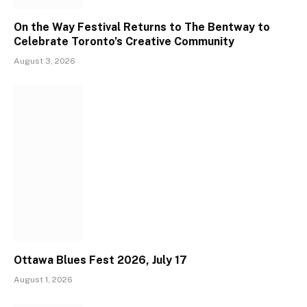
On the Way Festival Returns to The Bentway to
Celebrate Toronto’s Creative Community
August 3, 2026
Ottawa Blues Fest 2026, July 17
August 1, 2026