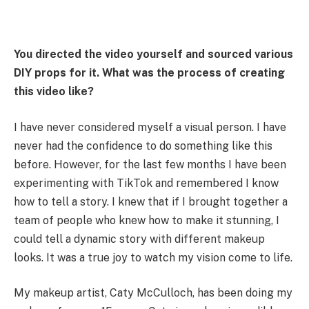
You directed the video yourself and sourced various
DIY props for it. What was the process of creating
this video like?
I have never considered myself a visual person. I have
never had the confidence to do something like this
before. However, for the last few months I have been
experimenting with TikTok and remembered I know
how to tell a story. I knew that if I brought together a
team of people who knew how to make it stunning, I
could tell a dynamic story with different makeup
looks. It was a true joy to watch my vision come to life.
My makeup artist, Caty McCulloch, has been doing my