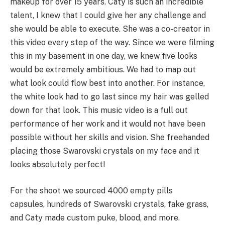
makeup for over 15 years. Caty is such an incredible
talent, I knew that I could give her any challenge and
she would be able to execute. She was a co-creator in
this video every step of the way. Since we were filming
this in my basement in one day, we knew five looks
would be extremely ambitious. We had to map out
what look could flow best into another. For instance,
the white look had to go last since my hair was gelled
down for that look. This music video is a full out
performance of her work and it would not have been
possible without her skills and vision. She freehanded
placing those Swarovski crystals on my face and it
looks absolutely perfect!
For the shoot we sourced 4000 empty pills
capsules, hundreds of Swarovski crystals, fake grass,
and Caty made custom puke, blood, and more.