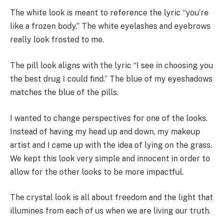
The white look is meant to reference the lyric “you’re
like a frozen body.” The white eyelashes and eyebrows
really look frosted to me.
The pill look aligns with the lyric “I see in choosing you
the best drug I could find.” The blue of my eyeshadows
matches the blue of the pills.
I wanted to change perspectives for one of the looks.
Instead of having my head up and down, my makeup
artist and I came up with the idea of lying on the grass.
We kept this look very simple and innocent in order to
allow for the other looks to be more impactful.
The crystal look is all about freedom and the light that
illumines from each of us when we are living our truth.