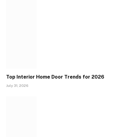
Top Interior Home Door Trends for 2026
July 31, 2026