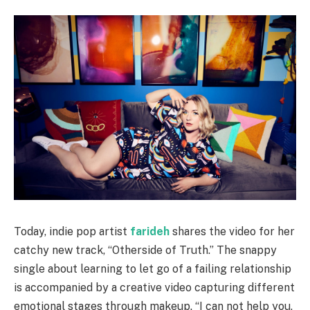
Today, indie pop artist
farideh
shares the video for her
catchy new track, “Otherside of Truth.” The snappy
single about learning to let go of a failing relationship
is accompanied by a creative video capturing different
emotional stages through makeup. “I can not help you,