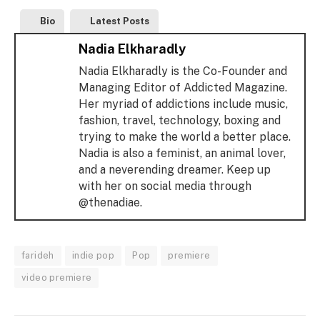
Bio
Latest Posts
Nadia Elkharadly
Nadia Elkharadly is the Co-Founder and
Managing Editor of Addicted Magazine.
Her myriad of addictions include music,
fashion, travel, technology, boxing and
trying to make the world a better place.
Nadia is also a feminist, an animal lover,
and a neverending dreamer. Keep up
with her on social media through
@thenadiae.
farideh
indie pop
Pop
premiere
video premiere