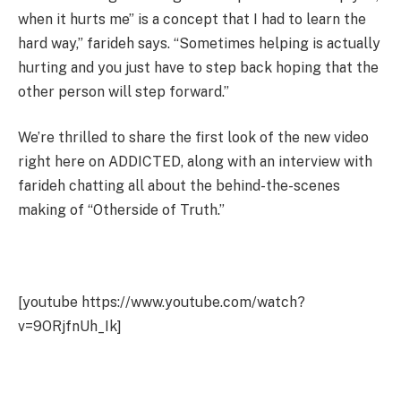
when it hurts me” is a concept that I had to learn the
hard way,” farideh says. “Sometimes helping is actually
hurting and you just have to step back hoping that the
other person will step forward.”
We’re thrilled to share the first look of the new video
right here on ADDICTED, along with an interview with
farideh chatting all about the behind-the-scenes
making of “Otherside of Truth.”
[youtube https://www.youtube.com/watch?
v=9ORjfnUh_Ik]