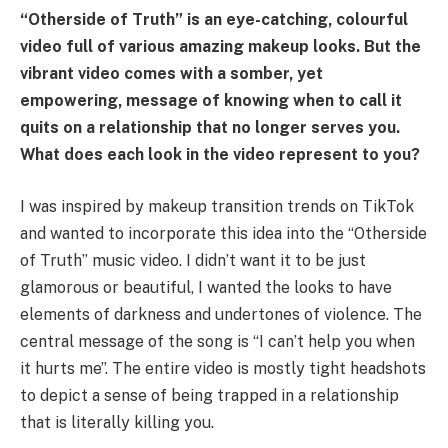
“Otherside of Truth” is an eye-catching, colourful
video full of various amazing makeup looks. But the
vibrant video comes with a somber, yet
empowering, message of knowing when to call it
quits on a relationship that no longer serves you.
What does each look in the video represent to you?
I was inspired by makeup transition trends on TikTok
and wanted to incorporate this idea into the “Otherside
of Truth” music video. I didn’t want it to be just
glamorous or beautiful, I wanted the looks to have
elements of darkness and undertones of violence. The
central message of the song is “I can’t help you when
it hurts me”. The entire video is mostly tight headshots
to depict a sense of being trapped in a relationship
that is literally killing you.