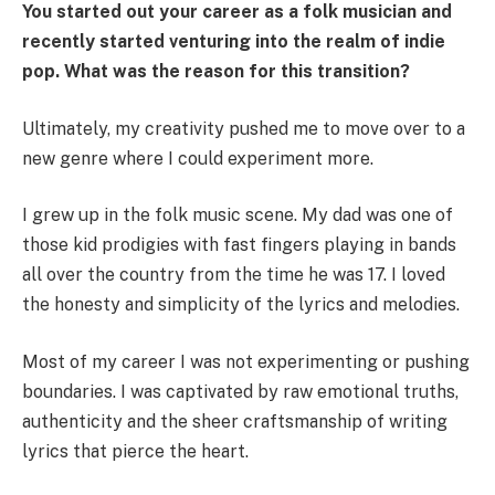
You started out your career as a folk musician and
recently started venturing into the realm of indie
pop. What was the reason for this transition?
Ultimately, my creativity pushed me to move over to a
new genre where I could experiment more.
I grew up in the folk music scene. My dad was one of
those kid prodigies with fast fingers playing in bands
all over the country from the time he was 17. I loved
the honesty and simplicity of the lyrics and melodies.
Most of my career I was not experimenting or pushing
boundaries. I was captivated by raw emotional truths,
authenticity and the sheer craftsmanship of writing
lyrics that pierce the heart.