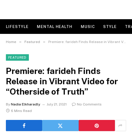
LIFESTYLE
MENTAL HEALTH
MUSIC
STYLE
TR
»
»
Home
Featured
Premiere: farideh Finds Release in Vibrant Video for “Otherside of Truth”
FEATURED
Premiere: farideh Finds
Release in Vibrant Video for
“Otherside of Truth”
By
Nadia Elkharadly
July 21, 2021
No Comments
6 Mins Read