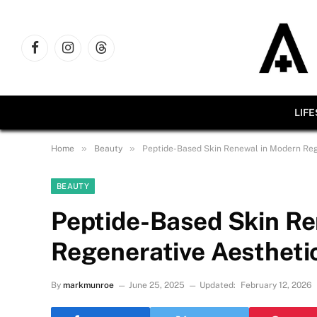
Facebook
Instagram
Threads
LIF
»
»
Home
Beauty
Peptide-Based Skin Renewal in Modern Reg
BEAUTY
Peptide-Based Skin R
Regenerative Aestheti
By
markmunroe
June 25, 2025
Updated:
February 12, 2026