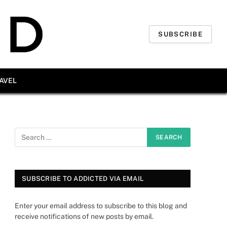
SUBSCRIBE
AVEL
SUBSCRIBE TO ADDICTED VIA EMAIL
Enter your email address to subscribe to this blog and
receive notifications of new posts by email.