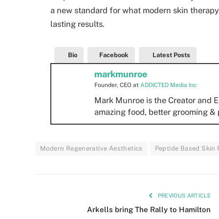
a new standard for what modern skin therapy
lasting results.
Bio
Facebook
Latest Posts
markmunroe
Founder, CEO
at
ADDICTED Media Inc
Mark Munroe is the Creator and E
amazing food, better grooming & 
Modern Regenerative Aesthetics
Peptide Based Skin
PREVIOUS ARTICLE
Arkells bring The Rally to Hamilton