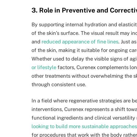
3. Role in Preventive and Correct
By supporting internal hydration and elasticit
of the skin’s surface. The visual result may 
and
reduced appearance of fine lines
. Just a
of the skin, making it suitable for ongoing ca
Whether used to delay the visible signs of agi
or lifestyle
factors, Curenex complements long
other treatments without overwhelming the s
through consistent use.
In a field where regenerative strategies are 
interventions, Curenex represents a shift towa
functional ingredients and clinical versatilit
looking to build more sustainable approaches
for procedures that work with the body rather 