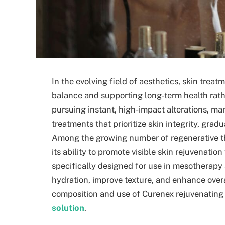
In the evolving field of aesthetics, skin trea
balance and supporting long-term health rat
pursuing instant, high-impact alterations, ma
treatments that prioritize skin integrity, grad
Among the growing number of regenerative th
its ability to promote visible skin rejuvenation
specifically designed for use in mesotherapy
hydration, improve texture, and enhance overal
composition and use of Curenex rejuvenating 
solution
.