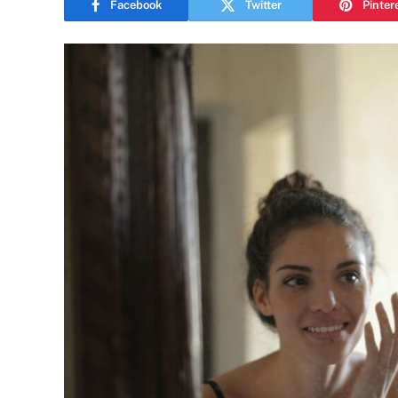
Facebook
Twitter
Pinter