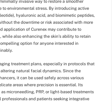
a minimally invasive way to restore a smoother
e to environmental stress. By introducing active
otide), hyaluronic acid, and biomimetic peptides,
without the downtime or risk associated with more
ed application of Curenex may contribute to
hile also enhancing the skin’s ability to retain
compelling option for anyone interested in
inably.
aging treatment plans, especially in protocols that
 altering natural facial dynamics. Since the
hancers, it can be used safely across various
icate areas where precision is essential. Its
 as microneedling, PRP, or light-based treatments
 professionals and patients seeking integrative