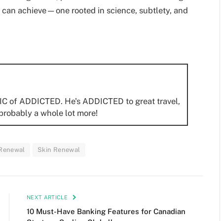
 can achieve—one rooted in science, subtlety, and
IC of ADDICTED. He's ADDICTED to great travel,
probably a whole lot more!
 Renewal
Skin Renewal
NEXT ARTICLE
10 Must-Have Banking Features for Canadian