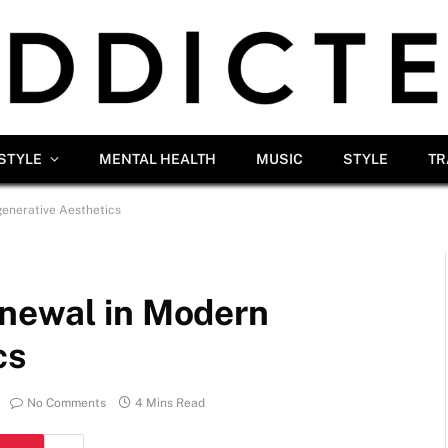
ESTYLE
MENTAL HEALTH
MUSIC
STYLE
TR
enerative Aesthetics
enewal in Modern
cs
No Comments
4 Mins Read