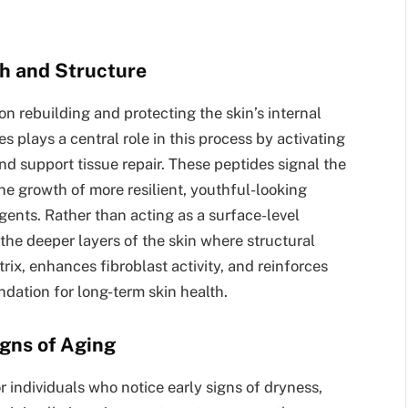
th and Structure
on rebuilding and protecting the skin’s internal
s plays a central role in this process by activating
d support tissue repair. These peptides signal the
he growth of more resilient, youthful-looking
gents. Rather than acting as a surface-level
n the deeper layers of the skin where structural
trix, enhances fibroblast activity, and reinforces
undation for long-term skin health.
igns of Aging
or individuals who notice early signs of dryness,