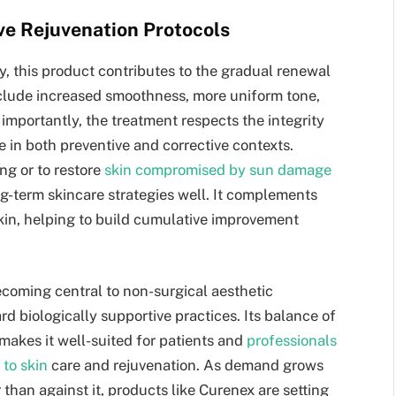
ive Rejuvenation Protocols
y, this product contributes to the gradual renewal
include increased smoothness, more uniform tone,
s importantly, the treatment respects the integrity
re in both preventive and corrective contexts.
ng or to restore
skin compromised by sun damage
-term skincare strategies well. It complements
kin, helping to build cumulative improvement
becoming central to non-surgical aesthetic
rd biologically supportive practices. Its balance of
y makes it well-suited for patients and
professionals
 to skin
care and rejuvenation. As demand grows
than against it, products like Curenex are setting