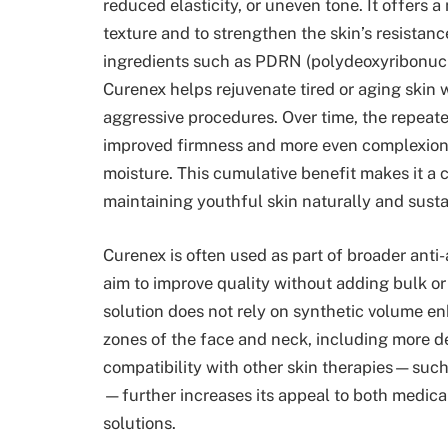
reduced elasticity, or uneven tone. It offers 
texture and to strengthen the skin’s resistanc
ingredients such as PDRN (polydeoxyribonucle
Curenex helps rejuvenate tired or aging skin 
aggressive procedures. Over time, the repeat
improved firmness and more even complexion, w
moisture. This cumulative benefit makes it a 
maintaining youthful skin naturally and susta
Curenex is often used as part of broader anti-
aim to improve quality without adding bulk or
solution does not rely on synthetic volume en
zones of the face and neck, including more del
compatibility with other skin therapies—such
—further increases its appeal to both medical
solutions.