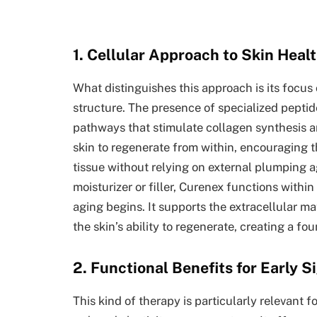
1. Cellular Approach to Skin Heal
What distinguishes this approach is its focus 
structure. The presence of specialized peptide
pathways that stimulate collagen synthesis an
skin to regenerate from within, encouraging t
tissue without relying on external plumping a
moisturizer or filler, Curenex functions withi
aging begins. It supports the extracellular ma
the skin’s ability to regenerate, creating a fo
2. Functional Benefits for Early S
This kind of therapy is particularly relevant f