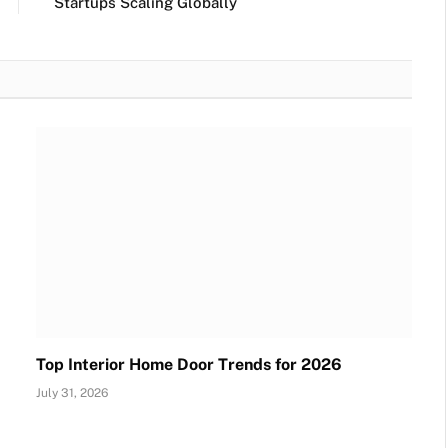
Startups Scaling Globally
Top Interior Home Door Trends for 2026
July 31, 2026