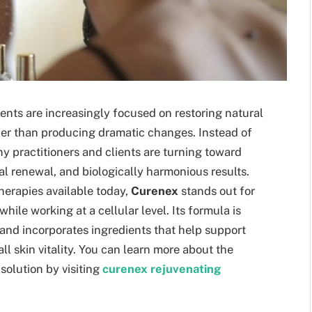
tments are increasingly focused on restoring natural
her than producing dramatic changes. Instead of
ny practitioners and clients are turning toward
ual renewal, and biologically harmonious results.
erapies available today,
Curenex
stands out for
 while working at a cellular level. Its formula is
 and incorporates ingredients that help support
l skin vitality. You can learn more about the
solution by visiting
curenex rejuvenating