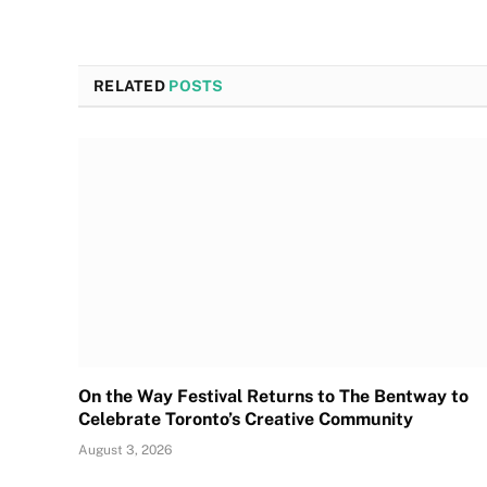
RELATED
POSTS
On the Way Festival Returns to The Bentway to
Celebrate Toronto’s Creative Community
August 3, 2026